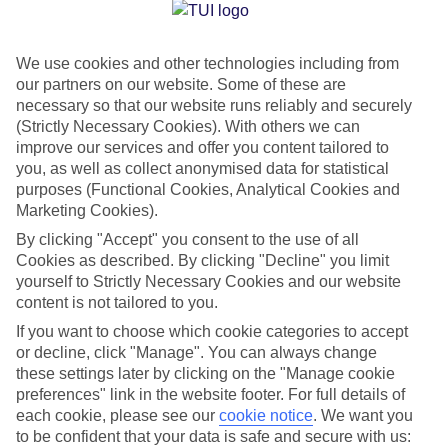
Jan
Feb
We use cookies and other technologies including from
15
16
°C
°C
our partners on our website. Some of these are
necessary so that our website runs reliably and securely
Avg. Rain
:
208mm
Avg. Rain
:
120mm
(Strictly Necessary Cookies). With others we can
improve our services and offer you content tailored to
you, as well as collect anonymised data for statistical
purposes (Functional Cookies, Analytical Cookies and
Marketing Cookies).
By clicking "Accept" you consent to the use of all
Cookies as described. By clicking "Decline" you limit
Special Assistance
yourself to Strictly Necessary Cookies and our website
content is not tailored to you.
We don’t have specific accessibility information for this hotel.
If you want to choose which cookie categories to accept
or decline, click "Manage". You can always change
If you have reduced mobility or other access needs, we
these settings later by clicking on the "Manage cookie
recommend getting in touch with the hotel directly before
preferences" link in the website footer. For full details of
booking to check that it’s suitable for you.
each cookie, please see our
cookie notice
.
We want you
to be confident that your data is safe and secure with us: