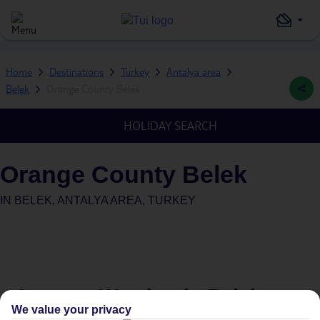
Home
Destinations
Turkey
Antalya area
Belek
Orange County Belek
HOLIDAY SEARCH
Orange County Belek
IN
BELEK, ANTALYA AREA, TURKEY
Average Weather in
Belek
We value your privacy