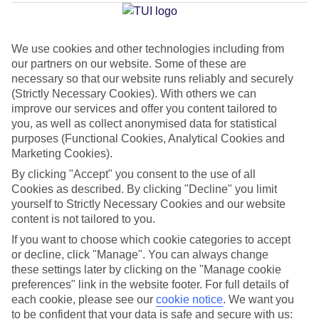
Average Weather in
Belek
We use cookies and other technologies including from
our partners on our website. Some of these are
Jan
Feb
necessary so that our website runs reliably and securely
15
16
(Strictly Necessary Cookies). With others we can
°C
°C
improve our services and offer you content tailored to
you, as well as collect anonymised data for statistical
Avg. Rain
:
208mm
Avg. Rain
:
120mm
purposes (Functional Cookies, Analytical Cookies and
Marketing Cookies).
By clicking "Accept" you consent to the use of all
Cookies as described. By clicking "Decline" you limit
yourself to Strictly Necessary Cookies and our website
content is not tailored to you.
If you want to choose which cookie categories to accept
Special Assistance
or decline, click "Manage". You can always change
We don’t have specific accessibility information for this hotel.
these settings later by clicking on the "Manage cookie
preferences" link in the website footer. For full details of
each cookie, please see our
cookie notice
.
We want you
If you have reduced mobility or other access needs, we
to be confident that your data is safe and secure with us: