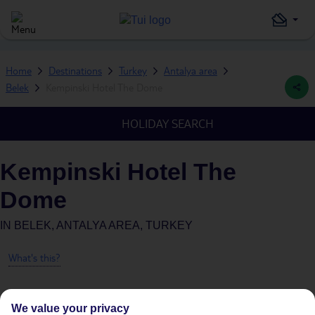
Home
Destinations
Turkey
Antalya area
Belek
Kempinski Hotel The Dome
HOLIDAY SEARCH
Kempinski Hotel The
Dome
IN
BELEK, ANTALYA AREA, TURKEY
What's this?
We value your privacy