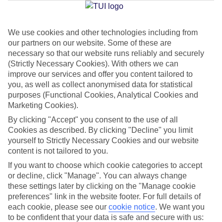
Jan
Feb
We use cookies and other technologies including from
our partners on our website. Some of these are
15
16
°C
°C
necessary so that our website runs reliably and securely
(Strictly Necessary Cookies). With others we can
Avg. Rain
:
208mm
Avg. Rain
:
120mm
improve our services and offer you content tailored to
you, as well as collect anonymised data for statistical
purposes (Functional Cookies, Analytical Cookies and
Marketing Cookies).
By clicking "Accept" you consent to the use of all
Cookies as described. By clicking "Decline" you limit
yourself to Strictly Necessary Cookies and our website
Special Assistance
content is not tailored to you.
If you want to choose which cookie categories to accept
We don’t have specific accessibility information for this hotel.
or decline, click "Manage". You can always change
these settings later by clicking on the "Manage cookie
If you have reduced mobility or other access needs, we
preferences" link in the website footer. For full details of
recommend getting in touch with the hotel directly before
each cookie, please see our
cookie notice
.
We want you
booking to check that it’s suitable for you.
to be confident that your data is safe and secure with us: