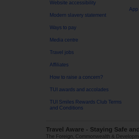
Website accessibility
App 
Modern slavery statement
Ways to pay
Media centre
Travel jobs
Affiliates
How to raise a concern?
TUI awards and accolades
TUI Smiles Rewards Club Terms
and Conditions
Travel Aware - Staying Safe an
The Foreign, Commonwealth & Development