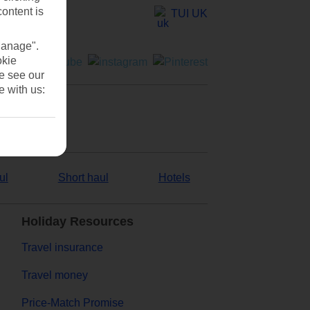
content is
TUI UK
Manage".
okie
se see our
e with us:
ul
Short haul
Hotels
Holiday Resources
Travel insurance
Travel money
Price-Match Promise