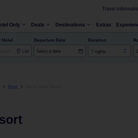
Travel informati
otel Only
Deals
Destinations
Extras
Experien
r Hotel
Departure Date
Duration
R
List
7 nights
a
Belek
Gloria Verde Resort
sort