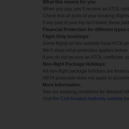
What this means for you
When you pay, you’ll receive an ATOL certif
Check that all parts of your booking (flights,
If any part of your trip isn’t listed, those p
Financial Protection for different types
Flight Only bookings:
Some flights on this website have ATOL prot
We’ll show what protection applies before
If you do not receive an ATOL certificate, y
Non-flight Package Holidays:
All non-flight package holidays are financ
ABTA protection does not apply to accomm
More Information:
See our booking conditions for detailed in
Visit
the Civil Aviation Authority website
for