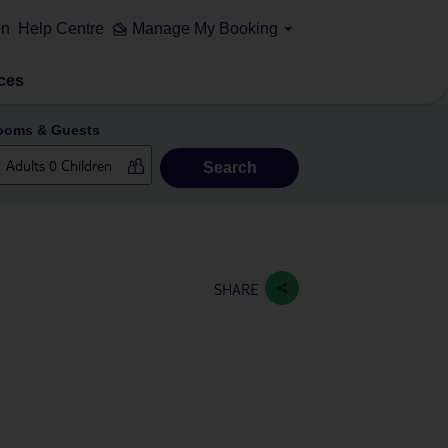
on
Help Centre
Manage My Booking
ces
ooms & Guests
Search
SHARE