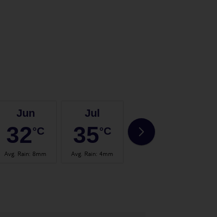
Jun
Jul
Aug
32
35
35
°C
°C
°C
Avg. Rain
:
8mm
Avg. Rain
:
4mm
Avg. Rain
:
4mm
Avg.