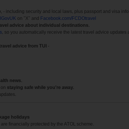
e
, - including security and local laws, plus passport and visa in
lGovUK
on "X" and
Facebook.com/FCDOtravel
ravel advice about individual destinations.
ts
, so you automatically receive the latest travel advice updates 
travel advice from TUI
-
ealth news.
 on
staying safe while you're away.
updates.
ckage holidays
te are financially protected by the ATOL scheme.