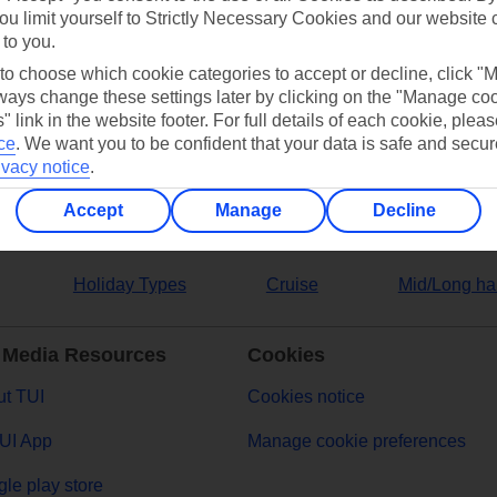
ou limit yourself to Strictly Necessary Cookies and our website 
 to you.
ers
 to choose which cookie categories to accept or decline, click "
ays change these settings later by clicking on the "Manage co
" link in the website footer. For full details of each cookie, plea
ce
.
We want you to be confident that your data is safe and secur
ivacy notice
.
Accept
Manage
Decline
Holiday Types
Cruise
Mid/Long ha
 Media Resources
Cookies
t TUI
Cookies notice
UI App
Manage cookie preferences
le play store