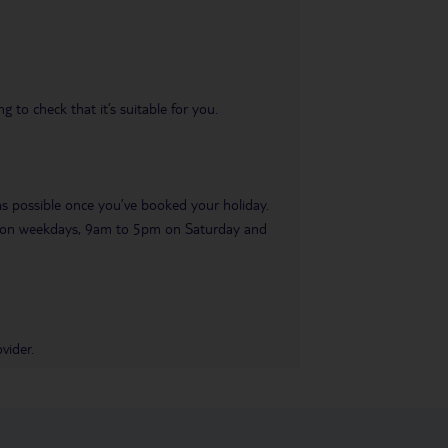
 to check that it’s suitable for you.
 as possible once you’ve booked your holiday.
pm on weekdays, 9am to 5pm on Saturday and
vider.