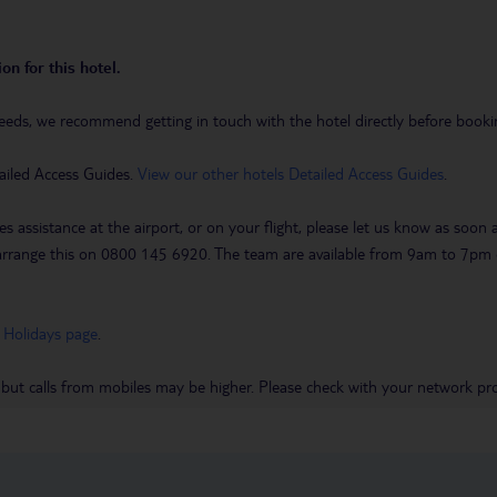
on for this hotel.
eeds, we recommend getting in touch with the hotel directly before booking
ailed Access Guides.
View our other hotels Detailed Access Guides
.
es assistance at the airport, or on your flight, please let us know as soon
 to arrange this on 0800 145 6920. The team are available from 9am to 7
 Holidays page
.
 but calls from mobiles may be higher. Please check with your network pro