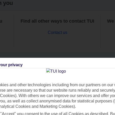
h you
ou
Find all other ways to contact TUI
We 
Contact us
our privacy
Can’t find what you’re looking for?
ies and other technologies including from our partners on our 
se are necessary so that our website runs reliably and securely 
Cookies). With others we can improve our services and offer yo
Ask a question?
 you, as well as collect anonymised data for statistical purposes 
nalytical Cookies and Marketing Cookies).
 "Accept" you consent to the use of all Cookies as described. By