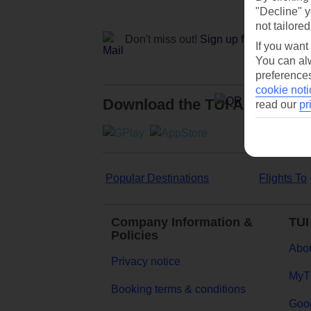
"Decline" y
not tailored
Don't miss out!
Sign up for holiday off
If you want
You can alw
preferences
cookie noti
Download the TUI App
read our
pr
Popular Destinations
Flights To
Company Information &
TUI
Policies
Abou
Privacy notice
MyT
Booking terms & conditions
Goog