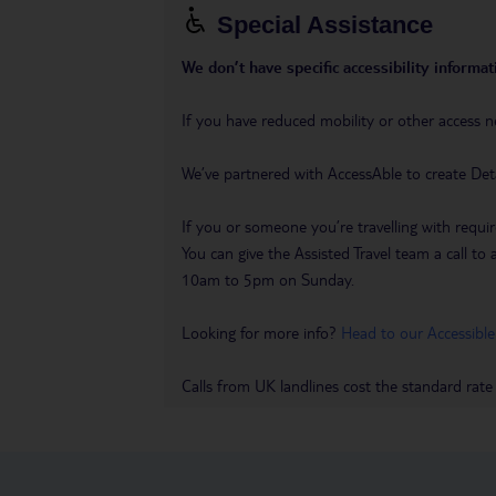
Special Assistance
We don’t have specific accessibility informati
If you have reduced mobility or other access n
We’ve partnered with AccessAble to create Det
If you or someone you’re travelling with requir
You can give the Assisted Travel team a call
10am to 5pm on Sunday.
Looking for more info?
Head to our Accessible
Calls from UK landlines cost the standard rate