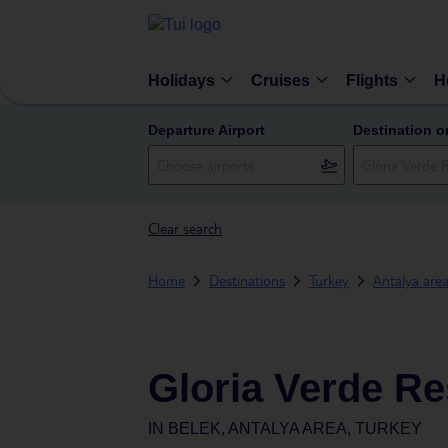
Holidays
Cruises
Flights
H
Departure Airport
Destination o
Clear search
Home
Destinations
Turkey
Antalya are
Gloria Verde Re
IN
BELEK, ANTALYA AREA, TURKEY