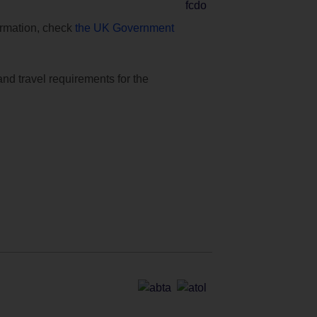
formation, check
the UK Government
and travel requirements for the