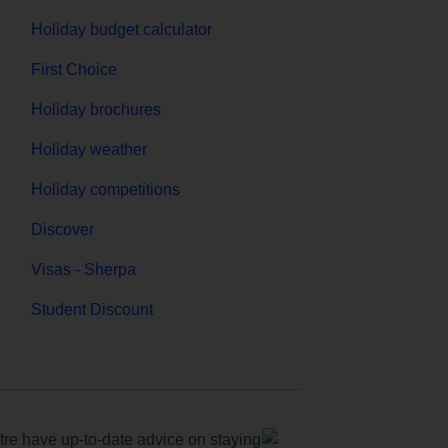
Holiday budget calculator
First Choice
Holiday brochures
Holiday weather
Holiday competitions
Discover
Visas - Sherpa
Student Discount
e have up-to-date advice on staying