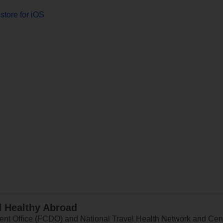
store for iOS
d Healthy Abroad
 Office (FCDO) and National Travel Health Network and Centr