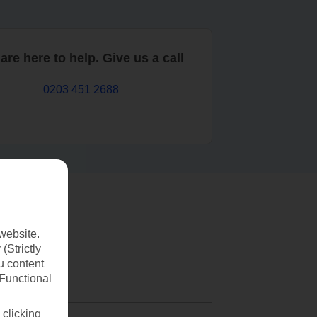
are here to help. Give us a call
0203 451 2688
website.
(Strictly
u content
(Functional
 clicking