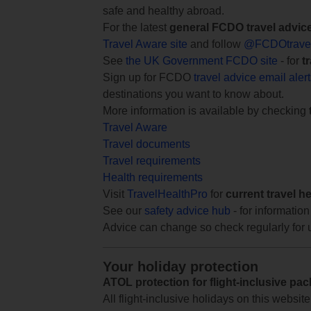
safe and healthy abroad.
For the latest
general FCDO travel advic
Travel Aware site
and follow
@FCDOtrave
See
the UK Government FCDO site
- for
t
Sign up for FCDO
travel advice email aler
destinations you want to know about.
More information is available by checking
Travel Aware
Travel documents
Travel requirements
Health requirements
Visit
TravelHealthPro
for
current travel h
See our
safety advice hub
- for information
Advice can change so check regularly for 
Your holiday protection
ATOL protection for flight-inclusive pa
All flight-inclusive holidays on this websi