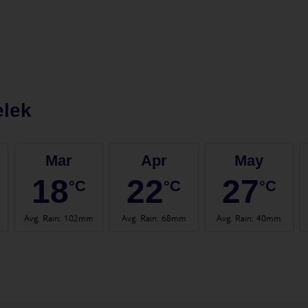
elek
Mar
Apr
May
18
22
27
°C
°C
°C
Avg. Rain
:
102mm
Avg. Rain
:
68mm
Avg. Rain
:
40mm