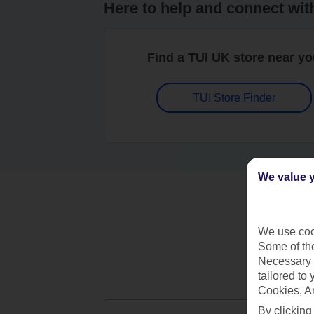
Here to help and connect wit
Find a TUI UK store near y
TUI Store Finder
We value y
We use cook
Some of the
Necessary 
tailored to
Cookies, A
By clicking