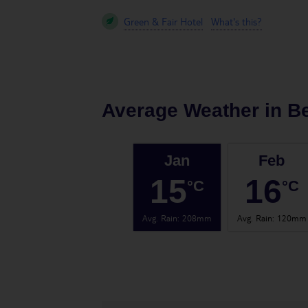
Green & Fair Hotel
What's this?
Average Weather in
B
Jan
Feb
15
16
°C
°C
Avg. Rain
:
208mm
Avg. Rain
:
120mm