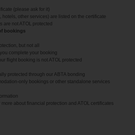
icate (please ask for it)
 hotels, other services) are listed on the certificate
arts are not ATOL protected
 of bookings
ection, but not all
 you complete your booking
our flight booking is not ATOL protected
ially protected through our ABTA bonding
odation-only bookings or other standalone services
formation
 more about financial protection and ATOL certificates