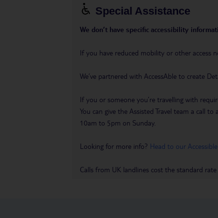
Special Assistance
We don’t have specific accessibility informati
If you have reduced mobility or other access n
We’ve partnered with AccessAble to create Det
If you or someone you’re travelling with requir
You can give the Assisted Travel team a call
10am to 5pm on Sunday.
Looking for more info?
Head to our Accessible
Calls from UK landlines cost the standard rate