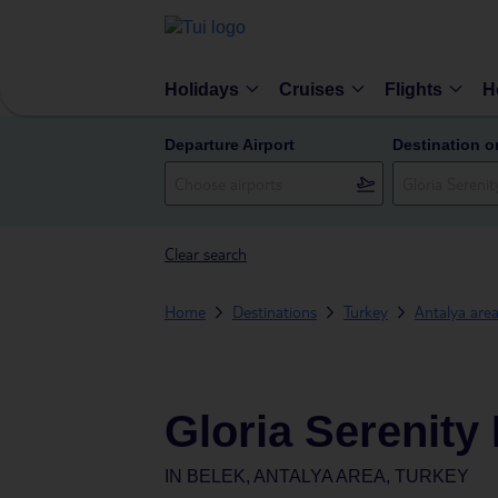
Holidays
Cruises
Flights
H
Departure Airport
Destination o
Clear search
Home
Destinations
Turkey
Antalya are
Gloria Serenity
IN
BELEK, ANTALYA AREA, TURKEY