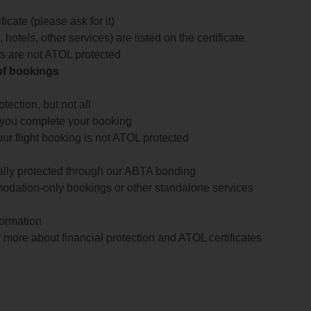
icate (please ask for it)
 hotels, other services) are listed on the certificate
arts are not ATOL protected
 of bookings
ection, but not all
 you complete your booking
our flight booking is not ATOL protected
ially protected through our ABTA bonding
odation-only bookings or other standalone services
formation
 more about financial protection and ATOL certificates