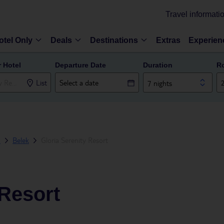
Travel informati
otel Only
Deals
Destinations
Extras
Experien
r Hotel
Departure Date
Duration
R
List
7 nights
a
Belek
Gloria Serenity Resort
 Resort