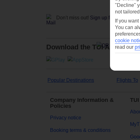
"Decline" y
not tailored
Don't miss out!
Sign up for holiday off
If you want
You can alw
preferences
cookie noti
Download the TUI App
read our
pr
Popular Destinations
Flights To
Company Information &
TUI
Policies
Abou
Privacy notice
MyT
Booking terms & conditions
Goog