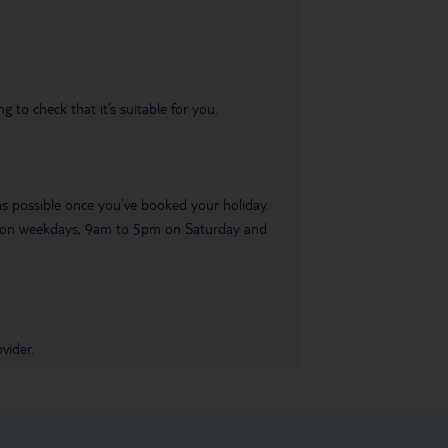
 to check that it’s suitable for you.
 as possible once you’ve booked your holiday.
pm on weekdays, 9am to 5pm on Saturday and
vider.