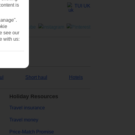
content is
TUI UK
Manage".
okie
se see our
e with us:
ul
Short haul
Hotels
Holiday Resources
Travel insurance
Travel money
Price-Match Promise