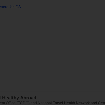
store for iOS
d Healthy Abroad
 Office (FCDO) and National Travel Health Network and Centr