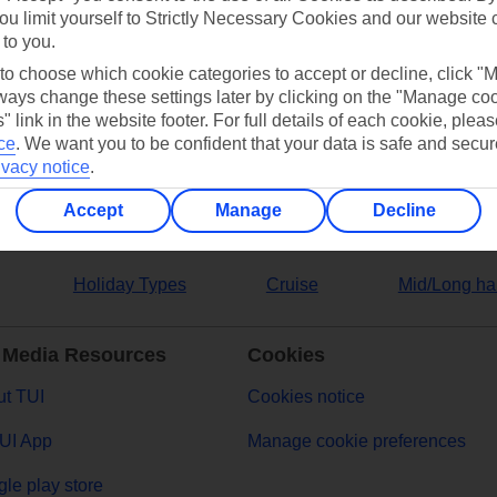
ou limit yourself to Strictly Necessary Cookies and our website 
 to you.
ers
 to choose which cookie categories to accept or decline, click "
ays change these settings later by clicking on the "Manage co
" link in the website footer. For full details of each cookie, plea
ce
.
We want you to be confident that your data is safe and secur
ivacy notice
.
Accept
Manage
Decline
Holiday Types
Cruise
Mid/Long ha
 Media Resources
Cookies
t TUI
Cookies notice
UI App
Manage cookie preferences
le play store