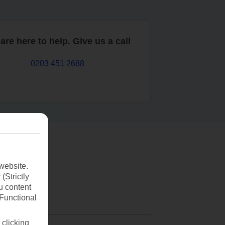
are here to help. Give us a call
0203 451 2688
website.
(Strictly
u content
(Functional
 clicking