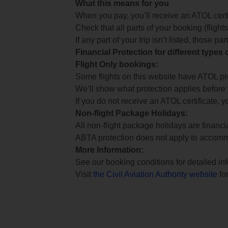
What this means for you
When you pay, you’ll receive an ATOL certif
Check that all parts of your booking (flights,
If any part of your trip isn’t listed, those p
Financial Protection for different types
Flight Only bookings:
Some flights on this website have ATOL prot
We’ll show what protection applies before
If you do not receive an ATOL certificate, y
Non-flight Package Holidays:
All non-flight package holidays are financ
ABTA protection does not apply to accomm
More Information:
See our booking conditions for detailed in
Visit
the Civil Aviation Authority website
for