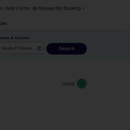
on
Help Centre
Manage My Booking
ces
ooms & Guests
Search
SHARE