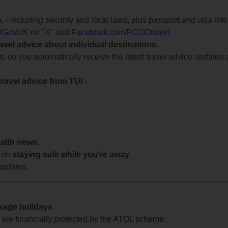
e
, - including security and local laws, plus passport and visa in
lGovUK
on "X" and
Facebook.com/FCDOtravel
ravel advice about individual destinations.
ts
, so you automatically receive the latest travel advice updates 
travel advice from TUI
-
ealth news.
 on
staying safe while you're away.
updates.
ckage holidays
te are financially protected by the ATOL scheme.