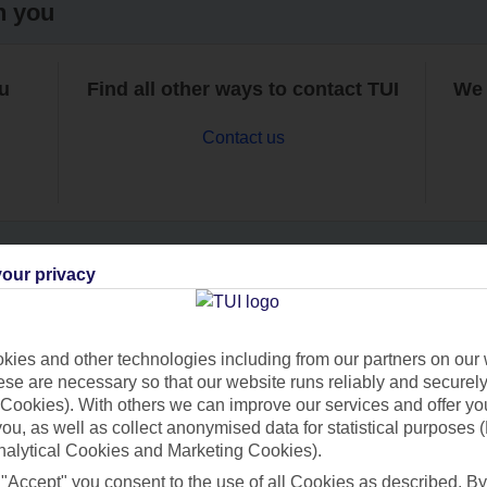
h you
ou
Find all other ways to contact TUI
We 
Contact us
our privacy
Can’t find what you’re looking for?
ies and other technologies including from our partners on our 
se are necessary so that our website runs reliably and securely 
Cookies). With others we can improve our services and offer yo
Ask a question?
 you, as well as collect anonymised data for statistical purposes 
nalytical Cookies and Marketing Cookies).
 "Accept" you consent to the use of all Cookies as described. By