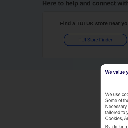
Here to help and connect wit
Find a TUI UK store near y
TUI Store Finder
We value y
We use cook
Some of the
Necessary 
tailored to
Cookies, A
By clicking