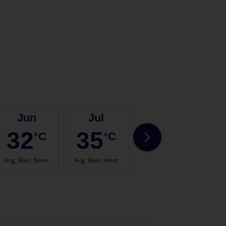
Jun
Jul
Aug
32
35
35
°C
°C
°C
Avg. Rain
:
8mm
Avg. Rain
:
4mm
Avg. Rain
:
4mm
Avg.