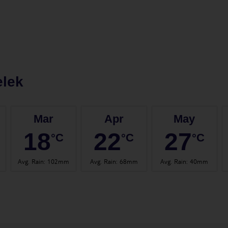
elek
Mar
Apr
May
18
22
27
°C
°C
°C
Avg. Rain
:
102mm
Avg. Rain
:
68mm
Avg. Rain
:
40mm