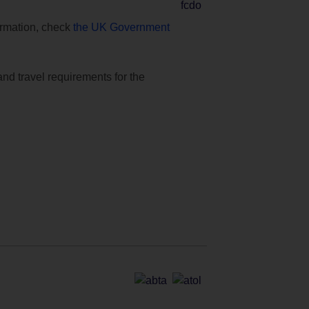
formation, check
the UK Government
and travel requirements for the