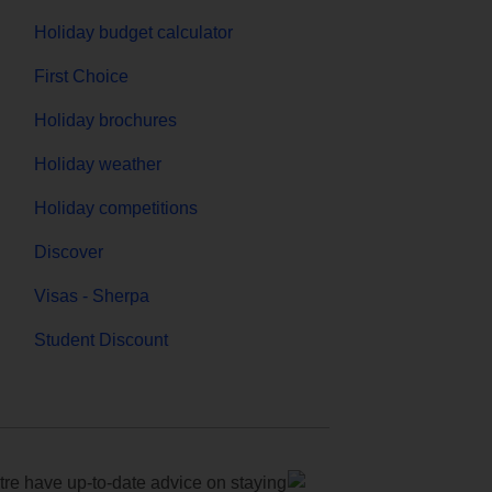
Holiday budget calculator
First Choice
Holiday brochures
Holiday weather
Holiday competitions
Discover
Visas - Sherpa
Student Discount
e have up-to-date advice on staying