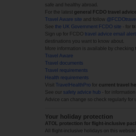
safe and healthy abroad.
For the latest
general FCDO travel advic
Travel Aware site
and follow
@FCDOtrave
See
the UK Government FCDO site
- for
t
Sign up for FCDO
travel advice email aler
destinations you want to know about.
More information is available by checking
Travel Aware
Travel documents
Travel requirements
Health requirements
Visit
TravelHealthPro
for
current travel h
See our
safety advice hub
- for information
Advice can change so check regularly for 
Your holiday protection
ATOL protection for flight-inclusive pa
All flight-inclusive holidays on this websi