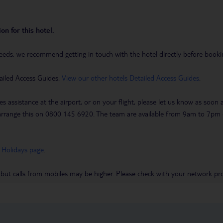
on for this hotel.
eeds, we recommend getting in touch with the hotel directly before booking
ailed Access Guides.
View our other hotels Detailed Access Guides
.
es assistance at the airport, or on your flight, please let us know as soon
 to arrange this on 0800 145 6920. The team are available from 9am to 7
 Holidays page
.
 but calls from mobiles may be higher. Please check with your network pro