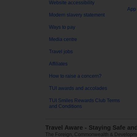
Website accessibility
App 
Modern slavery statement
Ways to pay
Media centre
Travel jobs
Affiliates
How to raise a concern?
TUI awards and accolades
TUI Smiles Rewards Club Terms
and Conditions
Travel Aware - Staying Safe an
The Foreign, Commonwealth & Development