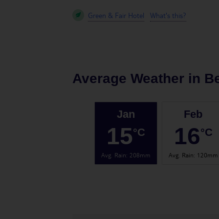
Green & Fair Hotel
What's this?
Average Weather in
B
Jan
Feb
15
16
°C
°C
Avg. Rain
:
208mm
Avg. Rain
:
120mm