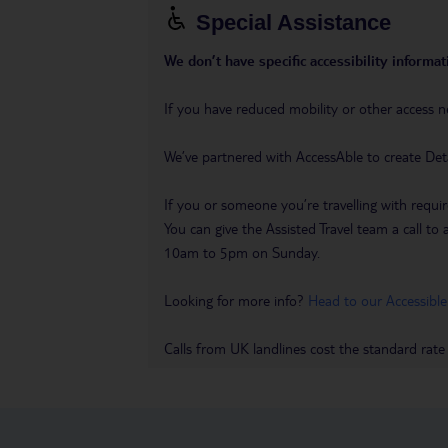
Special Assistance
We don’t have specific accessibility informati
If you have reduced mobility or other access n
We’ve partnered with AccessAble to create Det
If you or someone you’re travelling with requir
You can give the Assisted Travel team a call
10am to 5pm on Sunday.
Looking for more info?
Head to our Accessible
Calls from UK landlines cost the standard rate