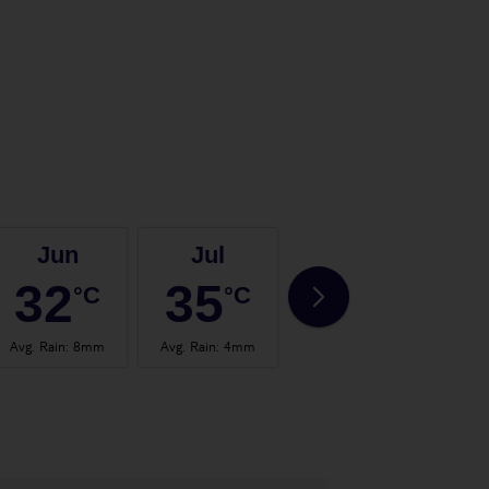
Jun
Jul
Aug
32
35
35
°C
°C
°C
Avg. Rain
:
8mm
Avg. Rain
:
4mm
Avg. Rain
:
4mm
Avg.