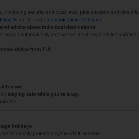
e
, - including security and local laws, plus passport and visa in
lGovUK
on "X" and
Facebook.com/FCDOtravel
ravel advice about individual destinations.
ts
, so you automatically receive the latest travel advice updates 
travel advice from TUI
-
ealth news.
 on
staying safe while you're away.
updates.
ckage holidays
te are financially protected by the ATOL scheme.