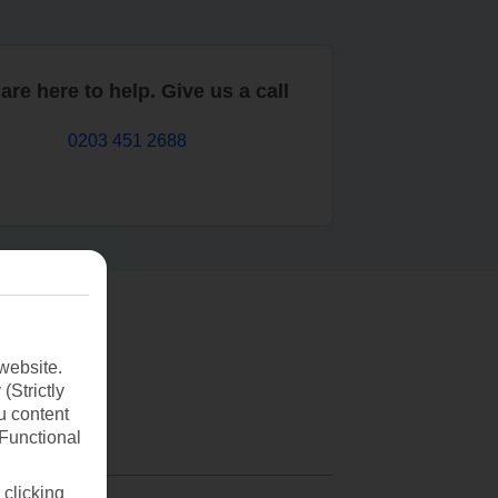
are here to help. Give us a call
0203 451 2688
website.
(Strictly
u content
(Functional
 clicking