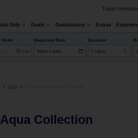
Travel informati
otel Only
Deals
Destinations
Extras
Experien
r Hotel
Departure Date
Duration
R
List
7 nights
a
Belek
Crystal Paraiso Aqua Collection
 Aqua Collection