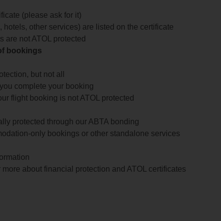
icate (please ask for it)
 hotels, other services) are listed on the certificate
arts are not ATOL protected
 of bookings
ection, but not all
 you complete your booking
our flight booking is not ATOL protected
ially protected through our ABTA bonding
odation-only bookings or other standalone services
formation
 more about financial protection and ATOL certificates