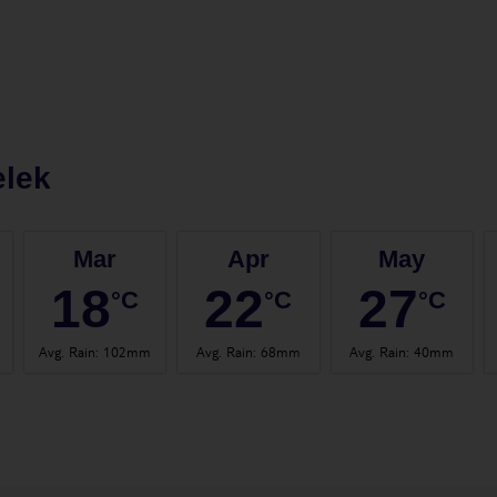
elek
Mar
Apr
May
18
22
27
°C
°C
°C
Avg. Rain
:
102mm
Avg. Rain
:
68mm
Avg. Rain
:
40mm