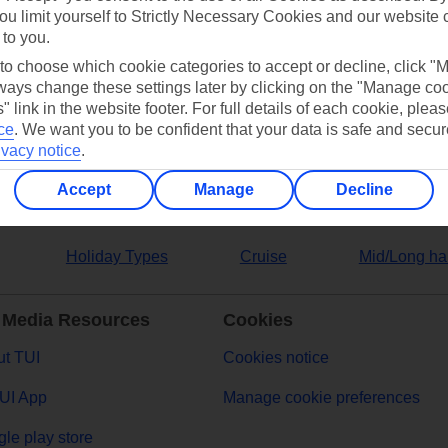
ou limit yourself to Strictly Necessary Cookies and our website 
 to you.
ers
 to choose which cookie categories to accept or decline, click "
ays change these settings later by clicking on the "Manage co
" link in the website footer. For full details of each cookie, plea
ce
.
We want you to be confident that your data is safe and secur
ivacy notice
.
Accept
Manage
Decline
Holiday Types
Cruise
Mid/Long ha
 Media Resources
Cookies
t TUI
Cookies notice
UI App
Manage cookie preferences
le play store