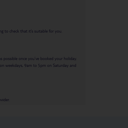
 to check that it’s suitable for you.
 as possible once you’ve booked your holiday.
pm on weekdays, 9am to 5pm on Saturday and
vider.