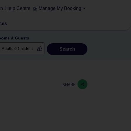
on
Help Centre
Manage My Booking
ces
ooms & Guests
Search
SHARE