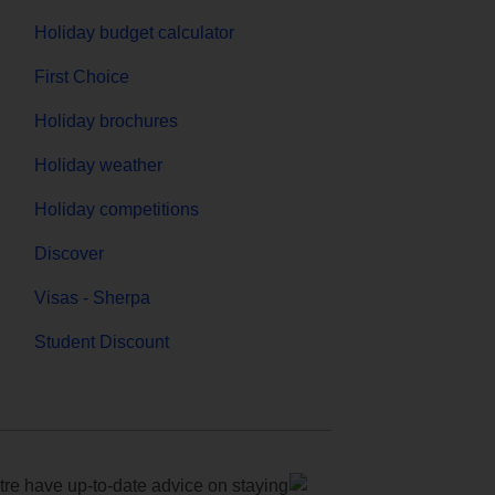
Holiday budget calculator
First Choice
Holiday brochures
Holiday weather
Holiday competitions
Discover
Visas - Sherpa
Student Discount
e have up-to-date advice on staying