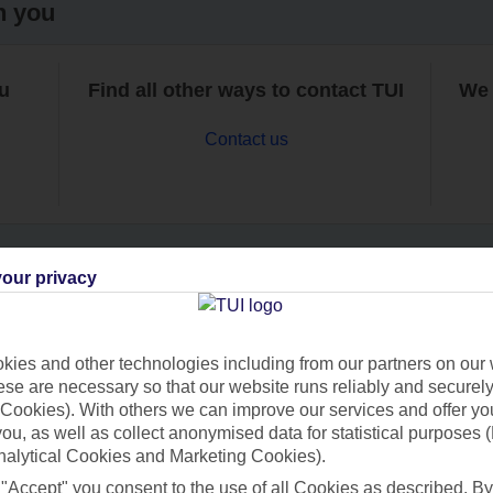
h you
ou
Find all other ways to contact TUI
We 
Contact us
our privacy
Can’t find what you’re looking for?
ies and other technologies including from our partners on our 
se are necessary so that our website runs reliably and securely 
Cookies). With others we can improve our services and offer yo
Ask a question?
 you, as well as collect anonymised data for statistical purposes 
nalytical Cookies and Marketing Cookies).
 "Accept" you consent to the use of all Cookies as described. By