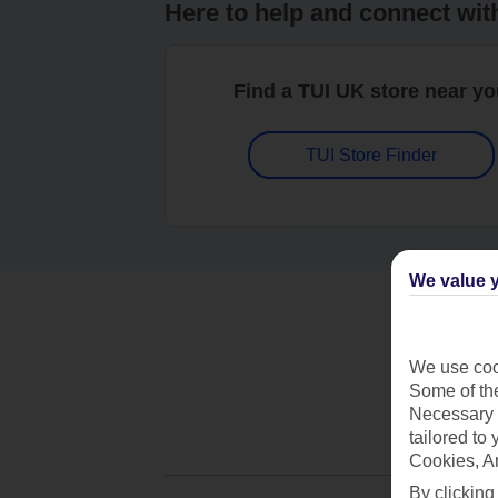
Here to help and connect wit
Find a TUI UK store near y
TUI Store Finder
We value y
We use cook
Some of the
Necessary 
tailored to
Cookies, A
By clicking