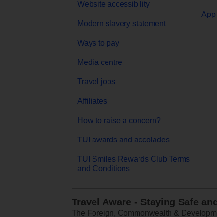
Website accessibility
App 
Modern slavery statement
Ways to pay
Media centre
Travel jobs
Affiliates
How to raise a concern?
TUI awards and accolades
TUI Smiles Rewards Club Terms
and Conditions
Travel Aware - Staying Safe an
The Foreign, Commonwealth & Development