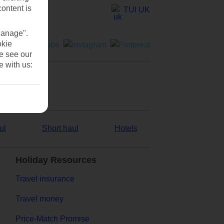
content is
TUI UK
Manage".
okie
se see our
e with us:
ul
Short haul
Hotels
Holiday Resources
Travel insurance
Travel money
Price-Match Promise