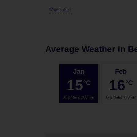
What's this?
Average Weather in
B
Jan
Feb
15
16
°C
°C
Avg. Rain
:
208mm
Avg. Rain
:
120mm