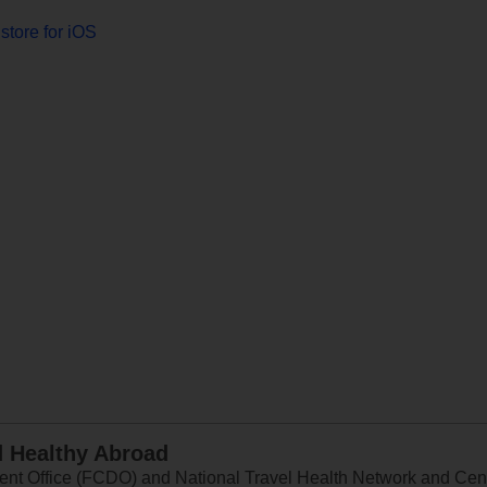
store for iOS
d Healthy Abroad
 Office (FCDO) and National Travel Health Network and Centr