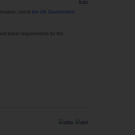
formation, check
the UK Government
and travel requirements for the