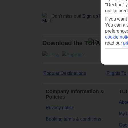
"Decline" y
not tailored
Don't miss out!
Sign up for holiday off
If you want
You can alw
preferences
cookie noti
Download the TUI App
read our
pr
Popular Destinations
Flights To
Company Information &
TUI
Policies
Abou
Privacy notice
MyT
Booking terms & conditions
Goog