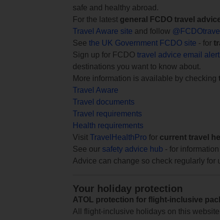
safe and healthy abroad.
For the latest
general FCDO travel advic
Travel Aware site
and follow
@FCDOtrave
See
the UK Government FCDO site
- for
t
Sign up for FCDO
travel advice email aler
destinations you want to know about.
More information is available by checking
Travel Aware
Travel documents
Travel requirements
Health requirements
Visit
TravelHealthPro
for
current travel h
See our
safety advice hub
- for information
Advice can change so check regularly for 
Your holiday protection
ATOL protection for flight-inclusive pa
All flight-inclusive holidays on this websi