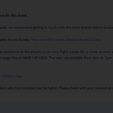
on for this hotel.
eeds, we recommend getting in touch with the hotel directly before booking
ailed Access Guides.
View our other hotels Detailed Access Guides
.
es assistance at the airport, or on your flight, please let us know as soon
 to arrange this on 0800 145 6920. The team are available from 9am to 7
 Holidays page
.
 but calls from mobiles may be higher. Please check with your network pro