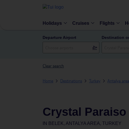
Holidays
Cruises
Flights
H
Departure Airport
Destination o
Clear search
Home
Destinations
Turkey
Antalya are
Crystal Paraiso
IN
BELEK, ANTALYA AREA, TURKEY