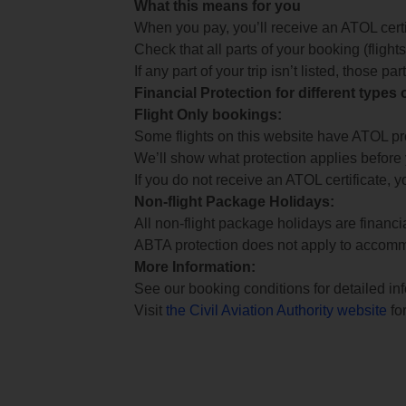
What this means for you
When you pay, you’ll receive an ATOL certif
Check that all parts of your booking (flights,
If any part of your trip isn’t listed, those p
Financial Protection for different types
Flight Only bookings:
Some flights on this website have ATOL prot
We’ll show what protection applies before
If you do not receive an ATOL certificate, y
Non-flight Package Holidays:
All non-flight package holidays are financ
ABTA protection does not apply to accomm
More Information:
See our booking conditions for detailed in
Visit
the Civil Aviation Authority website
for