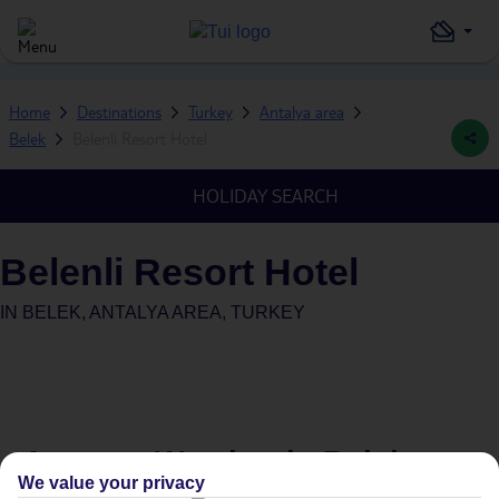
Home
Destinations
Turkey
Antalya area
Belek
Belenli Resort Hotel
HOLIDAY SEARCH
Belenli Resort Hotel
IN
BELEK, ANTALYA AREA, TURKEY
Average Weather in
Belek
We value your privacy