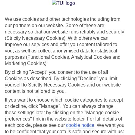
Jan
Feb
We use cookies and other technologies including from
15
16
°C
°C
our partners on our website. Some of these are
necessary so that our website runs reliably and securely
Avg. Rain
:
208mm
Avg. Rain
:
120mm
(Strictly Necessary Cookies). With others we can
improve our services and offer you content tailored to
you, as well as collect anonymised data for statistical
purposes (Functional Cookies, Analytical Cookies and
Marketing Cookies).
By clicking "Accept" you consent to the use of all
Cookies as described. By clicking "Decline" you limit
Special Assistance
yourself to Strictly Necessary Cookies and our website
content is not tailored to you.
We don’t have specific accessibility information for this hotel.
If you want to choose which cookie categories to accept
or decline, click "Manage". You can always change
If you have reduced mobility or other access needs, we
these settings later by clicking on the "Manage cookie
recommend getting in touch with the hotel directly before
preferences" link in the website footer. For full details of
booking to check that it’s suitable for you.
each cookie, please see our
cookie notice
.
We want you
to be confident that your data is safe and secure with us: