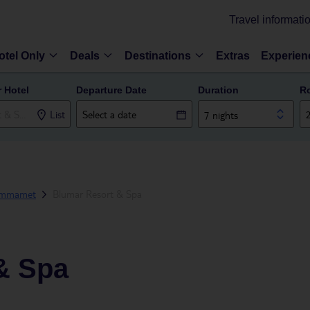
Travel informati
otel Only
Deals
Destinations
Extras
Experien
r Hotel
Departure Date
Duration
R
List
7 nights
ammamet
Blumar Resort & Spa
& Spa