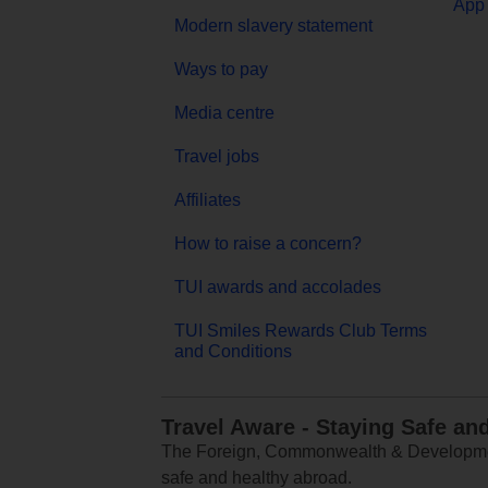
App 
Modern slavery statement
Ways to pay
Media centre
Travel jobs
Affiliates
How to raise a concern?
TUI awards and accolades
TUI Smiles Rewards Club Terms
and Conditions
Travel Aware - Staying Safe an
The Foreign, Commonwealth & Development
safe and healthy abroad.