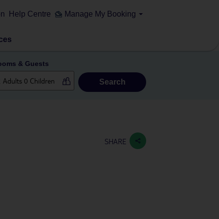
on
Help Centre
Manage My Booking
ces
ooms & Guests
Search
SHARE