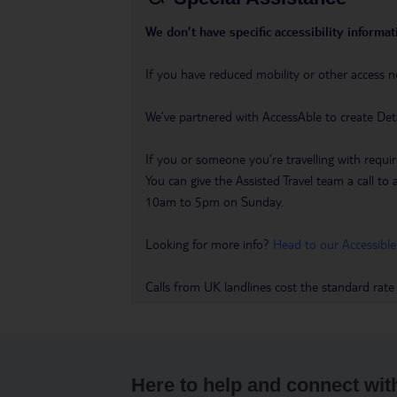
We don’t have specific accessibility informati
If you have reduced mobility or other access n
We’ve partnered with AccessAble to create Det
If you or someone you’re travelling with requir
You can give the Assisted Travel team a call
10am to 5pm on Sunday.
Looking for more info?
Head to our Accessible
Calls from UK landlines cost the standard rate
Here to help and connect wit