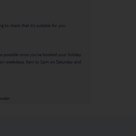
 to check that it’s suitable for you.
 as possible once you’ve booked your holiday.
pm on weekdays, 9am to 5pm on Saturday and
vider.