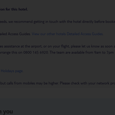
on for this hotel.
eeds, we recommend getting in touch with the hotel directly before booking
ailed Access Guides.
View our other hotels Detailed Access Guides
.
es assistance at the airport, or on your flight, please let us know as soon
 to arrange this on 0800 145 6920. The team are available from 9am to 7
 Holidays page
.
 but calls from mobiles may be higher. Please check with your network pro
h you