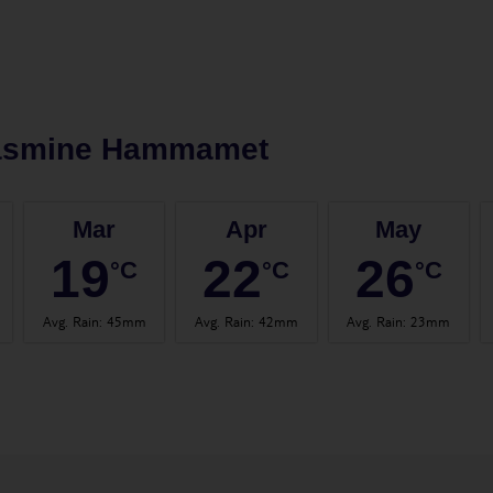
asmine Hammamet
Mar
Apr
May
19
22
26
°C
°C
°C
Avg. Rain
:
45mm
Avg. Rain
:
42mm
Avg. Rain
:
23mm