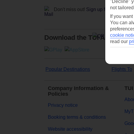
"Decline" y
not tailored
Don't miss out!
Sign up for holiday off
If you want
You can alw
preferences
cookie noti
Download the TUI App
read our
pr
Popular Destinations
Flights To
Company Information &
TUI
Policies
Abou
Privacy notice
MyT
Booking terms & conditions
Goog
Website accessibility