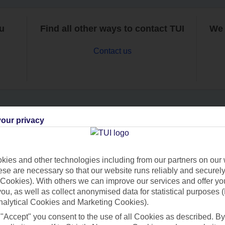
ou
Find all other ways to contact TUI
We 
Contact us
our privacy
Can’t find what you’re looking for?
ies and other technologies including from our partners on our 
se are necessary so that our website runs reliably and securely 
Ask a question?
Cookies). With others we can improve our services and offer yo
 you, as well as collect anonymised data for statistical purposes 
nalytical Cookies and Marketing Cookies).
 "Accept" you consent to the use of all Cookies as described. By