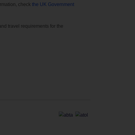
formation, check
the UK Government
and travel requirements for the