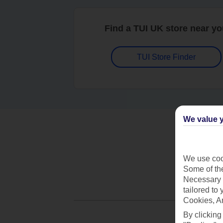
Find a TUI UK store near y
TUI Store Finder
We value y
We use cook
Some of the
Necessary 
tailored to
Cookies, A
By clicking