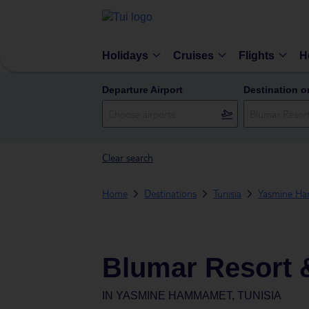
Holidays
Cruises
Flights
H
Departure Airport
Destination o
Clear search
Home
Destinations
Tunisia
Yasmine H
Blumar Resort 
IN
YASMINE HAMMAMET, TUNISIA