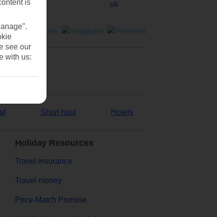
content is
Manage".
okie
se see our
e with us:
ul
Short haul
Hotels
Holiday Resources
Travel insurance
Travel money
Price-Match Promise