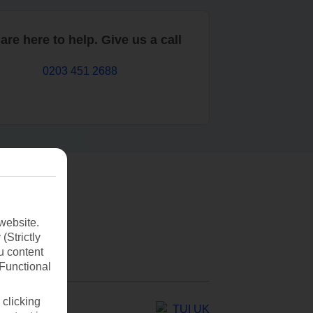
are here to help. Give us a call
0203 451 2688
website.
(Strictly
u content
(Functional
 clicking
TUI UK