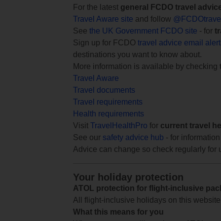
For the latest
general FCDO travel advic
Travel Aware site
and follow
@FCDOtrave
See
the UK Government FCDO site
- for
t
Sign up for FCDO
travel advice email aler
destinations you want to know about.
More information is available by checking
Travel Aware
Travel documents
Travel requirements
Health requirements
Visit
TravelHealthPro
for
current travel h
See our
safety advice hub
- for information
Advice can change so check regularly for 
Your holiday protection
ATOL protection for flight-inclusive pa
All flight-inclusive holidays on this websi
What this means for you