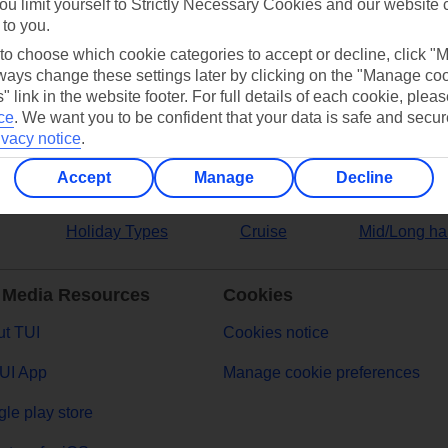
ou limit yourself to Strictly Necessary Cookies and our website 
 to you.
ers
 to choose which cookie categories to accept or decline, click "
ays change these settings later by clicking on the "Manage co
" link in the website footer. For full details of each cookie, plea
ce
.
We want you to be confident that your data is safe and secur
ivacy notice
.
Accept
Manage
Decline
Holiday Types
Cruise
Mid/Long ha
 Media Resources
Cookies
t TUI
Cookies notice
UI App
Manage cookie preferences
le play store