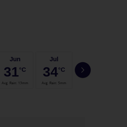
Jun
Jul
Aug
31
34
35
°C
°C
°C
Avg. Rain
:
13mm
Avg. Rain
:
5mm
Avg. Rain
:
8mm
Avg.