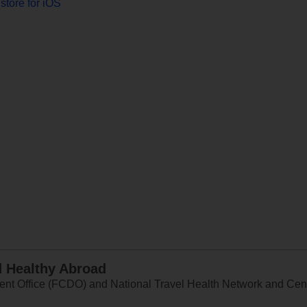
store for iOS
d Healthy Abroad
 Office (FCDO) and National Travel Health Network and Centr