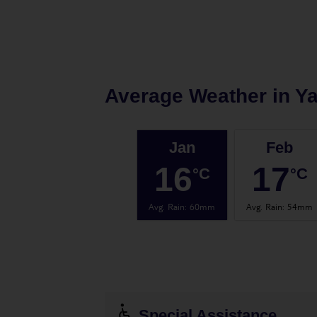
Average Weather in
Y
Jan
Feb
16
17
°C
°C
Avg. Rain
:
60mm
Avg. Rain
:
54mm
Special Assistance