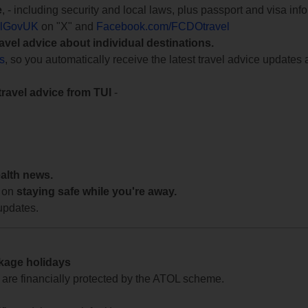
e
, - including security and local laws, plus passport and visa in
lGovUK
on "X" and
Facebook.com/FCDOtravel
ravel advice about individual destinations.
ts
, so you automatically receive the latest travel advice updates 
travel advice from TUI
-
ealth news.
 on
staying safe while you're away.
updates.
ckage holidays
te are financially protected by the ATOL scheme.