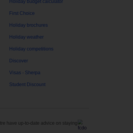
Holiday budget calculator
First Choice
Holiday brochures
Holiday weather
Holiday competitions
Discover
Visas - Sherpa
Student Discount
e have up-to-date advice on staying