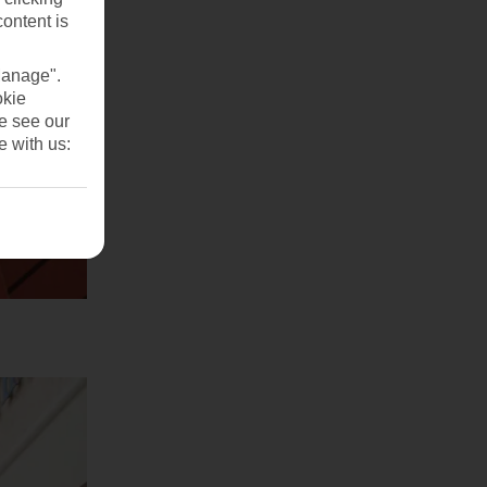
content is
Manage".
okie
se see our
e with us: