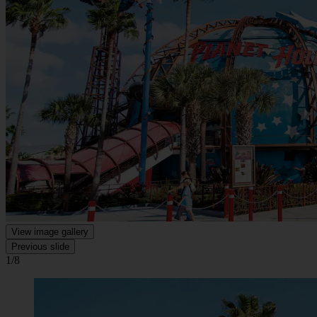
View image gallery
Previous slide
1/8