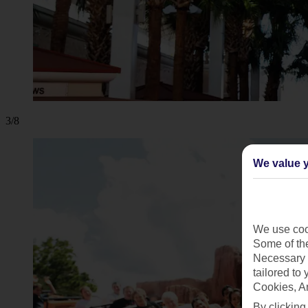
3/8
We value y
We use cook
Some of the
Necessary 
tailored to
Cookies, A
By clicking