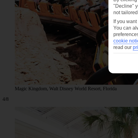
"Decline" y
not tailored
If you want
You can alw
preferences
cookie noti
read our
pr
Magic Kingdom, Walt Disney World Resort, Florida
4/8