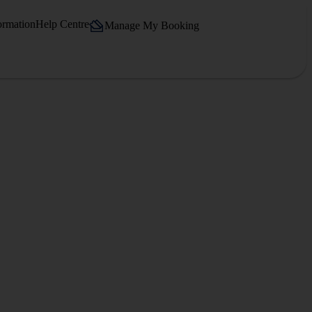
ormation
Help Centre
Manage My Booking