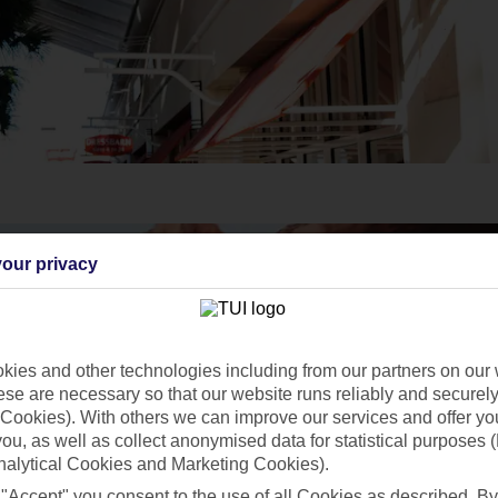
our privacy
ies and other technologies including from our partners on our 
se are necessary so that our website runs reliably and securely 
Cookies). With others we can improve our services and offer yo
 you, as well as collect anonymised data for statistical purposes 
nalytical Cookies and Marketing Cookies).
 "Accept" you consent to the use of all Cookies as described. By