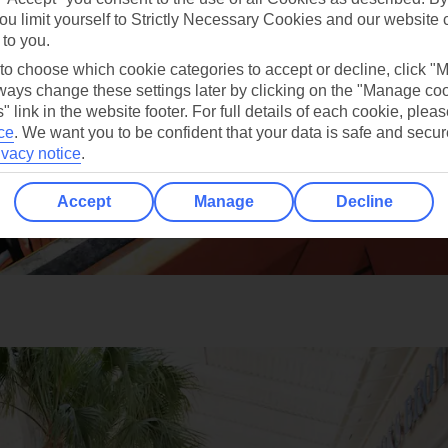
ou limit yourself to Strictly Necessary Cookies and our website 
 to you.
 to choose which cookie categories to accept or decline, click "
ays change these settings later by clicking on the "Manage co
" link in the website footer. For full details of each cookie, plea
ce
.
We want you to be confident that your data is safe and secur
ivacy notice
.
Accept
Manage
Decline