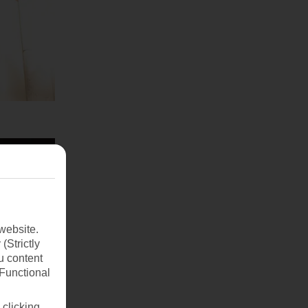
website.
(Strictly
u content
(Functional
 clicking