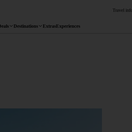
Travel inf
Deals
Destinations
Extras
Experiences