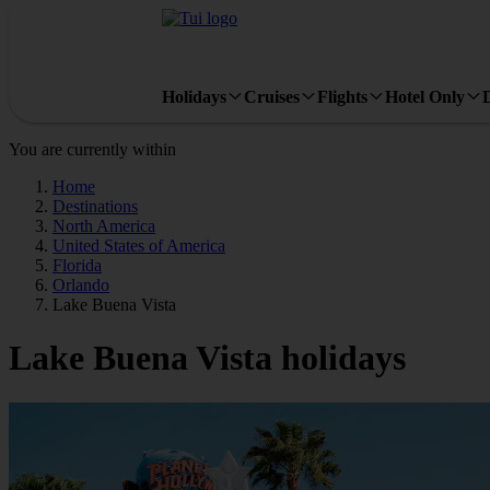
Holidays
Cruises
Flights
Hotel Only
You are currently within
Home
Destinations
North America
United States of America
Florida
Orlando
Lake Buena Vista
Lake Buena Vista holidays