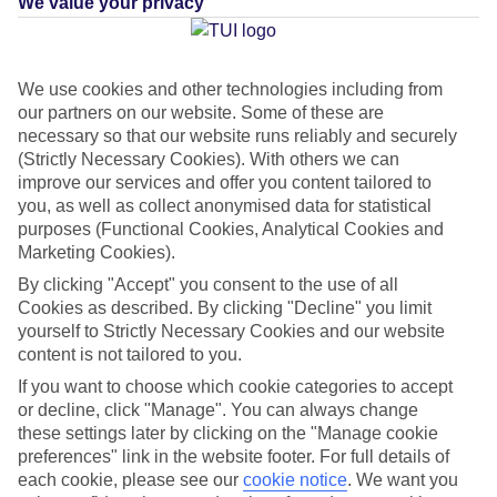
We value your privacy
What's this?
Plus
We use cookies and other technologies including from
our partners on our website. Some of these are
Average Weather in
necessary so that our website runs reliably and securely
(Strictly Necessary Cookies). With others we can
Kissimmee
improve our services and offer you content tailored to
you, as well as collect anonymised data for statistical
purposes (Functional Cookies, Analytical Cookies and
Jan
Feb
Marketing Cookies).
22
23
By clicking "Accept" you consent to the use of all
°C
°C
Cookies as described. By clicking "Decline" you limit
yourself to Strictly Necessary Cookies and our website
Avg. Rain
:
58mm
Avg. Rain
:
77mm
content is not tailored to you.
If you want to choose which cookie categories to accept
or decline, click "Manage". You can always change
these settings later by clicking on the "Manage cookie
preferences" link in the website footer. For full details of
each cookie, please see our
cookie notice
.
We want you