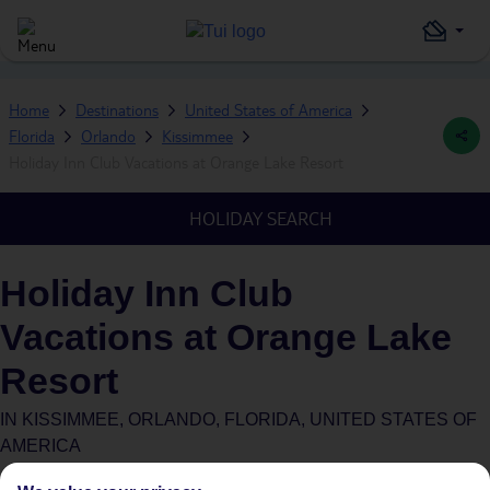
Home
Destinations
United States of America
Florida
Orlando
Kissimmee
Holiday Inn Club Vacations at Orange Lake Resort
HOLIDAY SEARCH
Holiday Inn Club
Vacations at Orange Lake
Resort
IN
KISSIMMEE, ORLANDO, FLORIDA, UNITED STATES OF
AMERICA