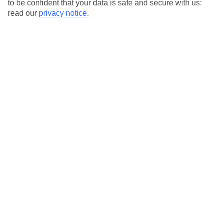
to be confident that your data is safe and secure with us:
Special Assistance
read our
privacy notice
.
This hotel hasn’t been surveyed for its accessibility yet, but
we’re working on it.
We realise everyone’s needs are different, so it’s best to get in
touch with our Assisted Travel team if you’ve got any questions,
on 0800 145 6920. The team are available from 9am to 7pm on
weekdays, 9am to 5pm on Saturday and 10am to 5pm on
Sunday.
We’ve partnered with AccessAble to create Detailed Access
Guides.
View our other hotels Detailed Access Guides
.
Also, if you or someone you’re travelling with requires assistance
at the airport, or on your flight, please let us know as soon as
possible once you’ve booked your holiday. You can give the
Assisted Travel team a call to arrange this.