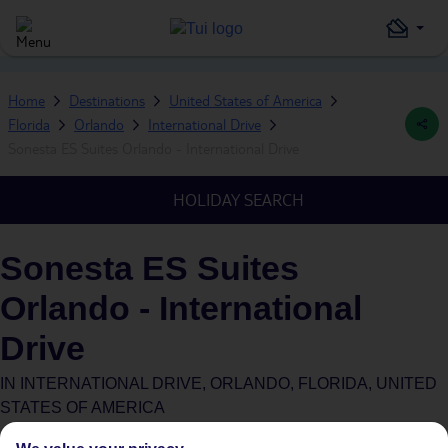
Home
Destinations
United States of America
Florida
Orlando
International Drive
Sonesta ES Suites Orlando - International Drive
HOLIDAY SEARCH
Sonesta ES Suites
Orlando - International
Drive
IN
INTERNATIONAL DRIVE, ORLANDO, FLORIDA, UNITED
STATES OF AMERICA