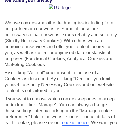
We value your privacy
What's this?
We use cookies and other technologies including from
our partners on our website. Some of these are
Average Weather in
necessary so that our website runs reliably and securely
(Strictly Necessary Cookies). With others we can
International Drive
improve our services and offer you content tailored to
you, as well as collect anonymised data for statistical
purposes (Functional Cookies, Analytical Cookies and
Jan
Feb
Marketing Cookies).
22
23
By clicking "Accept" you consent to the use of all
°C
°C
Cookies as described. By clicking "Decline" you limit
yourself to Strictly Necessary Cookies and our website
Avg. Rain
:
58mm
Avg. Rain
:
77mm
content is not tailored to you.
If you want to choose which cookie categories to accept
or decline, click "Manage". You can always change
these settings later by clicking on the "Manage cookie
preferences" link in the website footer. For full details of
each cookie, please see our
cookie notice
.
We want you