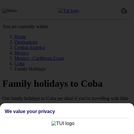
You are currently within
Home
Destinations
Central America
Mexico
Mexico - Caribbean Coast
Coba
Family Holidays
Family holidays to Coba
Our family holidays to Coba are ideal if you’re travelling with little
ones.
We value your privacy
Family-friendly
Struggling to find a child-friendly holiday? Then take a look at our
family holidays to Coba – they’ve been designed with little ones in
mind.