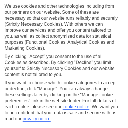
We use cookies and other technologies including from
Top hotels
our partners on our website. Some of these are
We’ve picked the hotels that go above and beyond when it comes to
making kids’ holidays special. They’ve got big pools for splashing
necessary so that our website runs reliably and securely
about in, and sometimes smaller ones for really little swimmers.
(Strictly Necessary Cookies). With others we can
There are kids’ clubs that pack in loads of games and fun stuff for all
improve our services and offer you content tailored to
ages. And older children will love the sports and activities on offer.
you, as well as collect anonymised data for statistical
purposes (Functional Cookies, Analytical Cookies and
Plenty of choice
Marketing Cookies).
We’ve tried to keep things really flexible, too – so you can choose
whether you’d prefer a self-catering apartment, half board hotel, or
By clicking "Accept" you consent to the use of all
All Inclusive deal. To look through all the options that are available,
Cookies as described. By clicking "Decline" you limit
just use the search panel above. If you want to find out more about
yourself to Strictly Necessary Cookies and our website
the resort itself, click on the link to our handy guide.
content is not tailored to you.
Find Family Holidays in Coba
If you want to choose which cookie categories to accept
or decline, click "Manage". You can always change
these settings later by clicking on the "Manage cookie
preferences" link in the website footer. For full details of
Here to help and connect with you
each cookie, please see our
cookie notice
.
We want you
to be confident that your data is safe and secure with us:
Find a TUI UK store near you
read our
privacy notice
.