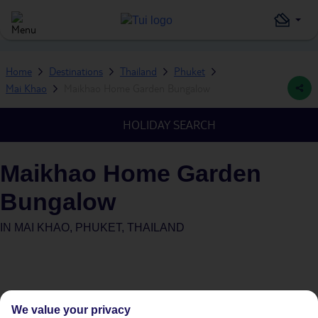
Home
Destinations
Thailand
Phuket
Mai Khao
Maikhao Home Garden Bungalow
HOLIDAY SEARCH
Maikhao Home Garden
Bungalow
IN
MAI KHAO, PHUKET, THAILAND
We value your privacy