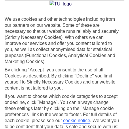
Average Weather in
Mai Khao
We use cookies and other technologies including from
Jan
Feb
our partners on our website. Some of these are
32
33
necessary so that our website runs reliably and securely
°C
°C
(Strictly Necessary Cookies). With others we can
improve our services and offer you content tailored to
Avg. Rain
:
45mm
Avg. Rain
:
28mm
you, as well as collect anonymised data for statistical
purposes (Functional Cookies, Analytical Cookies and
Marketing Cookies).
By clicking "Accept" you consent to the use of all
Cookies as described. By clicking "Decline" you limit
yourself to Strictly Necessary Cookies and our website
content is not tailored to you.
Special Assistance
If you want to choose which cookie categories to accept
We don’t have specific accessibility information for this hotel.
or decline, click "Manage". You can always change
these settings later by clicking on the "Manage cookie
preferences" link in the website footer. For full details of
If you have reduced mobility or other access needs, we
each cookie, please see our
cookie notice
.
We want you
recommend getting in touch with the hotel directly before
to be confident that your data is safe and secure with us: