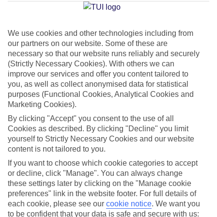
Beach
We use cookies and other technologies including from
our partners on our website. Some of these are
Jan
Feb
necessary so that our website runs reliably and securely
32
33
°C
°C
(Strictly Necessary Cookies). With others we can
improve our services and offer you content tailored to
you, as well as collect anonymised data for statistical
Avg. Rain
:
45mm
Avg. Rain
:
28mm
purposes (Functional Cookies, Analytical Cookies and
Marketing Cookies).
By clicking "Accept" you consent to the use of all
Cookies as described. By clicking "Decline" you limit
yourself to Strictly Necessary Cookies and our website
content is not tailored to you.
Special Assistance
If you want to choose which cookie categories to accept
or decline, click "Manage". You can always change
We don’t have specific accessibility information for this hotel.
these settings later by clicking on the "Manage cookie
preferences" link in the website footer. For full details of
If you have reduced mobility or other access needs, we
each cookie, please see our
cookie notice
.
We want you
to be confident that your data is safe and secure with us:
recommend getting in touch with the hotel directly before