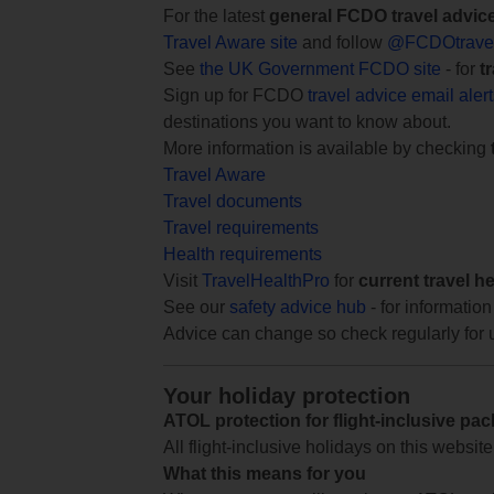
For the latest
general FCDO travel advic
Travel Aware site
and follow
@FCDOtrave
See
the UK Government FCDO site
- for
t
Sign up for FCDO
travel advice email aler
destinations you want to know about.
More information is available by checking
Travel Aware
Travel documents
Travel requirements
Health requirements
Visit
TravelHealthPro
for
current travel h
See our
safety advice hub
- for information
Advice can change so check regularly for 
Your holiday protection
ATOL protection for flight-inclusive pa
All flight-inclusive holidays on this websi
What this means for you