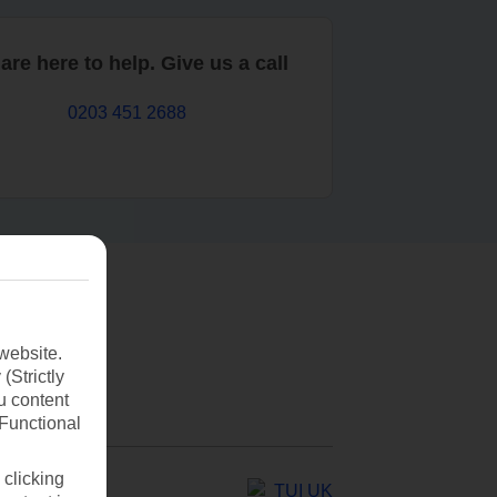
are here to help. Give us a call
0203 451 2688
website.
(Strictly
u content
(Functional
 clicking
TUI UK