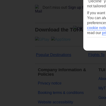
"Decline" y
not tailored
Don't miss out!
Sign up for holiday off
If you want
You can alw
preferences
cookie noti
Download the TUI App
read our
pr
Popular Destinations
Flights To
Company Information &
TUI
Policies
Abou
Privacy notice
MyT
Booking terms & conditions
Goog
Website accessibility