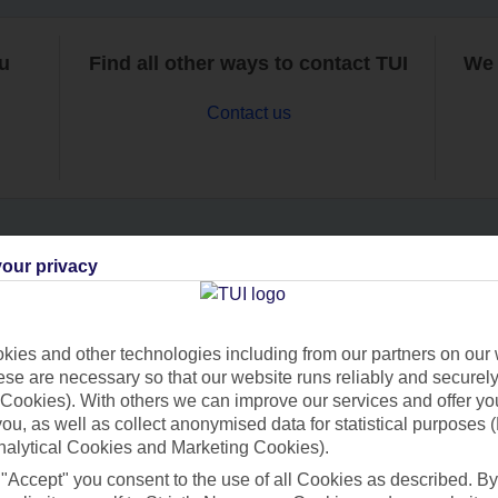
ou
Find all other ways to contact TUI
We 
Contact us
our privacy
Can’t find what you’re looking for?
ies and other technologies including from our partners on our 
se are necessary so that our website runs reliably and securely 
Ask a question?
Cookies). With others we can improve our services and offer yo
 you, as well as collect anonymised data for statistical purposes 
nalytical Cookies and Marketing Cookies).
 "Accept" you consent to the use of all Cookies as described. By