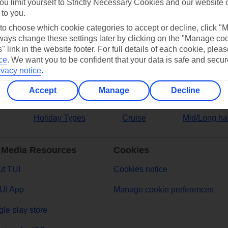
ou limit yourself to Strictly Necessary Cookies and our website 
 to you.
ers
 to choose which cookie categories to accept or decline, click "
ays change these settings later by clicking on the "Manage co
" link in the website footer. For full details of each cookie, plea
ce
.
We want you to be confident that your data is safe and secur
ivacy notice
.
Accept
Manage
Decline
Holiday Types
Cruise
Mid/Long ha
 Media Resources
Cookies
t TUI
Cookies notice
UI App
Manage cookie preferences
le play store