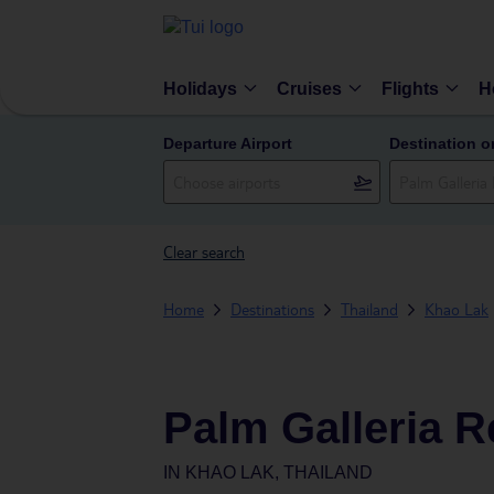
Holidays
Cruises
Flights
H
Departure Airport
Destination o
Clear search
Home
Destinations
Thailand
Khao Lak
Palm Galleria R
IN
KHAO LAK, THAILAND