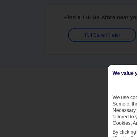
Find a TUI UK store near y
TUI Store Finder
We value y
We use cook
Some of the
Necessary 
tailored to
Cookies, A
By clicking