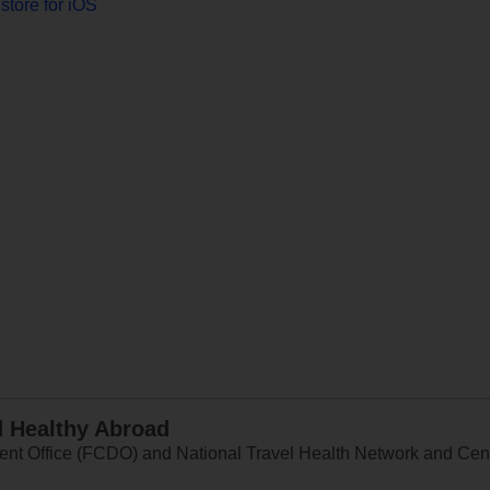
store for iOS
d Healthy Abroad
 Office (FCDO) and National Travel Health Network and Centr