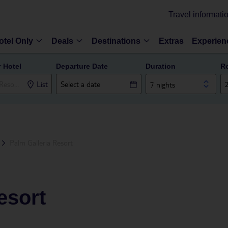
Travel informati
otel Only
Deals
Destinations
Extras
Experien
r Hotel
Departure Date
Duration
R
List
7 nights
Palm Galleria Resort
esort