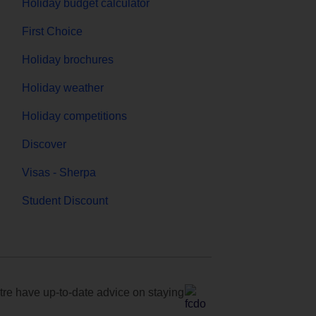
Holiday budget calculator
First Choice
Holiday brochures
Holiday weather
Holiday competitions
Discover
Visas - Sherpa
Student Discount
e have up-to-date advice on staying