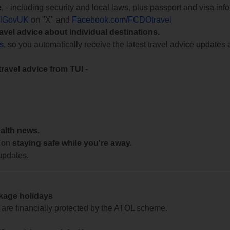
e
, - including security and local laws, plus passport and visa in
lGovUK
on "X" and
Facebook.com/FCDOtravel
ravel advice about individual destinations.
ts
, so you automatically receive the latest travel advice updates 
travel advice from TUI
-
ealth news.
 on
staying safe while you're away.
updates.
ckage holidays
te are financially protected by the ATOL scheme.