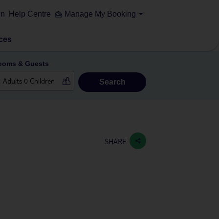
on
Help Centre
Manage My Booking
ces
ooms & Guests
Search
SHARE