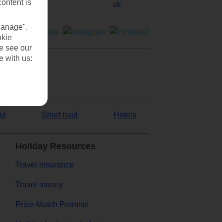
content is
Manage".
okie
se see our
e with us:
ul
Short haul
Hotels
Holiday Resources
Travel insurance
Travel money
Price-Match Promise