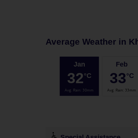
Average Weather in
K
Jan
Feb
32
33
°C
°C
Avg. Rain
:
30mm
Avg. Rain
:
33mm
Special Assistance