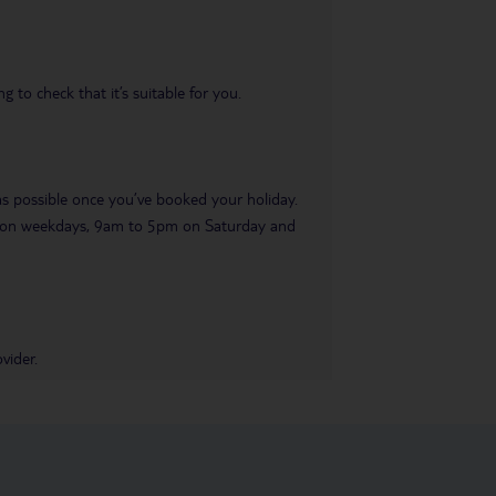
 to check that it’s suitable for you.
 as possible once you’ve booked your holiday.
pm on weekdays, 9am to 5pm on Saturday and
vider.