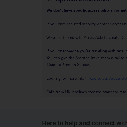
We don’t have specific accessibility informati
If you have reduced mobility or other access n
We’ve partnered with AccessAble to create Det
If you or someone you’re travelling with requir
You can give the Assisted Travel team a call
10am to 5pm on Sunday.
Looking for more info?
Head to our Accessible
Calls from UK landlines cost the standard rate
Here to help and connect wit