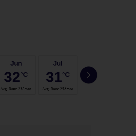
Jun
Jul
Aug
32
31
31
°C
°C
°C
Avg. Rain
:
238mm
Avg. Rain
:
256mm
Avg. Rain
:
314mm
Avg. 