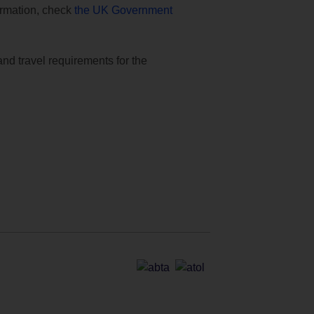
formation, check
the UK Government
and travel requirements for the