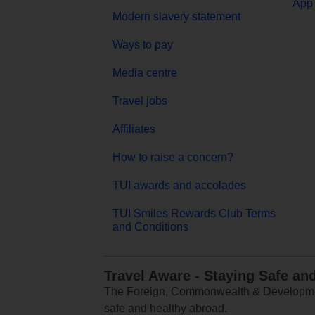
App 
Modern slavery statement
Ways to pay
Media centre
Travel jobs
Affiliates
How to raise a concern?
TUI awards and accolades
TUI Smiles Rewards Club Terms
and Conditions
Travel Aware - Staying Safe an
The Foreign, Commonwealth & Development
safe and healthy abroad.