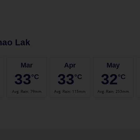
hao Lak
Mar
Apr
May
33
33
32
°C
°C
°C
Avg. Rain
:
79mm
Avg. Rain
:
115mm
Avg. Rain
:
253mm