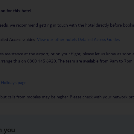
on for this hotel.
eeds, we recommend getting in touch with the hotel directly before booking
ailed Access Guides.
View our other hotels Detailed Access Guides
.
es assistance at the airport, or on your flight, please let us know as soon
 to arrange this on 0800 145 6920. The team are available from 9am to 7
 Holidays page
.
 but calls from mobiles may be higher. Please check with your network pro
h you