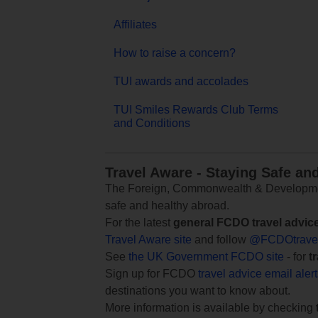
Affiliates
How to raise a concern?
TUI awards and accolades
TUI Smiles Rewards Club Terms
and Conditions
Travel Aware - Staying Safe an
The Foreign, Commonwealth & Development
safe and healthy abroad.
For the latest
general FCDO travel advic
Travel Aware site
and follow
@FCDOtrave
See
the UK Government FCDO site
- for
t
Sign up for FCDO
travel advice email aler
destinations you want to know about.
More information is available by checking