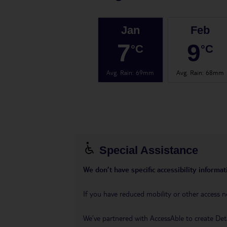
Jan
Feb
7
9
°C
°C
Avg. Rain
:
69mm
Avg. Rain
:
68mm
Special Assistance
We don’t have specific accessibility informati
If you have reduced mobility or other access n
We’ve partnered with AccessAble to create Det