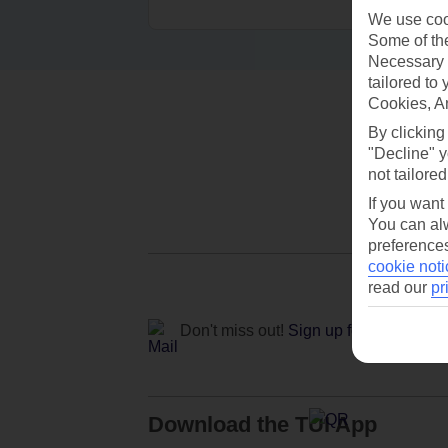
We use cook
Some of the
Necessary 
tailored to
Cookies, A
By clicking
"Decline" y
not tailored
If you want
You can alw
preferences
cookie noti
read our
pr
Don't miss out!
Sign up for holiday off
Download the TUI App