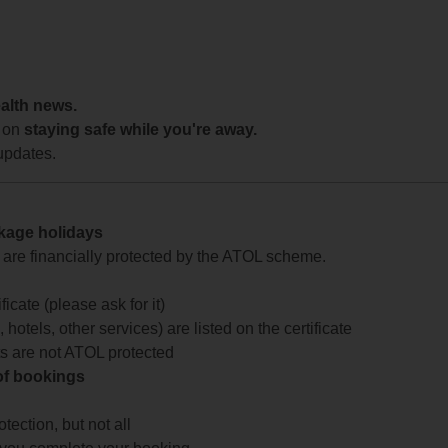
ealth news.
 on
staying safe while you're away.
updates.
ckage holidays
te are financially protected by the ATOL scheme.
icate (please ask for it)
 hotels, other services) are listed on the certificate
arts are not ATOL protected
 of bookings
ection, but not all