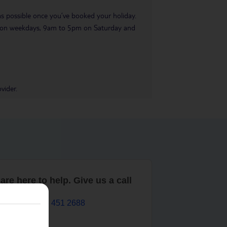
 as possible once you’ve booked your holiday.
pm on weekdays, 9am to 5pm on Saturday and
vider.
are here to help. Give us a call
0203 451 2688