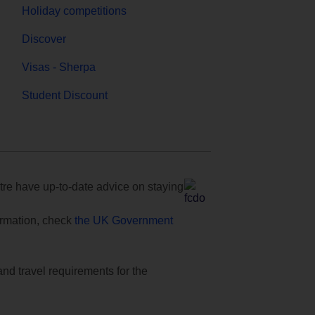
Holiday competitions
Discover
Visas - Sherpa
Student Discount
e have up-to-date advice on staying
formation, check
the UK Government
and travel requirements for the