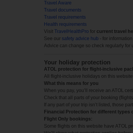
Travel Aware
Travel documents
Travel requirements
Health requirements
Visit
TravelHealthPro
for
current travel h
See our
safety advice hub
- for information
Advice can change so check regularly for 
Your holiday protection
ATOL protection for flight-inclusive pa
All flight-inclusive holidays on this websi
What this means for you
When you pay, you’ll receive an ATOL certif
Check that all parts of your booking (flights,
If any part of your trip isn’t listed, those p
Financial Protection for different types
Flight Only bookings:
Some flights on this website have ATOL prot