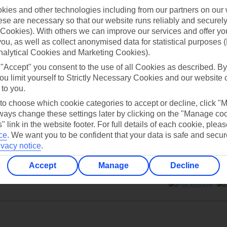
ies and other technologies including from our partners on our 
se are necessary so that our website runs reliably and securely 
Cookies). With others we can improve our services and offer yo
 you, as well as collect anonymised data for statistical purposes 
nalytical Cookies and Marketing Cookies).
Can’t find what you’re looking for?
 "Accept" you consent to the use of all Cookies as described. By
ou limit yourself to Strictly Necessary Cookies and our website 
 to you.
 to choose which cookie categories to accept or decline, click "
Ask a question?
ays change these settings later by clicking on the "Manage co
" link in the website footer. For full details of each cookie, plea
ce
.
We want you to be confident that your data is safe and secur
ivacy notice
.
Accept
Manage
Decline
ers