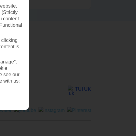
website.
(Strictly
u content
(Functional
 clicking
content is
Manage".
okie
se see our
e with us:
TUI UK