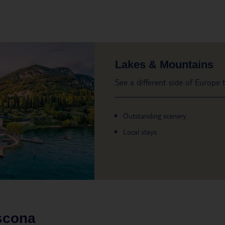
Lakes & Mountains
See a different side of Europe
Outstanding scenery
Local stays
scona