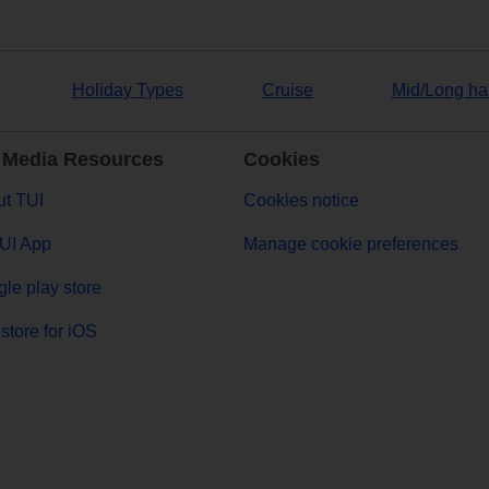
Holiday Types
Cruise
Mid/Long ha
 Media Resources
Cookies
t TUI
Cookies notice
UI App
Manage cookie preferences
le play store
store for iOS