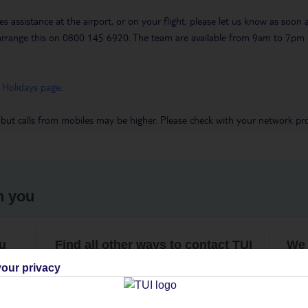
es assistance at the airport, or on your flight, please let us know as soon
 to arrange this on 0800 145 6920. The team are available from 9am to 7
 Holidays page
.
 but calls from mobiles may be higher. Please check with your network pro
h you
ou
Find all other ways to contact TUI
We 
our privacy
Contact us