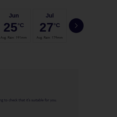
Jun
Jul
Aug
25
27
27
°C
°C
°C
Avg. Rain
:
191mm
Avg. Rain
:
179mm
Avg. Rain
:
197mm
Avg. 
 to check that it’s suitable for you.