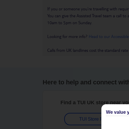
If you or someone you’re travelling with requir
You can give the Assisted Travel team a call
10am to 5pm on Sunday.
Looking for more info?
Head to our Accessible
Calls from UK landlines cost the standard rate
Here to help and connect wit
Find a TUI UK store near y
We value y
TUI Store Finder