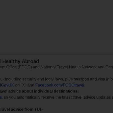
d Healthy Abroad
 Office (FCDO) and National Travel Health Network and Centr
e
, - including security and local laws, plus passport and visa in
lGovUK
on "X" and
Facebook.com/FCDOtravel
ravel advice about individual destinations.
ts
, so you automatically receive the latest travel advice updates 
travel advice from TUI
-