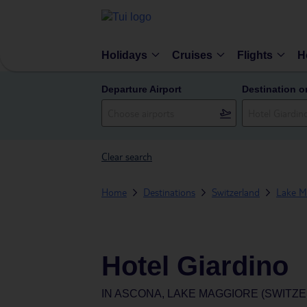
Holidays
Cruises
Flights
H
Departure Airport
Destination o
Clear search
Home
Destinations
Switzerland
Lake Ma
Hotel Giardino
IN
ASCONA, LAKE MAGGIORE (SWITZ