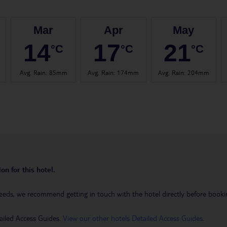
Mar
Apr
May
14
17
21
°C
°C
°C
Avg. Rain
:
85mm
Avg. Rain
:
174mm
Avg. Rain
:
204mm
on for this hotel.
eeds, we recommend getting in touch with the hotel directly before booking
ailed Access Guides.
View our other hotels Detailed Access Guides
.