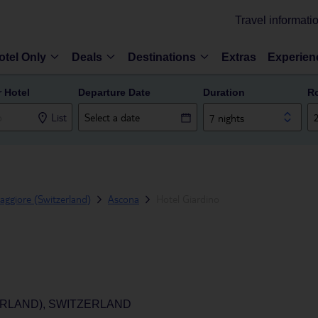
Travel informati
otel Only
Deals
Destinations
Extras
Experien
r Hotel
Departure Date
Duration
R
List
7 nights
ggiore (Switzerland)
Ascona
Hotel Giardino
ERLAND), SWITZERLAND