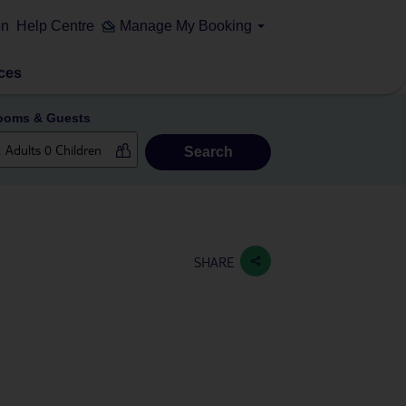
on
Help Centre
Manage My Booking
ces
ooms & Guests
Search
SHARE