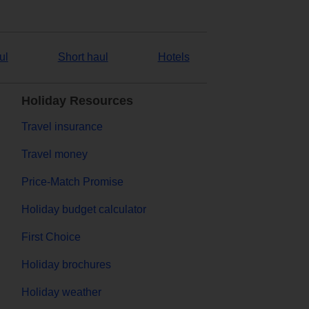
ul
Short haul
Hotels
Holiday Resources
Travel insurance
Travel money
Price-Match Promise
Holiday budget calculator
First Choice
Holiday brochures
Holiday weather