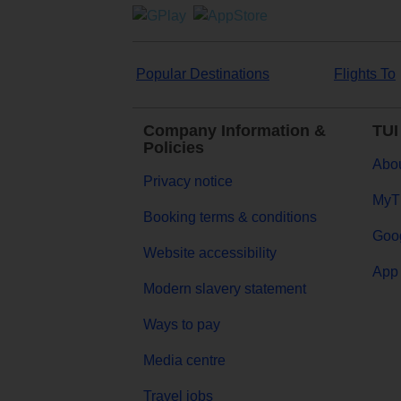
Popular Destinations
Flights To
Company Information &
TUI
Policies
Abou
Privacy notice
MyT
Booking terms & conditions
Goog
Website accessibility
App 
Modern slavery statement
Ways to pay
Media centre
Travel jobs