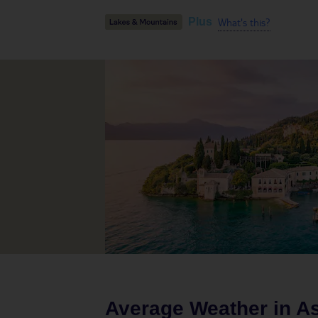
What's this?
Plus
Average Weather in
A