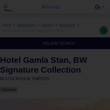
Home
Destinations
Sweden
Stockholm
Hotel Gamla Stan, BW Signature Collection
HOLIDAY SEARCH
Hotel Gamla Stan, BW
Signature Collection
IN
STOCKHOLM, SWEDEN