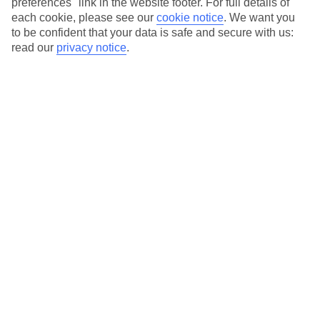
preferences" link in the website footer. For full details of
On selected holidays, you can upgrade your booking to include a
each cookie, please see our
cookie notice
.
We want you
hassle-free coach transfer.
to be confident that your data is safe and secure with us:
Our city breaks are ABTA & ATOL-protected, and come with 24-
read our
privacy notice
.
hour support via our HolidayLine
Average Weather in
Stockholm
Jan
Feb
0
1
°C
°C
Avg. Rain
:
7mm
Avg. Rain
:
29mm