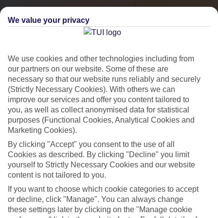
We value your privacy
We use cookies and other technologies including from
our partners on our website. Some of these are
necessary so that our website runs reliably and securely
(Strictly Necessary Cookies). With others we can
improve our services and offer you content tailored to
you, as well as collect anonymised data for statistical
City Breaks
purposes (Functional Cookies, Analytical Cookies and
Marketing Cookies).
HOLIDAYS TO THE WORLD’S MOST ICONIC CITIES
By clicking "Accept" you consent to the use of all
Cookies as described. By clicking "Decline" you limit
yourself to Strictly Necessary Cookies and our website
Flights with leading airlines, giving you more choice on when and
content is not tailored to you.
where you fly.
If you want to choose which cookie categories to accept
Hotels in central locations, including a range of 3T to 5T properties
or decline, click "Manage". You can always change
to suit your budget.
these settings later by clicking on the "Manage cookie