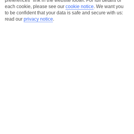
preferences" link in the website footer. For full details of
Our city breaks are ABTA & ATOL-protected, and come with 24-
each cookie, please see our
cookie notice
.
We want you
to be confident that your data is safe and secure with us:
hour support via our HolidayLine
read our
privacy notice
.
Average Weather in
Stockholm
Jan
Feb
0
1
°C
°C
Avg. Rain
:
7mm
Avg. Rain
:
29mm