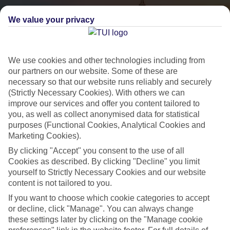
We value your privacy
We use cookies and other technologies including from
our partners on our website. Some of these are
necessary so that our website runs reliably and securely
(Strictly Necessary Cookies). With others we can
City Breaks
improve our services and offer you content tailored to
you, as well as collect anonymised data for statistical
HOLIDAYS TO THE WORLD’S MOST ICONIC CITIES
purposes (Functional Cookies, Analytical Cookies and
Marketing Cookies).
By clicking "Accept" you consent to the use of all
Flights with leading airlines, giving you more choice on when and
Cookies as described. By clicking "Decline" you limit
where you fly.
yourself to Strictly Necessary Cookies and our website
content is not tailored to you.
Hotels in central locations, including a range of 3T to 5T properties
to suit your budget.
If you want to choose which cookie categories to accept
or decline, click "Manage". You can always change
On selected holidays, you can upgrade your booking to include a
these settings later by clicking on the "Manage cookie
hassle-free coach transfer.