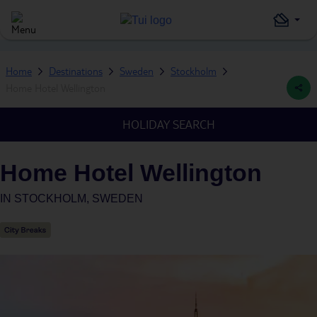
Home
Destinations
Sweden
Stockholm
Home Hotel Wellington
HOLIDAY SEARCH
Home Hotel Wellington
IN
STOCKHOLM, SWEDEN