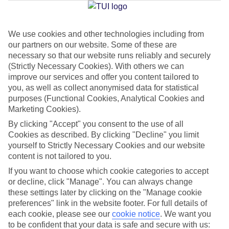
We use cookies and other technologies including from
Jan
Feb
our partners on our website. Some of these are
31
31
°C
°C
necessary so that our website runs reliably and securely
(Strictly Necessary Cookies). With others we can
improve our services and offer you content tailored to
Avg. Rain
:
58mm
Avg. Rain
:
73mm
you, as well as collect anonymised data for statistical
purposes (Functional Cookies, Analytical Cookies and
Marketing Cookies).
By clicking "Accept" you consent to the use of all
Cookies as described. By clicking "Decline" you limit
yourself to Strictly Necessary Cookies and our website
content is not tailored to you.
Special Assistance
If you want to choose which cookie categories to accept
We don’t have specific accessibility information for this hotel.
or decline, click "Manage". You can always change
these settings later by clicking on the "Manage cookie
If you have reduced mobility or other access needs, we
preferences" link in the website footer. For full details of
each cookie, please see our
cookie notice
.
We want you
recommend getting in touch with the hotel directly before
to be confident that your data is safe and secure with us:
booking to check that it’s suitable for you.