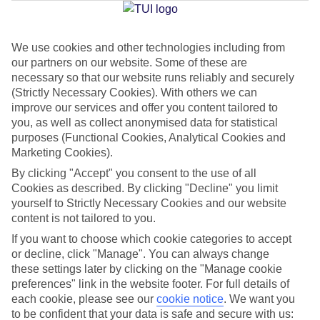
We use cookies and other technologies including from
Jan
Feb
our partners on our website. Some of these are
16
17
°C
°C
necessary so that our website runs reliably and securely
(Strictly Necessary Cookies). With others we can
improve our services and offer you content tailored to
Avg. Rain
:
32mm
Avg. Rain
:
29mm
you, as well as collect anonymised data for statistical
purposes (Functional Cookies, Analytical Cookies and
Marketing Cookies).
By clicking "Accept" you consent to the use of all
Cookies as described. By clicking "Decline" you limit
yourself to Strictly Necessary Cookies and our website
content is not tailored to you.
Special Assistance
If you want to choose which cookie categories to accept
We don’t have specific accessibility information for this hotel.
or decline, click "Manage". You can always change
these settings later by clicking on the "Manage cookie
If you have reduced mobility or other access needs, we
preferences" link in the website footer. For full details of
each cookie, please see our
cookie notice
.
We want you
recommend getting in touch with the hotel directly before
to be confident that your data is safe and secure with us:
booking to check that it’s suitable for you.