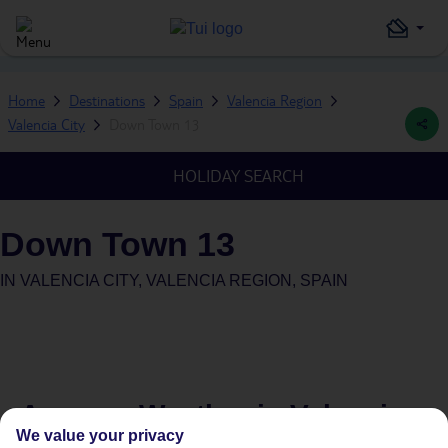
Home
Destinations
Spain
Valencia Region
Valencia City
Down Town 13
HOLIDAY SEARCH
Down Town 13
IN
VALENCIA CITY, VALENCIA REGION, SPAIN
Average Weather in
Valencia
We value your privacy
City