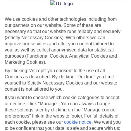
Jan
Feb
We use cookies and other technologies including from
our partners on our website. Some of these are
14
15
°C
°C
necessary so that our website runs reliably and securely
(Strictly Necessary Cookies). With others we can
Avg. Rain
:
32mm
Avg. Rain
:
18mm
improve our services and offer you content tailored to
you, as well as collect anonymised data for statistical
purposes (Functional Cookies, Analytical Cookies and
Marketing Cookies).
By clicking "Accept" you consent to the use of all
Cookies as described. By clicking "Decline" you limit
yourself to Strictly Necessary Cookies and our website
Special Assistance
content is not tailored to you.
If you want to choose which cookie categories to accept
We don’t have specific accessibility information for this hotel.
or decline, click "Manage". You can always change
these settings later by clicking on the "Manage cookie
If you have reduced mobility or other access needs, we
preferences" link in the website footer. For full details of
recommend getting in touch with the hotel directly before
each cookie, please see our
cookie notice
.
We want you
booking to check that it’s suitable for you.
to be confident that your data is safe and secure with us: