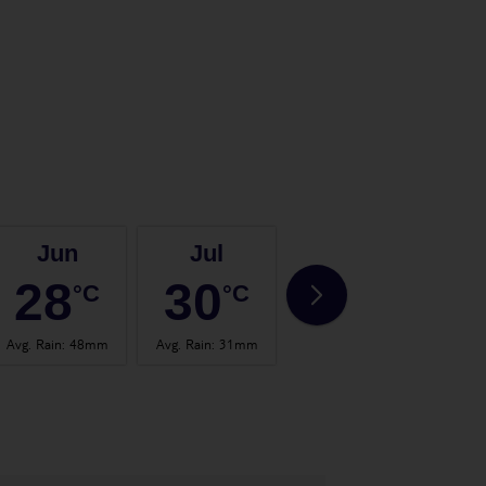
Jun
Jul
Aug
28
30
31
°C
°C
°C
Avg. Rain
:
48mm
Avg. Rain
:
31mm
Avg. Rain
:
57mm
Avg.