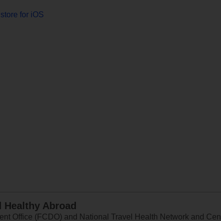
store for iOS
d Healthy Abroad
 Office (FCDO) and National Travel Health Network and Centr