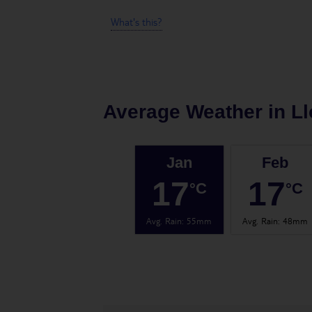
What's this?
Average Weather in
Ll
Jan
Feb
17
17
°C
°C
Avg. Rain
:
55mm
Avg. Rain
:
48mm