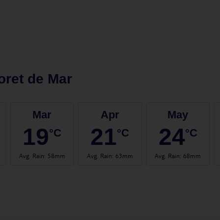
oret de Mar
Mar
Apr
May
19
21
24
°C
°C
°C
Avg. Rain
:
58mm
Avg. Rain
:
63mm
Avg. Rain
:
68mm