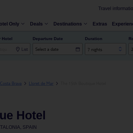
Travel informati
otel Only
Deals
Destinations
Extras
Experien
r Hotel
Departure Date
Duration
R
List
7 nights
Costa Brava
Lloret de Mar
The 15th Boutique Hotel
ue Hotel
TALONIA, SPAIN