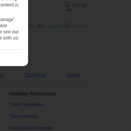
content is
TUI UK
Manage".
okie
se see our
e with us:
ul
Short haul
Hotels
Holiday Resources
Travel insurance
Travel money
Price-Match Promise