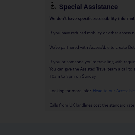
Special Assistance
We don’t have specific accessibility informati
If you have reduced mobility or other access n
We’ve partnered with AccessAble to create Det
If you or someone you’re travelling with requir
You can give the Assisted Travel team a call
10am to 5pm on Sunday.
Looking for more info?
Head to our Accessible
Calls from UK landlines cost the standard rate