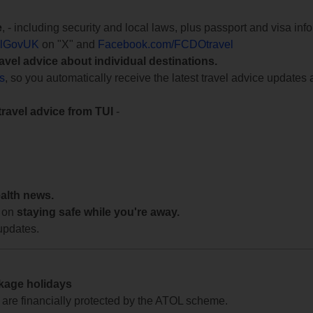
e
, - including security and local laws, plus passport and visa in
lGovUK
on "X" and
Facebook.com/FCDOtravel
ravel advice about individual destinations.
ts
, so you automatically receive the latest travel advice updates 
travel advice from TUI
-
ealth news.
 on
staying safe while you're away.
updates.
ckage holidays
te are financially protected by the ATOL scheme.