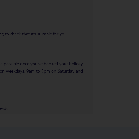
 to check that it’s suitable for you.
 as possible once you’ve booked your holiday.
pm on weekdays, 9am to 5pm on Saturday and
vider.