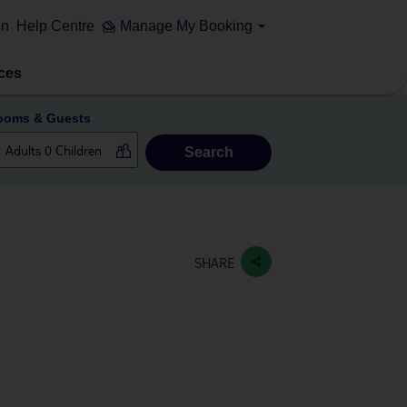
on
Help Centre
Manage My Booking
ces
ooms & Guests
Search
SHARE