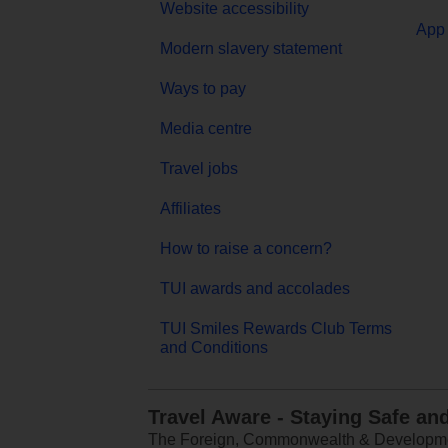
Website accessibility
App 
Modern slavery statement
Ways to pay
Media centre
Travel jobs
Affiliates
How to raise a concern?
TUI awards and accolades
TUI Smiles Rewards Club Terms
and Conditions
Travel Aware - Staying Safe an
The Foreign, Commonwealth & Development