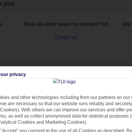
h you
ou
Find all other ways to contact TUI
We 
Contact us
our privacy
Can’t find what you’re looking for?
ies and other technologies including from our partners on our 
se are necessary so that our website runs reliably and securely 
Cookies). With others we can improve our services and offer yo
Ask a question?
 you, as well as collect anonymised data for statistical purposes 
nalytical Cookies and Marketing Cookies).
 "Accept" you consent to the use of all Cookies as described. By