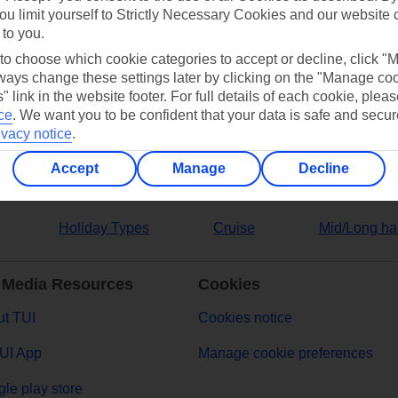
ou limit yourself to Strictly Necessary Cookies and our website 
 to you.
ers
 to choose which cookie categories to accept or decline, click "
ays change these settings later by clicking on the "Manage co
" link in the website footer. For full details of each cookie, plea
ce
.
We want you to be confident that your data is safe and secur
ivacy notice
.
Accept
Manage
Decline
Holiday Types
Cruise
Mid/Long ha
 Media Resources
Cookies
t TUI
Cookies notice
UI App
Manage cookie preferences
le play store