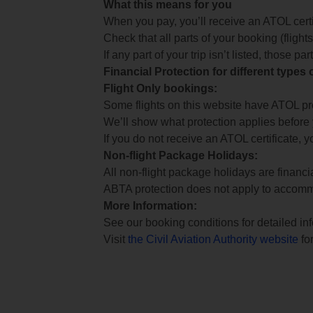
What this means for you
When you pay, you’ll receive an ATOL certif
Check that all parts of your booking (flights,
If any part of your trip isn’t listed, those p
Financial Protection for different types
Flight Only bookings:
Some flights on this website have ATOL prot
We’ll show what protection applies before
If you do not receive an ATOL certificate, y
Non-flight Package Holidays:
All non-flight package holidays are financ
ABTA protection does not apply to accomm
More Information:
See our booking conditions for detailed in
Visit
the Civil Aviation Authority website
for