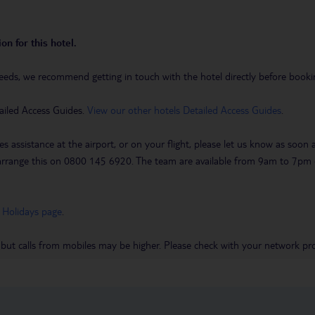
on for this hotel.
eeds, we recommend getting in touch with the hotel directly before booking
ailed Access Guides.
View our other hotels Detailed Access Guides
.
es assistance at the airport, or on your flight, please let us know as soon
 to arrange this on 0800 145 6920. The team are available from 9am to 7
 Holidays page
.
 but calls from mobiles may be higher. Please check with your network pro