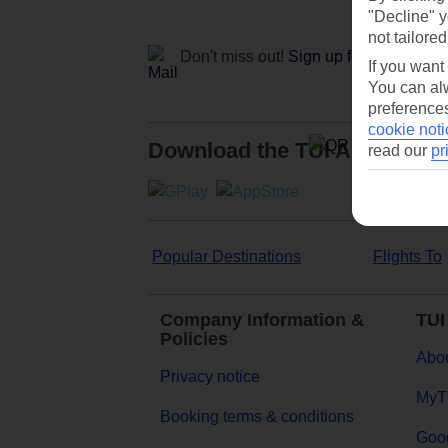
"Decline" y
not tailored
Don't miss out!
Sign up for holiday off
If you want
You can alw
preferences
cookie noti
Download the TUI App
read our
pr
Popular Destinations
Flights To
Company Information &
TUI
Policies
Abou
Privacy notice
MyT
Booking terms & conditions
Goog