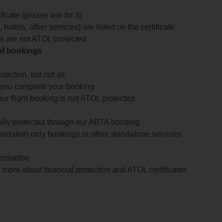
icate (please ask for it)
 hotels, other services) are listed on the certificate
arts are not ATOL protected
 of bookings
ection, but not all
 you complete your booking
our flight booking is not ATOL protected
ially protected through our ABTA bonding
odation-only bookings or other standalone services
formation
 more about financial protection and ATOL certificates