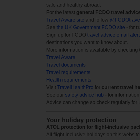
safe and healthy abroad.
For the latest
general FCDO travel advic
Travel Aware site
and follow
@FCDOtrave
See
the UK Government FCDO site
- for
t
Sign up for FCDO
travel advice email aler
destinations you want to know about.
More information is available by checking
Travel Aware
Travel documents
Travel requirements
Health requirements
Visit
TravelHealthPro
for
current travel h
See our
safety advice hub
- for information
Advice can change so check regularly for 
Your holiday protection
ATOL protection for flight-inclusive pa
All flight-inclusive holidays on this websi