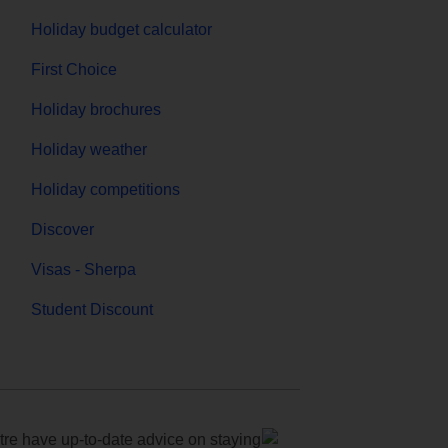
Holiday budget calculator
First Choice
Holiday brochures
Holiday weather
Holiday competitions
Discover
Visas - Sherpa
Student Discount
e have up-to-date advice on staying