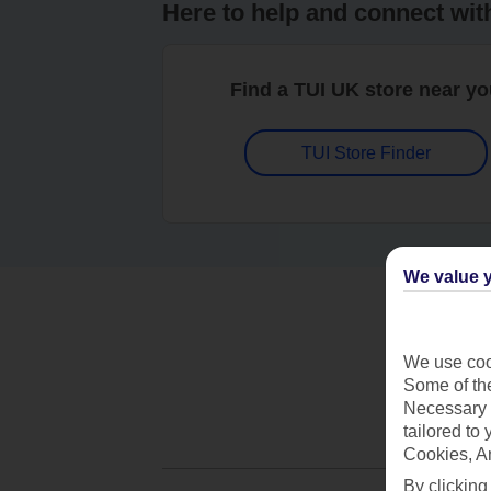
Here to help and connect wit
Find a TUI UK store near y
TUI Store Finder
We value y
We use cook
Some of the
Necessary 
tailored to
Cookies, A
By clicking