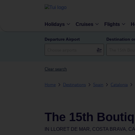
Holidays
Cruises
Flights
H
Departure Airport
Destination o
Clear search
Home
Destinations
Spain
Catalonia
The 15th Boutiq
IN
LLORET DE MAR, COSTA BRAVA, CA