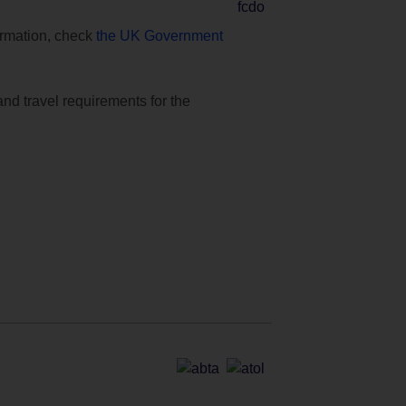
formation, check
the UK Government
and travel requirements for the