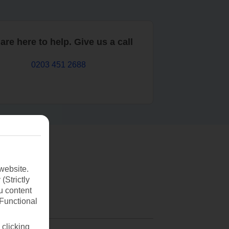
are here to help. Give us a call
0203 451 2688
website.
(Strictly
u content
(Functional
 clicking