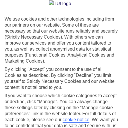
We use cookies and other technologies including from
Jan
Feb
our partners on our website. Some of these are
17
17
°C
°C
necessary so that our website runs reliably and securely
(Strictly Necessary Cookies). With others we can
improve our services and offer you content tailored to
Avg. Rain
:
55mm
Avg. Rain
:
48mm
you, as well as collect anonymised data for statistical
purposes (Functional Cookies, Analytical Cookies and
Marketing Cookies).
By clicking "Accept" you consent to the use of all
Cookies as described. By clicking "Decline" you limit
yourself to Strictly Necessary Cookies and our website
content is not tailored to you.
Special Assistance
If you want to choose which cookie categories to accept
We don’t have specific accessibility information for this hotel.
or decline, click "Manage". You can always change
these settings later by clicking on the "Manage cookie
If you have reduced mobility or other access needs, we
preferences" link in the website footer. For full details of
each cookie, please see our
cookie notice
.
We want you
recommend getting in touch with the hotel directly before
to be confident that your data is safe and secure with us:
booking to check that it’s suitable for you.