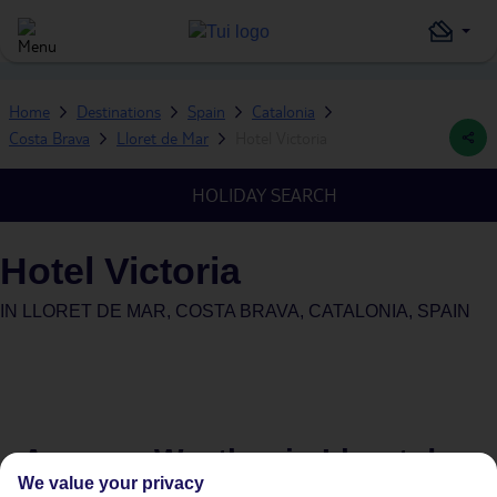
Home
Destinations
Spain
Catalonia
Costa Brava
Lloret de Mar
Hotel Victoria
HOLIDAY SEARCH
Hotel Victoria
IN
LLORET DE MAR, COSTA BRAVA, CATALONIA, SPAIN
Average Weather in
Lloret de
We value your privacy
Mar