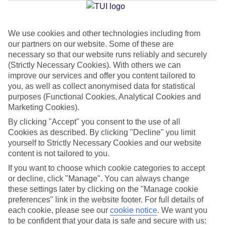
We use cookies and other technologies including from
Jan
Feb
our partners on our website. Some of these are
17
17
°C
°C
necessary so that our website runs reliably and securely
(Strictly Necessary Cookies). With others we can
improve our services and offer you content tailored to
Avg. Rain
:
55mm
Avg. Rain
:
48mm
you, as well as collect anonymised data for statistical
purposes (Functional Cookies, Analytical Cookies and
Marketing Cookies).
By clicking "Accept" you consent to the use of all
Cookies as described. By clicking "Decline" you limit
yourself to Strictly Necessary Cookies and our website
content is not tailored to you.
Special Assistance
If you want to choose which cookie categories to accept
We don’t have specific accessibility information for this hotel.
or decline, click "Manage". You can always change
these settings later by clicking on the "Manage cookie
If you have reduced mobility or other access needs, we
preferences" link in the website footer. For full details of
each cookie, please see our
cookie notice
.
We want you
recommend getting in touch with the hotel directly before
to be confident that your data is safe and secure with us:
booking to check that it’s suitable for you.