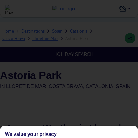
Home
Destinations
Spain
Catalonia
Costa Brava
Lloret de Mar
Astoria Park
HOLIDAY SEARCH
Astoria Park
IN
LLORET DE MAR, COSTA BRAVA, CATALONIA, SPAIN
Average Weather in
Lloret de
We value your privacy
Mar