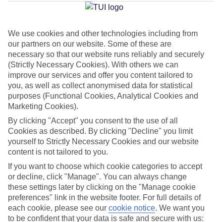
La Costa
We use cookies and other technologies including from
our partners on our website. Some of these are
Jan
Feb
necessary so that our website runs reliably and securely
17
17
°C
°C
(Strictly Necessary Cookies). With others we can
improve our services and offer you content tailored to
you, as well as collect anonymised data for statistical
Avg. Rain
:
55mm
Avg. Rain
:
48mm
purposes (Functional Cookies, Analytical Cookies and
Marketing Cookies).
By clicking "Accept" you consent to the use of all
Cookies as described. By clicking "Decline" you limit
yourself to Strictly Necessary Cookies and our website
content is not tailored to you.
Special Assistance
If you want to choose which cookie categories to accept
or decline, click "Manage". You can always change
We don’t have specific accessibility information for this hotel.
these settings later by clicking on the "Manage cookie
preferences" link in the website footer. For full details of
If you have reduced mobility or other access needs, we
each cookie, please see our
cookie notice
.
We want you
to be confident that your data is safe and secure with us:
recommend getting in touch with the hotel directly before