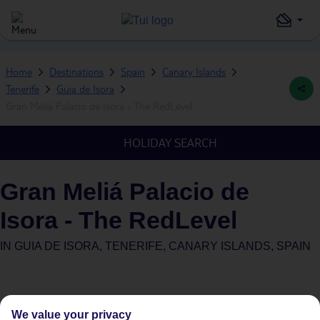
Home
Destinations
Spain
Canary Islands
Tenerife
Guia de Isora
Gran Meliá Palacio de Isora - The RedLevel
HOLIDAY SEARCH
Gran Meliá Palacio de
Isora - The RedLevel
IN
GUIA DE ISORA, TENERIFE, CANARY ISLANDS, SPAIN
We value your privacy