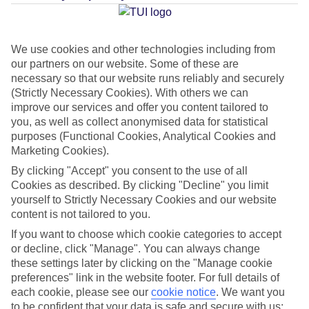
Average Weather in
Guia de
Isora
We use cookies and other technologies including from
our partners on our website. Some of these are
necessary so that our website runs reliably and securely
Jan
Feb
(Strictly Necessary Cookies). With others we can
improve our services and offer you content tailored to
22
22
°C
°C
you, as well as collect anonymised data for statistical
purposes (Functional Cookies, Analytical Cookies and
Marketing Cookies).
Avg. Rain
:
26mm
Avg. Rain
:
24mm
By clicking "Accept" you consent to the use of all
Cookies as described. By clicking "Decline" you limit
yourself to Strictly Necessary Cookies and our website
content is not tailored to you.
If you want to choose which cookie categories to accept
or decline, click "Manage". You can always change
Special Assistance
these settings later by clicking on the "Manage cookie
preferences" link in the website footer. For full details of
We don’t have specific accessibility information for this hotel.
each cookie, please see our
cookie notice
.
We want you
to be confident that your data is safe and secure with us: