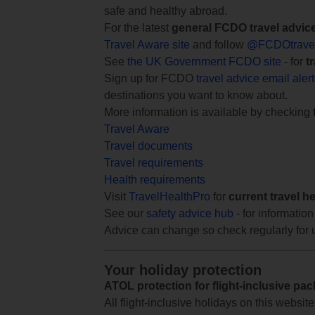
safe and healthy abroad.
For the latest
general FCDO travel advic
Travel Aware site
and follow
@FCDOtrave
See
the UK Government FCDO site
- for
t
Sign up for FCDO
travel advice email aler
destinations you want to know about.
More information is available by checking
Travel Aware
Travel documents
Travel requirements
Health requirements
Visit
TravelHealthPro
for
current travel h
See our
safety advice hub
- for information
Advice can change so check regularly for 
Your holiday protection
ATOL protection for flight-inclusive pa
All flight-inclusive holidays on this websi