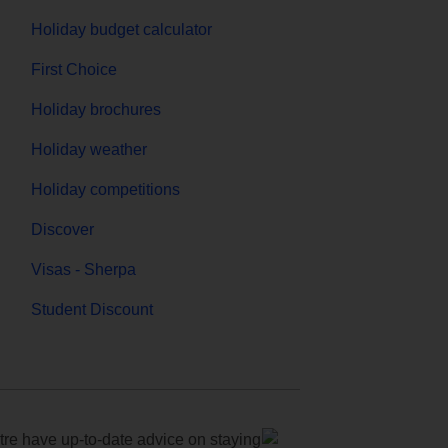
Holiday budget calculator
First Choice
Holiday brochures
Holiday weather
Holiday competitions
Discover
Visas - Sherpa
Student Discount
e have up-to-date advice on staying