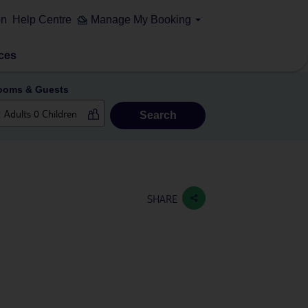
on
Help Centre
Manage My Booking
ces
ooms & Guests
Search
SHARE