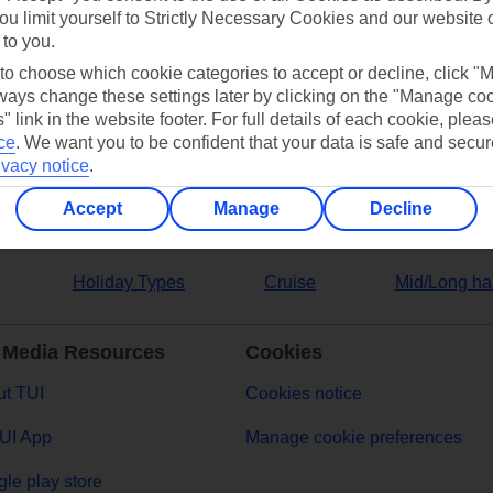
ou limit yourself to Strictly Necessary Cookies and our website 
 to you.
ers
 to choose which cookie categories to accept or decline, click "
ays change these settings later by clicking on the "Manage co
" link in the website footer. For full details of each cookie, plea
ce
.
We want you to be confident that your data is safe and secur
ivacy notice
.
Accept
Manage
Decline
Holiday Types
Cruise
Mid/Long ha
 Media Resources
Cookies
t TUI
Cookies notice
UI App
Manage cookie preferences
le play store