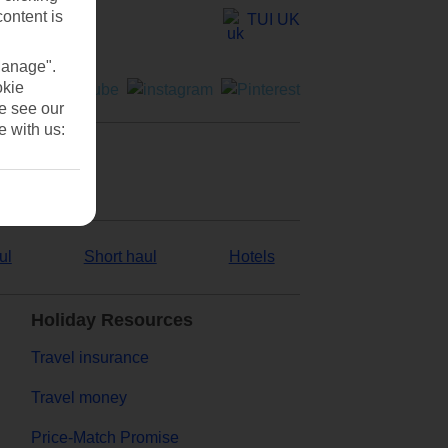
content is
TUI UK
Manage".
okie
se see our
e with us:
ul
Short haul
Hotels
Holiday Resources
Travel insurance
Travel money
Price-Match Promise