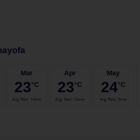
hayofa
Mar
Apr
May
23
23
24
°C
°C
°C
Avg. Rain
:
14mm
Avg. Rain
:
15mm
Avg. Rain
:
0mm