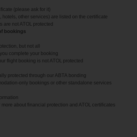
icate (please ask for it)
 hotels, other services) are listed on the certificate
arts are not ATOL protected
 of bookings
ection, but not all
 you complete your booking
our flight booking is not ATOL protected
ially protected through our ABTA bonding
odation-only bookings or other standalone services
formation
 more about financial protection and ATOL certificates