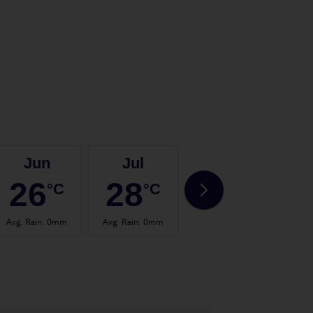
Jun
Jul
Aug
26
28
28
°C
°C
°C
Avg. Rain
:
0mm
Avg. Rain
:
0mm
Avg. Rain
:
2mm
Avg.