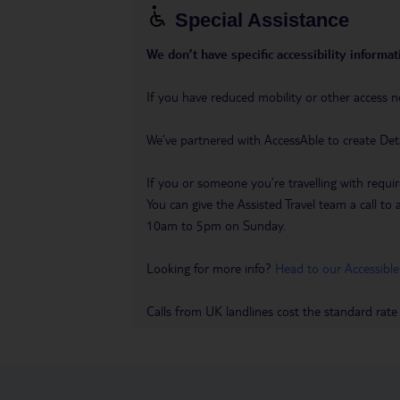
Special Assistance
We don’t have specific accessibility informati
If you have reduced mobility or other access n
We’ve partnered with AccessAble to create Det
If you or someone you’re travelling with requir
You can give the Assisted Travel team a call
10am to 5pm on Sunday.
Looking for more info?
Head to our Accessible
Calls from UK landlines cost the standard rate