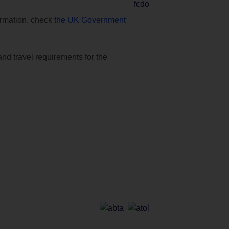
formation, check
the UK Government
and travel requirements for the