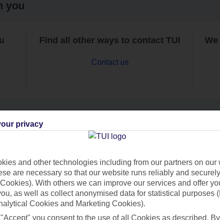
h you
ou
Find all other ways to contact TUI
We 
Contact us
our privacy
Can’t find what you’re looking for?
ies and other technologies including from our partners on our 
se are necessary so that our website runs reliably and securely 
Cookies). With others we can improve our services and offer yo
Ask a question?
 you, as well as collect anonymised data for statistical purposes 
nalytical Cookies and Marketing Cookies).
 "Accept" you consent to the use of all Cookies as described. By