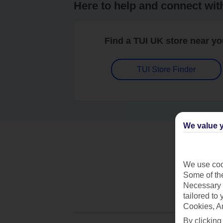
Here to help and connect wit
Find a TUI UK store near y
TUI Store Finder
We value y
We use cook
Some of the
Necessary 
tailored to
Cookies, A
By clicking