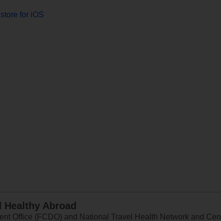
store for iOS
d Healthy Abroad
 Office (FCDO) and National Travel Health Network and Centr