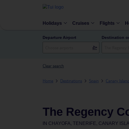
Holidays
Cruises
Flights
H
Departure Airport
Destination o
Clear search
Home
Destinations
Spain
Canary Islan
The Regency Co
IN
CHAYOFA, TENERIFE, CANARY ISLA