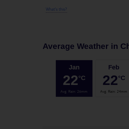
What's this?
Average Weather in
C
Jan
Feb
22
22
°C
°C
Avg. Rain
:
26mm
Avg. Rain
:
24mm