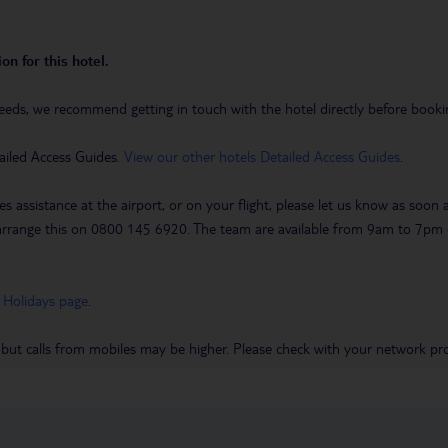
on for this hotel.
eeds, we recommend getting in touch with the hotel directly before booking
ailed Access Guides.
View our other hotels Detailed Access Guides
.
es assistance at the airport, or on your flight, please let us know as soon
 to arrange this on 0800 145 6920. The team are available from 9am to 7
 Holidays page
.
 but calls from mobiles may be higher. Please check with your network pro