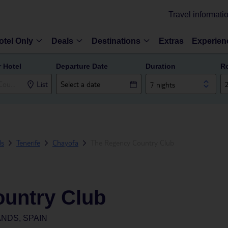
Travel informati
otel Only
Deals
Destinations
Extras
Experien
r Hotel
Departure Date
Duration
R
List
7 nights
ds
Tenerife
Chayofa
The Regency Country Club
untry Club
NDS, SPAIN