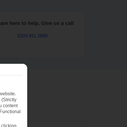
are here to help. Give us a call
0203 451 2688
website.
(Strictly
u content
(Functional
 clicking