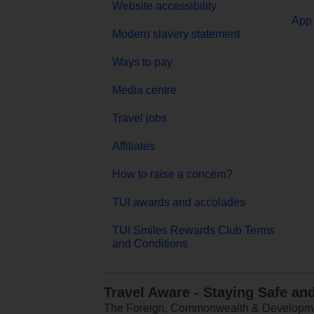
Website accessibility
App 
Modern slavery statement
Ways to pay
Media centre
Travel jobs
Affiliates
How to raise a concern?
TUI awards and accolades
TUI Smiles Rewards Club Terms
and Conditions
Travel Aware - Staying Safe an
The Foreign, Commonwealth & Development