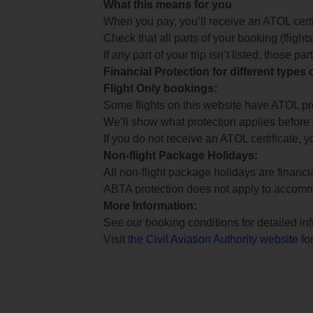
What this means for you
When you pay, you’ll receive an ATOL certif
Check that all parts of your booking (flights,
If any part of your trip isn’t listed, those p
Financial Protection for different types
Flight Only bookings:
Some flights on this website have ATOL prot
We’ll show what protection applies before
If you do not receive an ATOL certificate, y
Non-flight Package Holidays:
All non-flight package holidays are financ
ABTA protection does not apply to accomm
More Information:
See our booking conditions for detailed in
Visit
the Civil Aviation Authority website
for