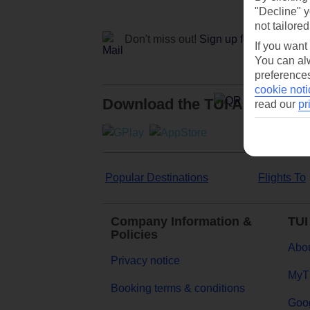
"Decline" y
not tailored
Don't miss out!
Sign up for holiday off
If you want
You can alw
preferences
cookie noti
Download the TUI App
read our
pr
Popular Destinations
Flights To
Company Information &
TUI
Policies
Abou
Privacy notice
MyT
Booking terms & conditions
Goog