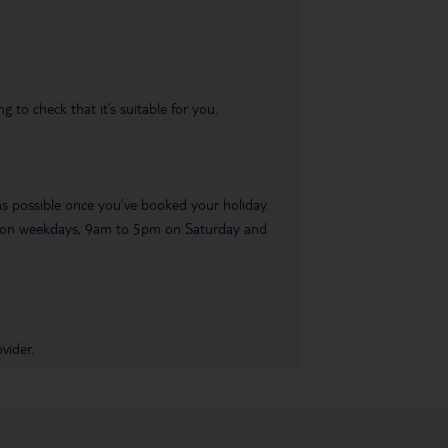
 to check that it’s suitable for you.
 as possible once you’ve booked your holiday.
pm on weekdays, 9am to 5pm on Saturday and
vider.