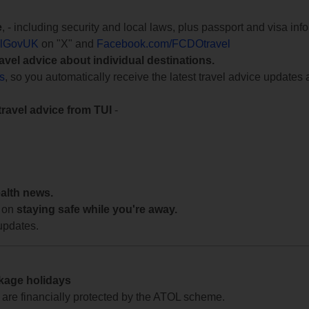
e
, - including security and local laws, plus passport and visa in
lGovUK
on "X" and
Facebook.com/FCDOtravel
ravel advice about individual destinations.
ts
, so you automatically receive the latest travel advice updates 
travel advice from TUI
-
ealth news.
 on
staying safe while you're away.
updates.
ckage holidays
te are financially protected by the ATOL scheme.