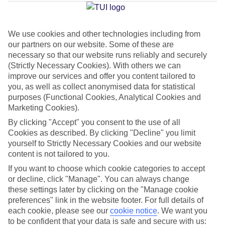
Carmen
We use cookies and other technologies including from
our partners on our website. Some of these are
Jan
Feb
necessary so that our website runs reliably and securely
21
21
°C
°C
(Strictly Necessary Cookies). With others we can
improve our services and offer you content tailored to
you, as well as collect anonymised data for statistical
Avg. Rain
:
20mm
Avg. Rain
:
15mm
purposes (Functional Cookies, Analytical Cookies and
Marketing Cookies).
By clicking "Accept" you consent to the use of all
Cookies as described. By clicking "Decline" you limit
yourself to Strictly Necessary Cookies and our website
content is not tailored to you.
Special Assistance
If you want to choose which cookie categories to accept
or decline, click "Manage". You can always change
We don’t have specific accessibility information for this hotel.
these settings later by clicking on the "Manage cookie
preferences" link in the website footer. For full details of
If you have reduced mobility or other access needs, we
each cookie, please see our
cookie notice
.
We want you
to be confident that your data is safe and secure with us:
recommend getting in touch with the hotel directly before