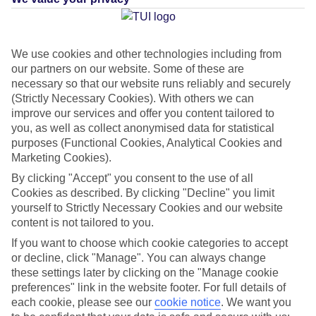
Average Weather in
Playa
We use cookies and other technologies including from
our partners on our website. Some of these are
Blanca
necessary so that our website runs reliably and securely
(Strictly Necessary Cookies). With others we can
improve our services and offer you content tailored to
Jan
Feb
you, as well as collect anonymised data for statistical
purposes (Functional Cookies, Analytical Cookies and
21
21
°C
°C
Marketing Cookies).
By clicking "Accept" you consent to the use of all
Avg. Rain
:
20mm
Avg. Rain
:
15mm
Cookies as described. By clicking "Decline" you limit
yourself to Strictly Necessary Cookies and our website
content is not tailored to you.
If you want to choose which cookie categories to accept
or decline, click "Manage". You can always change
these settings later by clicking on the "Manage cookie
preferences" link in the website footer. For full details of
Special Assistance
each cookie, please see our
cookie notice
.
We want you