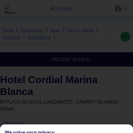
Home
Destinations
Spain
Canary Islands
Lanzarote
Playa Blanca
Hotel Cordial Marina Blanca
HOLIDAY SEARCH
Hotel Cordial Marina
Blanca
IN
PLAYA BLANCA, LANZAROTE, CANARY ISLANDS,
SPAIN
What's this?
We value your privacy