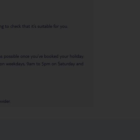
 to check that it’s suitable for you.
 as possible once you’ve booked your holiday.
pm on weekdays, 9am to 5pm on Saturday and
vider.