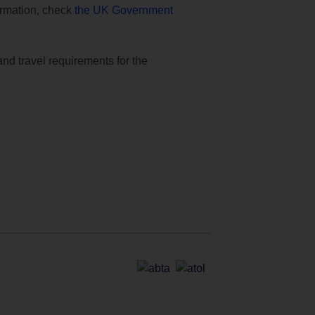
formation, check
the UK Government
and travel requirements for the