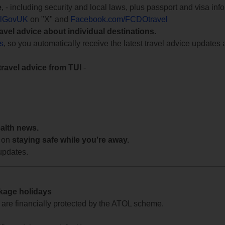
e
, - including security and local laws, plus passport and visa in
lGovUK
on "X" and
Facebook.com/FCDOtravel
ravel advice about individual destinations.
ts
, so you automatically receive the latest travel advice updates 
travel advice from TUI
-
ealth news.
 on
staying safe while you're away.
updates.
ckage holidays
te are financially protected by the ATOL scheme.