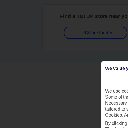
Find a TUI UK store near y
TUI Store Finder
We value y
We use cook
Some of the
Necessary 
tailored to
Cookies, A
By clicking