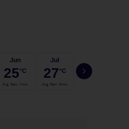
Jun
Jul
Aug
25
27
28
°C
°C
°C
Avg. Rain
:
1mm
Avg. Rain
:
0mm
Avg. Rain
:
0mm
Avg.