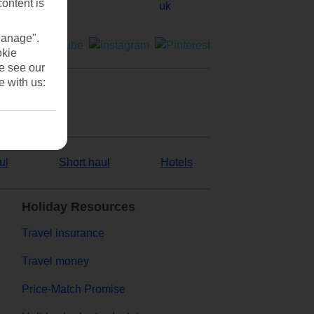
content is
Manage".
okie
se see our
e with us:
ul
Short haul
Hotels
Holiday Resources
Travel insurance
Travel money
Price-Match Promise