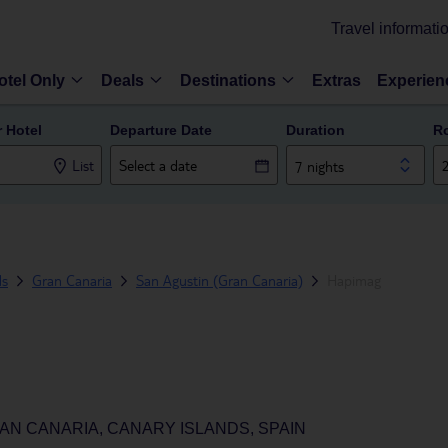
Travel informati
otel Only
Deals
Destinations
Extras
Experien
r Hotel
Departure Date
Duration
R
List
7 nights
ds
Gran Canaria
San Agustin (Gran Canaria)
Hapimag
AN CANARIA, CANARY ISLANDS, SPAIN