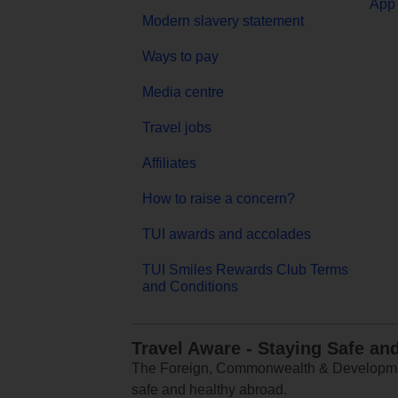
App 
Modern slavery statement
Ways to pay
Media centre
Travel jobs
Affiliates
How to raise a concern?
TUI awards and accolades
TUI Smiles Rewards Club Terms
and Conditions
Travel Aware - Staying Safe an
The Foreign, Commonwealth & Development
safe and healthy abroad.