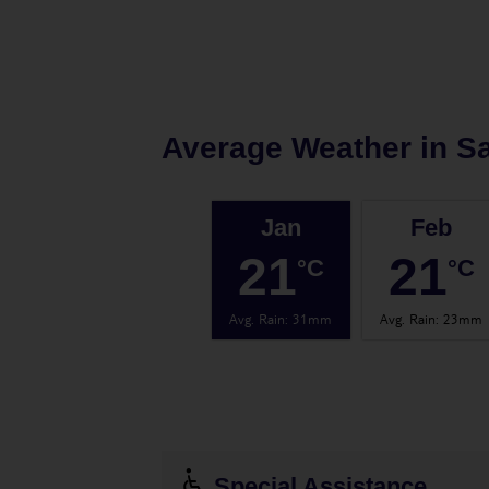
Average Weather in
Sa
Jan
Feb
21
21
°C
°C
Avg. Rain
:
31mm
Avg. Rain
:
23mm
Special Assistance