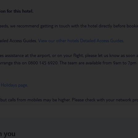
on for this hotel.
eeds, we recommend getting in touch with the hotel directly before booking
ailed Access Guides.
View our other hotels Detailed Access Guides
.
es assistance at the airport, or on your flight, please let us know as soon
 to arrange this on 0800 145 6920. The team are available from 9am to 7
 Holidays page
.
 but calls from mobiles may be higher. Please check with your network pro
h you