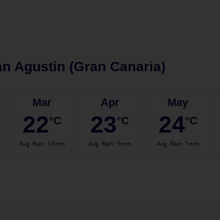
n Agustin (Gran Canaria)
Mar
Apr
May
22
23
24
°C
°C
°C
Avg. Rain
:
13mm
Avg. Rain
:
5mm
Avg. Rain
:
1mm