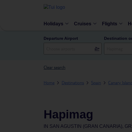
Holidays
Cruises
Flights
H
Departure Airport
Destination o
Clear search
Home
Destinations
Spain
Canary Islan
Hapimag
IN
SAN AGUSTIN (GRAN CANARIA), GR