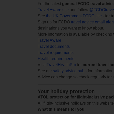
For the latest
general FCDO travel advic
Travel Aware site
and follow
@FCDOtrave
See
the UK Government FCDO site
- for
t
Sign up for FCDO
travel advice email aler
destinations you want to know about.
More information is available by checking
Travel Aware
Travel documents
Travel requirements
Health requirements
Visit
TravelHealthPro
for
current travel h
See our
safety advice hub
- for information
Advice can change so check regularly for 
Your holiday protection
ATOL protection for flight-inclusive pa
All flight-inclusive holidays on this websi
What this means for you