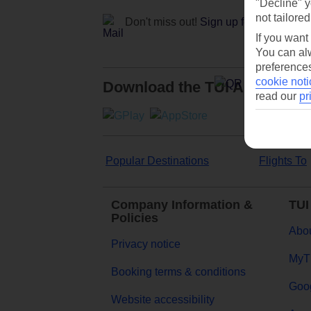
"Decline" y
not tailored
Don't miss out!
Sign up for holiday off
If you want
You can alw
preferences
cookie noti
Download the TUI App
read our
pr
Popular Destinations
Flights To
Company Information &
TUI
Policies
Abou
Privacy notice
MyT
Booking terms & conditions
Goog
Website accessibility