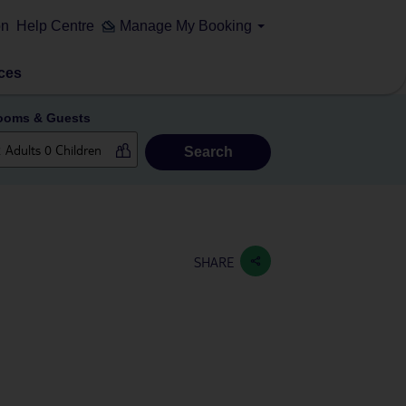
on
Help Centre
Manage My Booking
ces
ooms & Guests
Search
SHARE