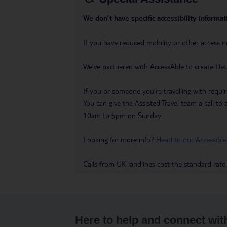
We don’t have specific accessibility informati
If you have reduced mobility or other access n
We’ve partnered with AccessAble to create Det
If you or someone you’re travelling with requir
You can give the Assisted Travel team a call
10am to 5pm on Sunday.
Looking for more info?
Head to our Accessible
Calls from UK landlines cost the standard rate
Here to help and connect wit