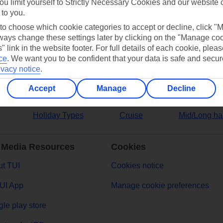
ou limit yourself to Strictly Necessary Cookies and our website 
 to you.
ers
 to choose which cookie categories to accept or decline, click "
ays change these settings later by clicking on the "Manage co
" link in the website footer. For full details of each cookie, plea
ce
.
We want you to be confident that your data is safe and secur
ivacy notice
.
Accept
Manage
Decline
Holiday Types
Cruise
Mid/Long ha
 Media Resources
Cookies
t TUI
Cookies notice
UI App
Manage cookie preferences
le play store