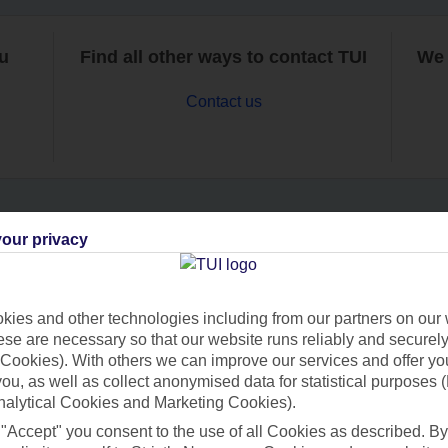
ou
Find all other ways to contact TUI
We 
Contact us
our privacy
Can’t find what you’re looking for?
ies and other technologies including from our partners on our 
se are necessary so that our website runs reliably and securely 
Ask a question?
Cookies). With others we can improve our services and offer yo
 you, as well as collect anonymised data for statistical purposes 
nalytical Cookies and Marketing Cookies).
 "Accept" you consent to the use of all Cookies as described. By