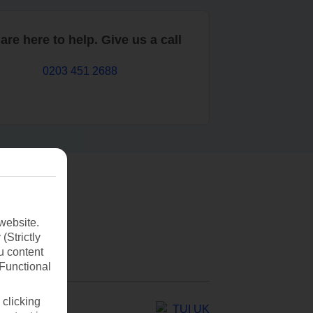
are here to help. Give us a call
0203 451 2688
website.
(Strictly
u content
(Functional
 clicking
TUI UK