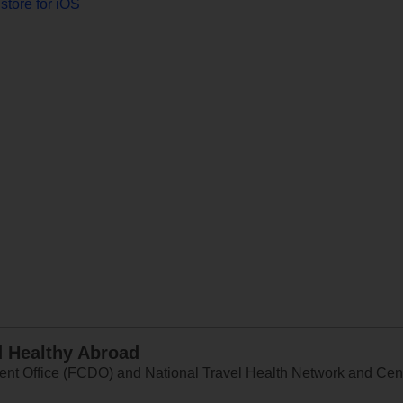
store for iOS
d Healthy Abroad
 Office (FCDO) and National Travel Health Network and Centr