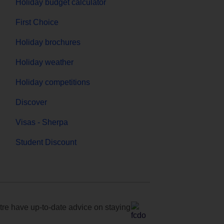
Holiday budget calculator
First Choice
Holiday brochures
Holiday weather
Holiday competitions
Discover
Visas - Sherpa
Student Discount
e have up-to-date advice on staying