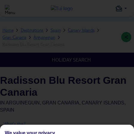
Home
Destinations
Spain
Canary Islands
Gran Canaria
Arguineguin
Radisson Blu Resort Gran Canaria
HOLIDAY SEARCH
Radisson Blu Resort Gran
Canaria
IN
ARGUINEGUIN, GRAN CANARIA, CANARY ISLANDS,
SPAIN
What's this?
We value your privacy