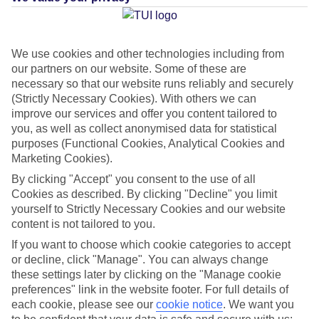
Average Weather in
We use cookies and other technologies including from
our partners on our website. Some of these are
Arguineguin
necessary so that our website runs reliably and securely
(Strictly Necessary Cookies). With others we can
improve our services and offer you content tailored to
you, as well as collect anonymised data for statistical
Jan
Feb
purposes (Functional Cookies, Analytical Cookies and
21
21
°C
°C
Marketing Cookies).
By clicking "Accept" you consent to the use of all
Avg. Rain
:
31mm
Avg. Rain
:
23mm
Cookies as described. By clicking "Decline" you limit
yourself to Strictly Necessary Cookies and our website
content is not tailored to you.
If you want to choose which cookie categories to accept
or decline, click "Manage". You can always change
these settings later by clicking on the "Manage cookie
preferences" link in the website footer. For full details of
Special Assistance
each cookie, please see our
cookie notice
.
We want you