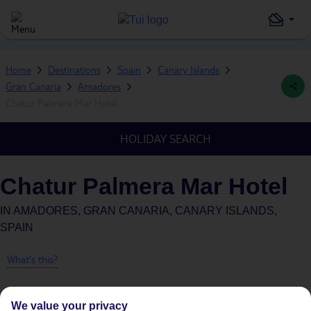
Home
Destinations
Spain
Canary Islands
Gran Canaria
Amadores
Chatur Palmera Mar Hotel
HOLIDAY SEARCH
Chatur Palmera Mar Hotel
IN
AMADORES, GRAN CANARIA, CANARY ISLANDS,
SPAIN
What's this?
We value your privacy