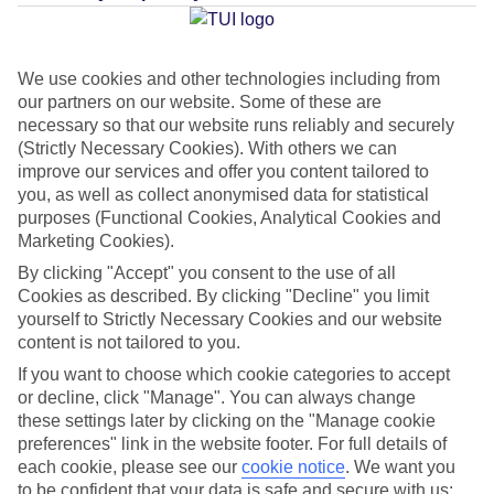
Average Weather in
Amadores
We use cookies and other technologies including from
our partners on our website. Some of these are
Jan
Feb
necessary so that our website runs reliably and securely
(Strictly Necessary Cookies). With others we can
21
21
°C
°C
improve our services and offer you content tailored to
you, as well as collect anonymised data for statistical
Avg. Rain
:
31mm
Avg. Rain
:
23mm
purposes (Functional Cookies, Analytical Cookies and
Marketing Cookies).
By clicking "Accept" you consent to the use of all
Cookies as described. By clicking "Decline" you limit
yourself to Strictly Necessary Cookies and our website
content is not tailored to you.
If you want to choose which cookie categories to accept
Special Assistance
or decline, click "Manage". You can always change
these settings later by clicking on the "Manage cookie
This hotel hasn’t been surveyed for its accessibility yet, but
preferences" link in the website footer. For full details of
we’re working on it.
each cookie, please see our
cookie notice
.
We want you
to be confident that your data is safe and secure with us: