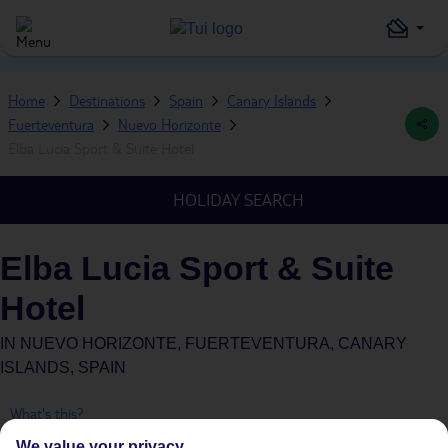
Home
Destinations
Spain
Canary Islands
Fuerteventura
Nuevo Horizonte
Elba Lucia Sport & Suite Hotel
HOLIDAY SEARCH
Elba Lucia Sport & Suite
Hotel
IN
NUEVO HORIZONTE, FUERTEVENTURA, CANARY
ISLANDS, SPAIN
What's this?
We value your privacy