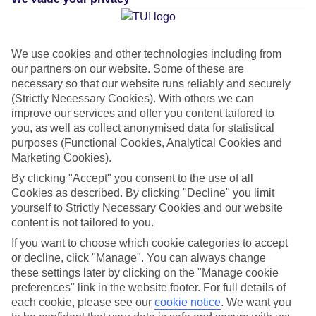
Average Weather in
Nuevo
We use cookies and other technologies including from
our partners on our website. Some of these are
Horizonte
necessary so that our website runs reliably and securely
(Strictly Necessary Cookies). With others we can
improve our services and offer you content tailored to
Jan
Feb
you, as well as collect anonymised data for statistical
purposes (Functional Cookies, Analytical Cookies and
21
21
°C
°C
Marketing Cookies).
By clicking "Accept" you consent to the use of all
Avg. Rain
:
14mm
Avg. Rain
:
10mm
Cookies as described. By clicking "Decline" you limit
yourself to Strictly Necessary Cookies and our website
content is not tailored to you.
If you want to choose which cookie categories to accept
or decline, click "Manage". You can always change
these settings later by clicking on the "Manage cookie
preferences" link in the website footer. For full details of
Special Assistance
each cookie, please see our
cookie notice
.
We want you