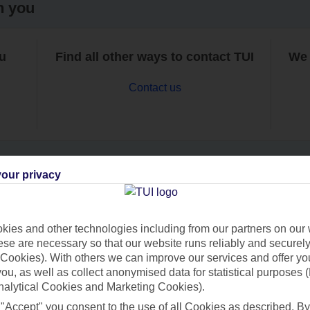
h you
ou
Find all other ways to contact TUI
We 
Contact us
our privacy
Can’t find what you’re looking for?
ies and other technologies including from our partners on our 
se are necessary so that our website runs reliably and securely 
Cookies). With others we can improve our services and offer yo
Ask a question?
 you, as well as collect anonymised data for statistical purposes 
nalytical Cookies and Marketing Cookies).
 "Accept" you consent to the use of all Cookies as described. By