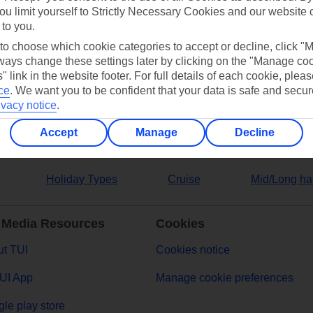
ou limit yourself to Strictly Necessary Cookies and our website 
 to you.
ers
 to choose which cookie categories to accept or decline, click "
ays change these settings later by clicking on the "Manage co
" link in the website footer. For full details of each cookie, plea
ce
.
We want you to be confident that your data is safe and secur
ivacy notice
.
Accept
Manage
Decline
Holiday Types
Cruise
Mid/Long ha
 Media Resources
Cookies
t TUI
Cookies notice
UI App
Manage cookie preferences
le play store