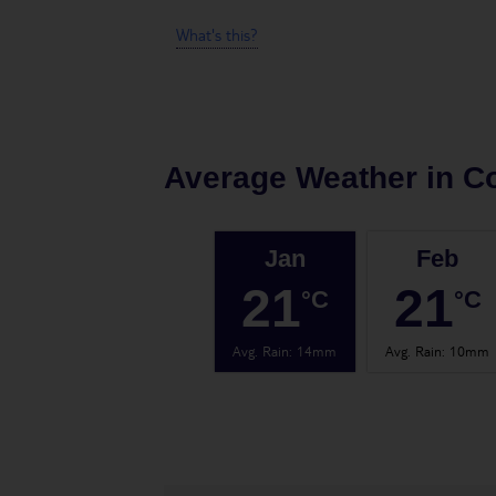
What's this?
Average Weather in
Co
Jan
Feb
21
21
°C
°C
Avg. Rain
:
14mm
Avg. Rain
:
10mm