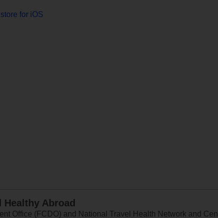
store for iOS
d Healthy Abroad
 Office (FCDO) and National Travel Health Network and Centr