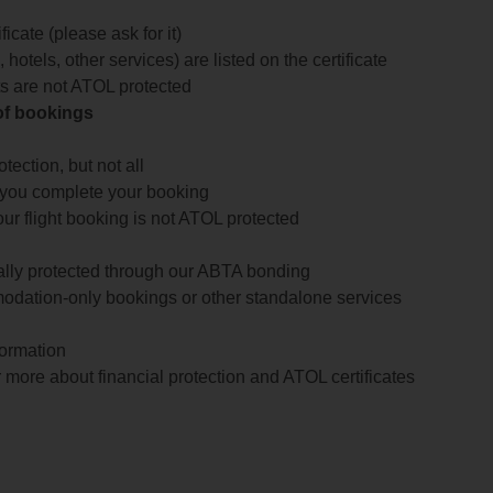
icate (please ask for it)
 hotels, other services) are listed on the certificate
arts are not ATOL protected
 of bookings
ection, but not all
 you complete your booking
our flight booking is not ATOL protected
ially protected through our ABTA bonding
odation-only bookings or other standalone services
formation
 more about financial protection and ATOL certificates