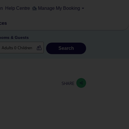
on
Help Centre
Manage My Booking
ces
ooms & Guests
Search
SHARE