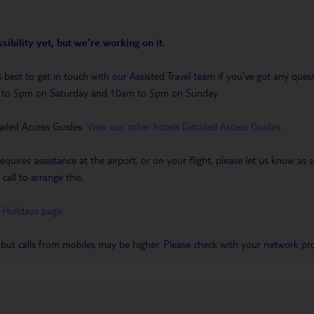
sibility yet, but we’re working on it.
t’s best to get in touch with our Assisted Travel team if you’ve got any q
m to 5pm on Saturday and 10am to 5pm on Sunday.
ailed Access Guides.
View our other hotels Detailed Access Guides
.
requires assistance at the airport, or on your flight, please let us know a
call to arrange this.
 Holidays page
.
 but calls from mobiles may be higher. Please check with your network pro