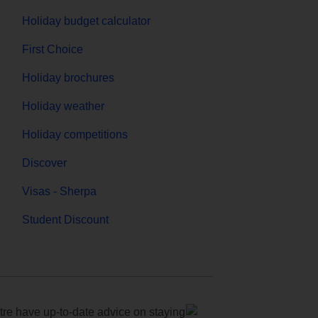
Holiday budget calculator
First Choice
Holiday brochures
Holiday weather
Holiday competitions
Discover
Visas - Sherpa
Student Discount
e have up-to-date advice on staying