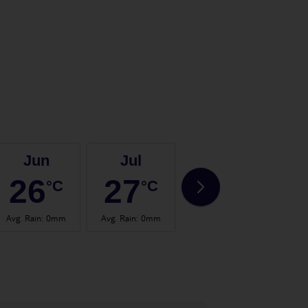
Jun
Jul
Aug
26
27
28
°C
°C
°C
Avg. Rain
:
0mm
Avg. Rain
:
0mm
Avg. Rain
:
0mm
Avg.