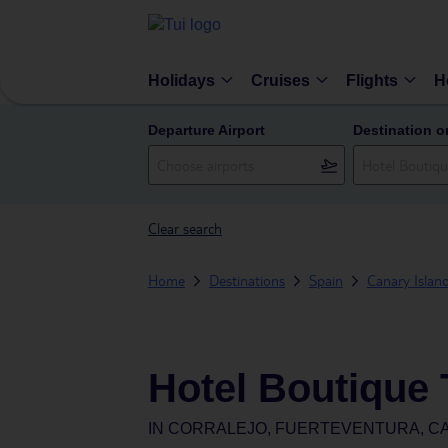
Holidays
Cruises
Flights
H
Departure Airport
Destination o
Clear search
Home
Destinations
Spain
Canary Islan
Hotel Boutique
IN
CORRALEJO, FUERTEVENTURA, CA