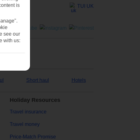
content is
TUI UK
Manage".
okie
se see our
e with us:
ul
Short haul
Hotels
Holiday Resources
Travel insurance
Travel money
Price-Match Promise