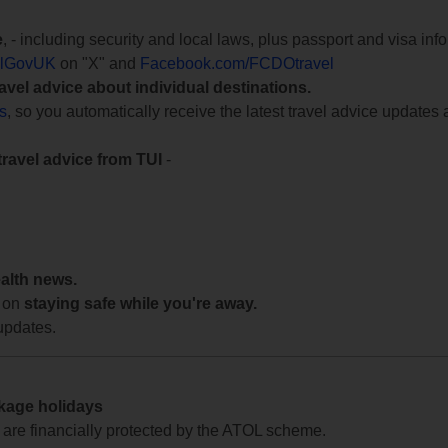
e
, - including security and local laws, plus passport and visa in
lGovUK
on "X" and
Facebook.com/FCDOtravel
ravel advice about individual destinations.
ts
, so you automatically receive the latest travel advice updates 
travel advice from TUI
-
ealth news.
 on
staying safe while you're away.
updates.
ckage holidays
te are financially protected by the ATOL scheme.