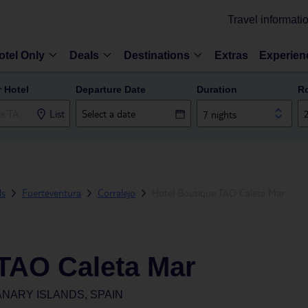
Travel informati
otel Only
Deals
Destinations
Extras
Experien
r Hotel
Departure Date
Duration
R
List
7 nights
ds
Fuerteventura
Corralejo
Hotel Boutique TAO Caleta Mar
 TAO Caleta Mar
NARY ISLANDS, SPAIN