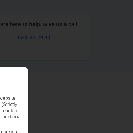
are here to help. Give us a call
0203 451 2688
website.
(Strictly
u content
(Functional
 clicking