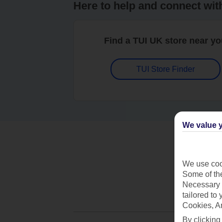
Here to help and connect wit
Find a TUI UK store near y
TUI Store Finder
We value y
We use cook
Some of the
Necessary 
tailored to
Cookies, A
By clicking