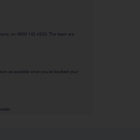
uestions, on 0800 145 6920. The team are
s soon as possible once you’ve booked your
vider.