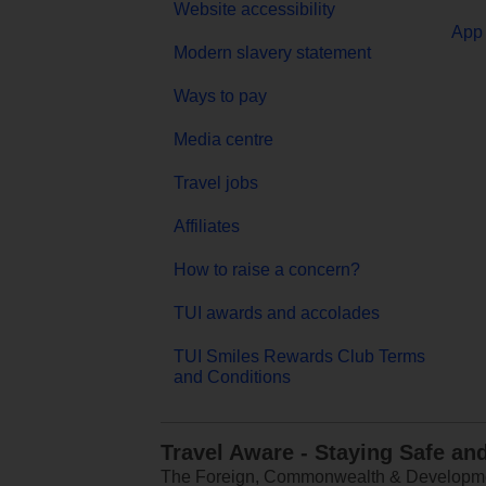
Website accessibility
App 
Modern slavery statement
Ways to pay
Media centre
Travel jobs
Affiliates
How to raise a concern?
TUI awards and accolades
TUI Smiles Rewards Club Terms
and Conditions
Travel Aware - Staying Safe an
The Foreign, Commonwealth & Development