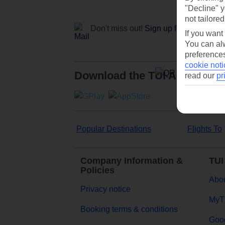
"Decline" y
not tailored
Don't miss out!
Sign up for holiday off
If you want
You can alw
preferences
cookie noti
Download the TUI App
read our
pr
Popular Destinations
Flights To
Company Information &
TUI
Policies
Abou
Privacy notice
MyT
Booking terms & conditions
Goog