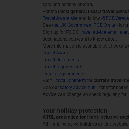
safe and healthy abroad.
For the latest
general FCDO travel advic
Travel Aware site
and follow
@FCDOtrave
See
the UK Government FCDO site
- for
t
Sign up for FCDO
travel advice email aler
destinations you want to know about.
More information is available by checking
Travel Aware
Travel documents
Travel requirements
Health requirements
Visit
TravelHealthPro
for
current travel h
See our
safety advice hub
- for information
Advice can change so check regularly for 
Your holiday protection
ATOL protection for flight-inclusive pa
All flight-inclusive holidays on this websi