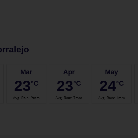
rralejo
Mar
Apr
May
23
23
24
°C
°C
°C
Avg. Rain
:
9mm
Avg. Rain
:
7mm
Avg. Rain
:
1mm