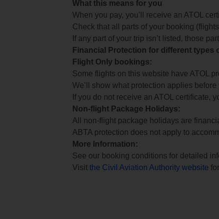
What this means for you
When you pay, you’ll receive an ATOL certif
Check that all parts of your booking (flights,
If any part of your trip isn’t listed, those p
Financial Protection for different types
Flight Only bookings:
Some flights on this website have ATOL prot
We’ll show what protection applies before
If you do not receive an ATOL certificate, y
Non-flight Package Holidays:
All non-flight package holidays are financ
ABTA protection does not apply to accomm
More Information:
See our booking conditions for detailed in
Visit
the Civil Aviation Authority website
for