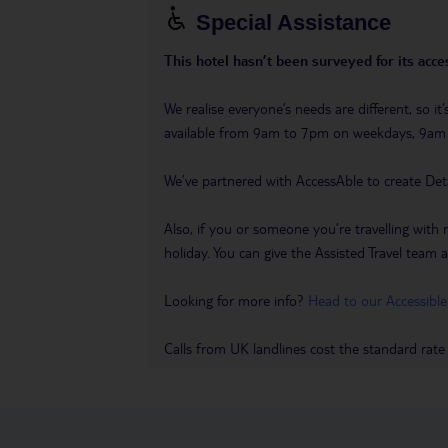
Special Assistance
This hotel hasn’t been surveyed for its acces
We realise everyone’s needs are different, so i
available from 9am to 7pm on weekdays, 9a
We’ve partnered with AccessAble to create Det
Also, if you or someone you’re travelling with 
holiday. You can give the Assisted Travel team a 
Looking for more info?
Head to our Accessible
Calls from UK landlines cost the standard rate