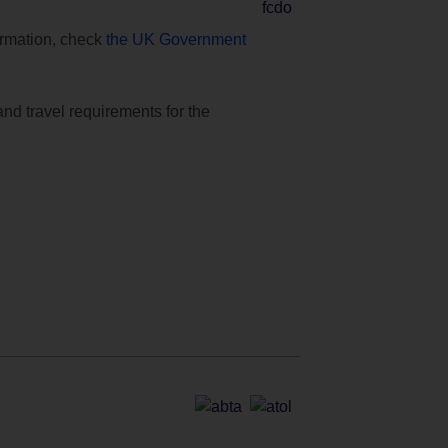
formation, check
the UK Government
and travel requirements for the