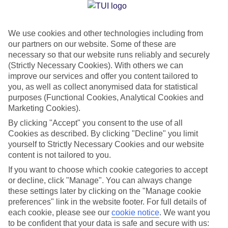
Jan
Feb
We use cookies and other technologies including from
our partners on our website. Some of these are
21
21
°C
°C
necessary so that our website runs reliably and securely
(Strictly Necessary Cookies). With others we can
Avg. Rain
:
14mm
Avg. Rain
:
10mm
improve our services and offer you content tailored to
you, as well as collect anonymised data for statistical
purposes (Functional Cookies, Analytical Cookies and
Marketing Cookies).
By clicking "Accept" you consent to the use of all
Cookies as described. By clicking "Decline" you limit
yourself to Strictly Necessary Cookies and our website
Special Assistance
content is not tailored to you.
If you want to choose which cookie categories to accept
We don’t have specific accessibility information for this hotel.
or decline, click "Manage". You can always change
these settings later by clicking on the "Manage cookie
If you have reduced mobility or other access needs, we
preferences" link in the website footer. For full details of
recommend getting in touch with the hotel directly before
each cookie, please see our
cookie notice
.
We want you
booking to check that it’s suitable for you.
to be confident that your data is safe and secure with us: