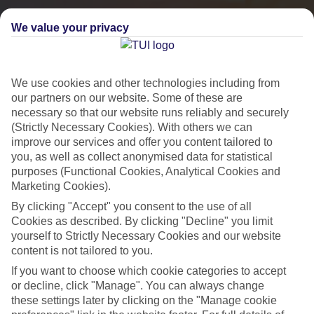
We value your privacy
We use cookies and other technologies including from
our partners on our website. Some of these are
necessary so that our website runs reliably and securely
(Strictly Necessary Cookies). With others we can
improve our services and offer you content tailored to
you, as well as collect anonymised data for statistical
City Breaks
purposes (Functional Cookies, Analytical Cookies and
Marketing Cookies).
HOLIDAYS TO THE WORLD’S MOST ICONIC CITIES
By clicking "Accept" you consent to the use of all
Cookies as described. By clicking "Decline" you limit
yourself to Strictly Necessary Cookies and our website
Flights with leading airlines, giving you more choice on when and
content is not tailored to you.
where you fly.
If you want to choose which cookie categories to accept
Hotels in central locations, including a range of 3T to 5T properties
or decline, click "Manage". You can always change
these settings later by clicking on the "Manage cookie
to suit your budget.