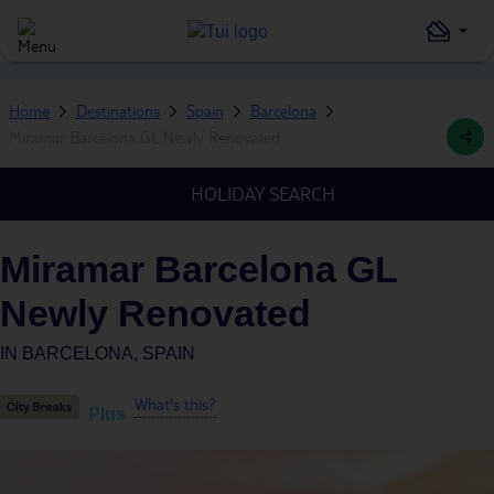
Home
Destinations
Spain
Barcelona
Miramar Barcelona GL Newly Renovated
HOLIDAY SEARCH
Miramar Barcelona GL
Newly Renovated
IN
BARCELONA, SPAIN
What's this?
Plus