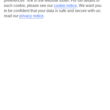
preferences" link in the website footer. For full details of
On selected holidays, you can upgrade your booking to include a
each cookie, please see our
cookie notice
.
We want you
hassle-free coach transfer.
to be confident that your data is safe and secure with us:
read our
privacy notice
.
Our city breaks are ABTA & ATOL-protected, and come with 24-
hour support via our HolidayLine
Average Weather in
Barcelona
Jan
Feb
17
17
°C
°C
Avg. Rain
:
55mm
Avg. Rain
:
48mm