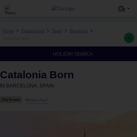
Home
Destinations
Spain
Barcelona
Catalonia Born
HOLIDAY SEARCH
Catalonia Born
IN
BARCELONA, SPAIN
What's this?