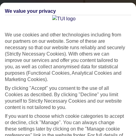
We value your privacy
We use cookies and other technologies including from
our partners on our website. Some of these are
necessary so that our website runs reliably and securely
(Strictly Necessary Cookies). With others we can
City Breaks
improve our services and offer you content tailored to
you, as well as collect anonymised data for statistical
HOLIDAYS TO THE WORLD’S MOST ICONIC CITIES
purposes (Functional Cookies, Analytical Cookies and
Marketing Cookies).
By clicking "Accept" you consent to the use of all
Flights with leading airlines, giving you more choice on when and
Cookies as described. By clicking "Decline" you limit
where you fly.
yourself to Strictly Necessary Cookies and our website
content is not tailored to you.
Hotels in central locations, including a range of 3T to 5T properties
If you want to choose which cookie categories to accept
to suit your budget.
or decline, click "Manage". You can always change
On selected holidays, you can upgrade your booking to include a
these settings later by clicking on the "Manage cookie
hassle-free coach transfer.
preferences" link in the website footer. For full details of