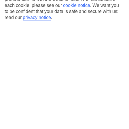
each cookie, please see our
cookie notice
.
We want you
Our city breaks are ABTA & ATOL-protected, and come with 24-
to be confident that your data is safe and secure with us:
hour support via our HolidayLine
read our
privacy notice
.
Average Weather in
Barcelona
Jan
Feb
17
17
°C
°C
Avg. Rain
:
55mm
Avg. Rain
:
48mm