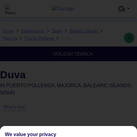
Home
Destinations
Spain
Balearic Islands
Majorca
Puerto Pollensa
Duva
HOLIDAY SEARCH
Duva
IN
PUERTO POLLENSA, MAJORCA, BALEARIC ISLANDS,
SPAIN
What's this?
We value your privacy