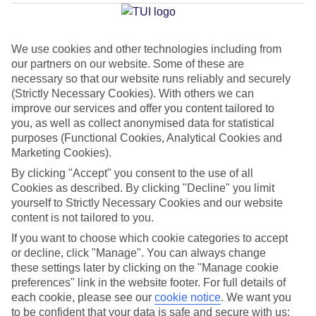
Average Weather in
Puerto
Pollensa
We use cookies and other technologies including from
our partners on our website. Some of these are
necessary so that our website runs reliably and securely
Jan
Feb
(Strictly Necessary Cookies). With others we can
15
16
°C
°C
improve our services and offer you content tailored to
you, as well as collect anonymised data for statistical
purposes (Functional Cookies, Analytical Cookies and
Avg. Rain
:
37mm
Avg. Rain
:
30mm
Marketing Cookies).
By clicking "Accept" you consent to the use of all
Cookies as described. By clicking "Decline" you limit
yourself to Strictly Necessary Cookies and our website
content is not tailored to you.
If you want to choose which cookie categories to accept
Special Assistance
or decline, click "Manage". You can always change
these settings later by clicking on the "Manage cookie
We don’t have specific accessibility information for this hotel.
preferences" link in the website footer. For full details of
each cookie, please see our
cookie notice
.
We want you
If you have reduced mobility or other access needs, we
to be confident that your data is safe and secure with us: