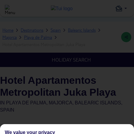
Home
Destinations
Spain
Balearic Islands
Majorca
Playa de Palma
Hotel Apartamentos Metropolitan Juka Playa
HOLIDAY SEARCH
Hotel Apartamentos
Metropolitan Juka Playa
IN
PLAYA DE PALMA, MAJORCA, BALEARIC ISLANDS,
SPAIN
We value your privacy