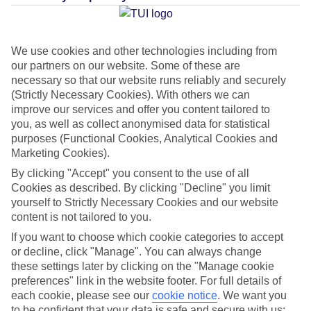
Average Weather in
Playa de
We use cookies and other technologies including from
Palma
our partners on our website. Some of these are
necessary so that our website runs reliably and securely
(Strictly Necessary Cookies). With others we can
Jan
Feb
improve our services and offer you content tailored to
you, as well as collect anonymised data for statistical
15
16
°C
°C
purposes (Functional Cookies, Analytical Cookies and
Marketing Cookies).
Avg. Rain
:
37mm
Avg. Rain
:
30mm
By clicking "Accept" you consent to the use of all
Cookies as described. By clicking "Decline" you limit
yourself to Strictly Necessary Cookies and our website
content is not tailored to you.
If you want to choose which cookie categories to accept
or decline, click "Manage". You can always change
these settings later by clicking on the "Manage cookie
Special Assistance
preferences" link in the website footer. For full details of
each cookie, please see our
cookie notice
.
We want you
We don’t have specific accessibility information for this hotel.
to be confident that your data is safe and secure with us: