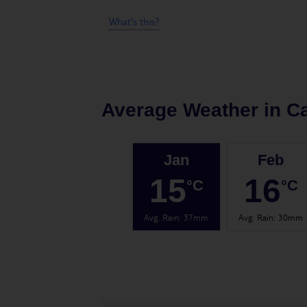
What's this?
Average Weather in
Ca
Jan
Feb
15
16
°C
°C
Avg. Rain
:
37mm
Avg. Rain
:
30mm