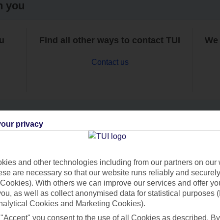
h you
ou
Find all other ways to contact TUI
We 
Contact us
our privacy
Can’t find what you’re looking for?
ies and other technologies including from our partners on our 
se are necessary so that our website runs reliably and securely 
Cookies). With others we can improve our services and offer yo
Ask a question?
 you, as well as collect anonymised data for statistical purposes 
nalytical Cookies and Marketing Cookies).
 "Accept" you consent to the use of all Cookies as described. By