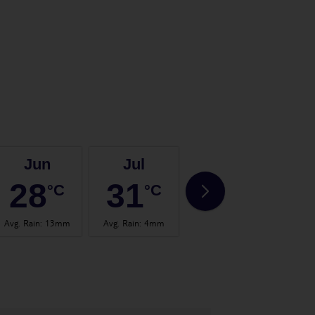
Jun
Jul
Aug
28
31
32
°C
°C
°C
Avg. Rain
:
13mm
Avg. Rain
:
4mm
Avg. Rain
:
14mm
Avg.