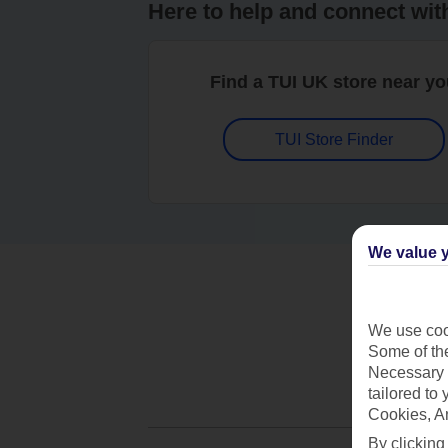
Here to help and connect wit
Find a TUI UK store near y
TUI Store Finder
We value y
We use cook
Some of the
Necessary 
tailored to
Cookies, A
By clicking