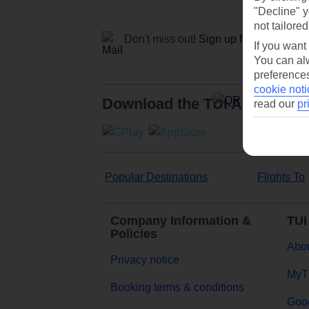
"Decline" y
not tailored
Don't miss out!
Sign up for holiday off
If you want
You can alw
preferences
cookie noti
Download the TUI App
read our
pr
Popular Destinations
Flights To
Company Information &
TUI
Policies
Abou
Privacy notice
MyT
Booking terms & conditions
Goog