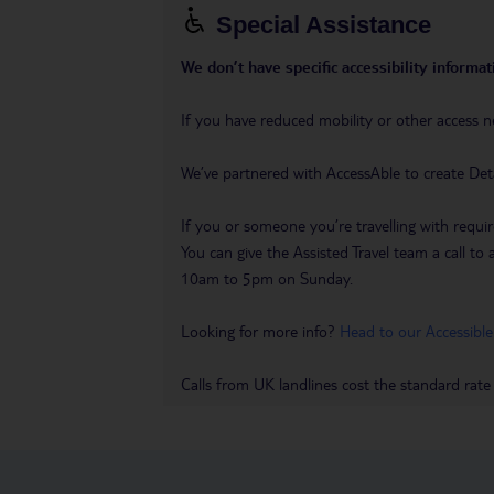
Special Assistance
We don’t have specific accessibility informati
If you have reduced mobility or other access n
We’ve partnered with AccessAble to create Det
If you or someone you’re travelling with requir
You can give the Assisted Travel team a call
10am to 5pm on Sunday.
Looking for more info?
Head to our Accessible
Calls from UK landlines cost the standard rate