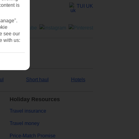
content is
TUI UK
Manage".
okie
se see our
e with us:
ul
Short haul
Hotels
Holiday Resources
Travel insurance
Travel money
Price-Match Promise