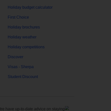
Holiday budget calculator
First Choice
Holiday brochures
Holiday weather
Holiday competitions
Discover
Visas - Sherpa
Student Discount
e have up-to-date advice on staying