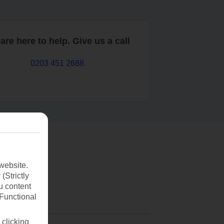
are here to help. Give us a call
0203 451 2688
website.
(Strictly
u content
(Functional
 clicking