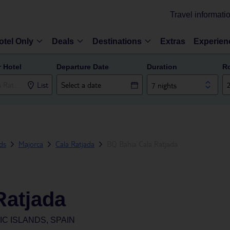
Travel informati
otel Only
Deals
Destinations
Extras
Experien
r Hotel
Departure Date
Duration
R
List
7 nights
nds
Majorca
Cala Ratjada
BQ Bahia Cala Ratjada
Ratjada
C ISLANDS, SPAIN