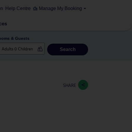
on
Help Centre
Manage My Booking
ces
ooms & Guests
Search
SHARE