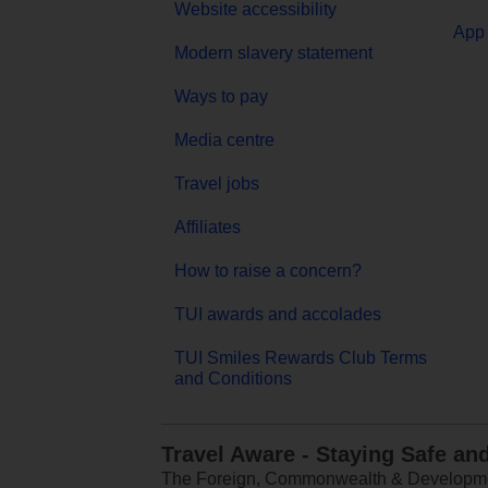
Website accessibility
App 
Modern slavery statement
Ways to pay
Media centre
Travel jobs
Affiliates
How to raise a concern?
TUI awards and accolades
TUI Smiles Rewards Club Terms
and Conditions
Travel Aware - Staying Safe an
The Foreign, Commonwealth & Development