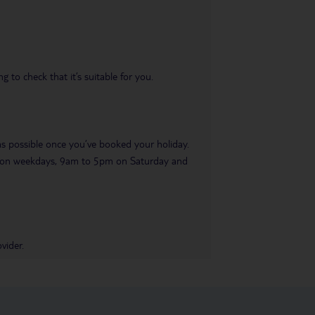
 to check that it’s suitable for you.
 as possible once you’ve booked your holiday.
pm on weekdays, 9am to 5pm on Saturday and
vider.