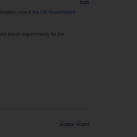
formation, check
the UK Government
and travel requirements for the