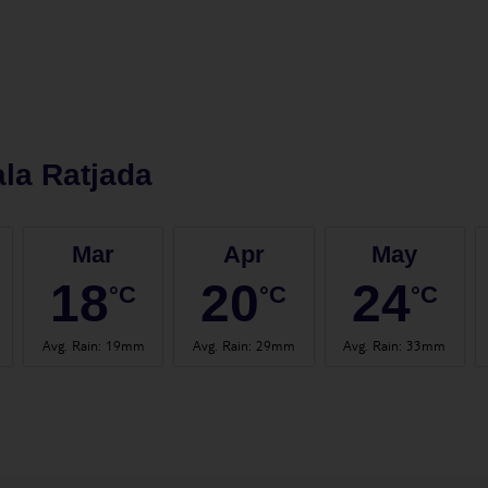
la Ratjada
Mar
Apr
May
18
20
24
°C
°C
°C
Avg. Rain
:
19mm
Avg. Rain
:
29mm
Avg. Rain
:
33mm