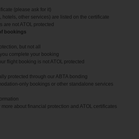
icate (please ask for it)
 hotels, other services) are listed on the certificate
arts are not ATOL protected
 of bookings
ection, but not all
 you complete your booking
our flight booking is not ATOL protected
ially protected through our ABTA bonding
odation-only bookings or other standalone services
formation
 more about financial protection and ATOL certificates