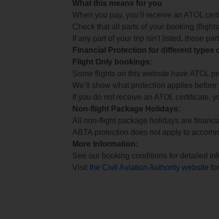
What this means for you
When you pay, you’ll receive an ATOL certif
Check that all parts of your booking (flights,
If any part of your trip isn’t listed, those p
Financial Protection for different types
Flight Only bookings:
Some flights on this website have ATOL prot
We’ll show what protection applies before
If you do not receive an ATOL certificate, y
Non-flight Package Holidays:
All non-flight package holidays are financ
ABTA protection does not apply to accomm
More Information:
See our booking conditions for detailed in
Visit
the Civil Aviation Authority website
for