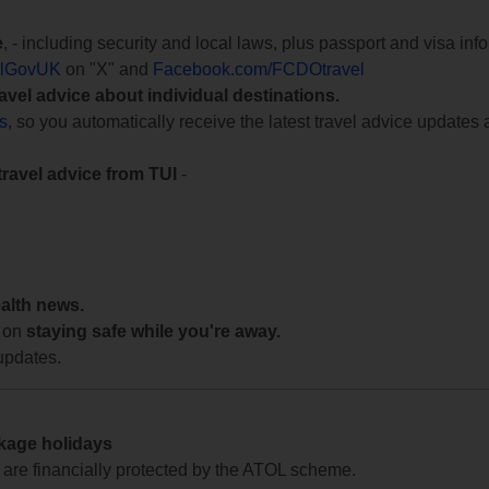
e
, - including security and local laws, plus passport and visa in
lGovUK
on "X" and
Facebook.com/FCDOtravel
ravel advice about individual destinations.
ts
, so you automatically receive the latest travel advice updates 
travel advice from TUI
-
ealth news.
 on
staying safe while you're away.
updates.
ckage holidays
te are financially protected by the ATOL scheme.