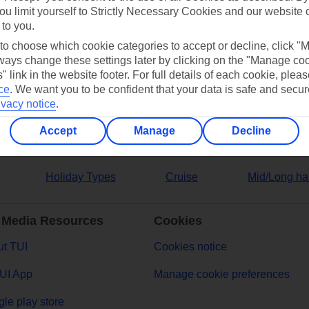
ou limit yourself to Strictly Necessary Cookies and our website 
 to you.
ers
 to choose which cookie categories to accept or decline, click "
ays change these settings later by clicking on the "Manage co
" link in the website footer. For full details of each cookie, plea
ce
.
We want you to be confident that your data is safe and secur
ivacy notice
.
Accept
Manage
Decline
Holiday Types
Cruise
Mid/Long ha
 Media Resources
Cookies
t TUI
Cookies notice
UI App
Manage cookie preferences
le play store