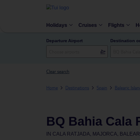
Holidays
Cruises
Flights
H
Departure Airport
Destination o
Clear search
Home
Destinations
Spain
Balearic Isla
BQ Bahia Cala 
IN
CALA RATJADA, MAJORCA, BALEARI