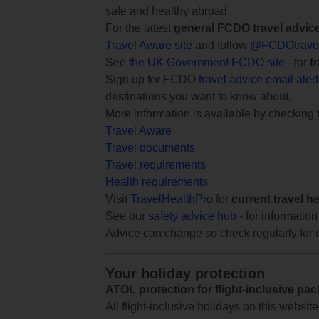
safe and healthy abroad.
For the latest
general FCDO travel advic
Travel Aware site
and follow
@FCDOtrave
See
the UK Government FCDO site
- for
t
Sign up for FCDO
travel advice email aler
destinations you want to know about.
More information is available by checking
Travel Aware
Travel documents
Travel requirements
Health requirements
Visit
TravelHealthPro
for
current travel h
See our
safety advice hub
- for information
Advice can change so check regularly for 
Your holiday protection
ATOL protection for flight-inclusive pa
All flight-inclusive holidays on this websi