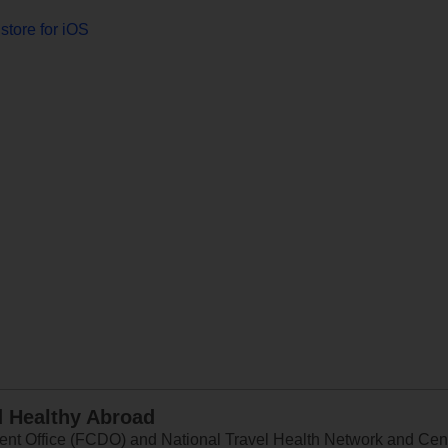
store for iOS
d Healthy Abroad
 Office (FCDO) and National Travel Health Network and Centr