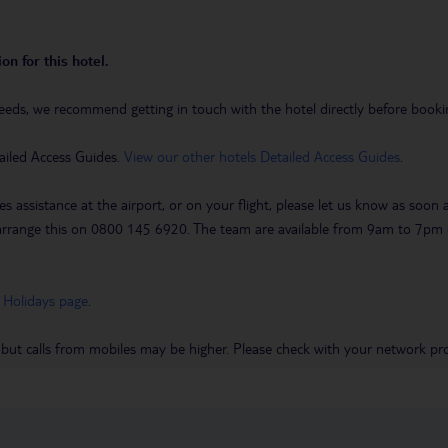
on for this hotel.
eeds, we recommend getting in touch with the hotel directly before booking
ailed Access Guides.
View our other hotels Detailed Access Guides
.
es assistance at the airport, or on your flight, please let us know as soon
 to arrange this on 0800 145 6920. The team are available from 9am to 7
 Holidays page
.
 but calls from mobiles may be higher. Please check with your network pro