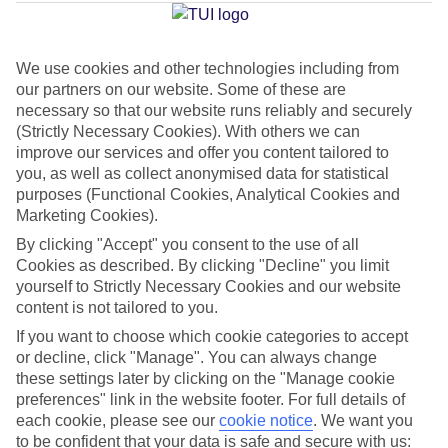
Millor
We use cookies and other technologies including from
our partners on our website. Some of these are
Jan
Feb
necessary so that our website runs reliably and securely
15
16
°C
°C
(Strictly Necessary Cookies). With others we can
improve our services and offer you content tailored to
you, as well as collect anonymised data for statistical
Avg. Rain
:
37mm
Avg. Rain
:
30mm
purposes (Functional Cookies, Analytical Cookies and
Marketing Cookies).
By clicking "Accept" you consent to the use of all
Cookies as described. By clicking "Decline" you limit
yourself to Strictly Necessary Cookies and our website
content is not tailored to you.
Special Assistance
If you want to choose which cookie categories to accept
or decline, click "Manage". You can always change
We don’t have specific accessibility information for this hotel.
these settings later by clicking on the "Manage cookie
preferences" link in the website footer. For full details of
If you have reduced mobility or other access needs, we
each cookie, please see our
cookie notice
.
We want you
to be confident that your data is safe and secure with us:
recommend getting in touch with the hotel directly before