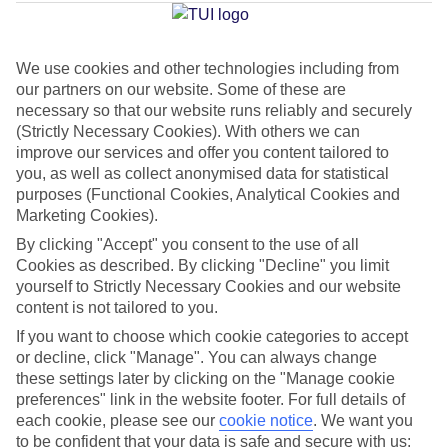
Millor
We use cookies and other technologies including from
our partners on our website. Some of these are
Jan
Feb
necessary so that our website runs reliably and securely
15
16
°C
°C
(Strictly Necessary Cookies). With others we can
improve our services and offer you content tailored to
you, as well as collect anonymised data for statistical
Avg. Rain
:
37mm
Avg. Rain
:
30mm
purposes (Functional Cookies, Analytical Cookies and
Marketing Cookies).
By clicking "Accept" you consent to the use of all
Cookies as described. By clicking "Decline" you limit
yourself to Strictly Necessary Cookies and our website
content is not tailored to you.
Special Assistance
If you want to choose which cookie categories to accept
or decline, click "Manage". You can always change
We don’t have specific accessibility information for this hotel.
these settings later by clicking on the "Manage cookie
preferences" link in the website footer. For full details of
If you have reduced mobility or other access needs, we
each cookie, please see our
cookie notice
.
We want you
to be confident that your data is safe and secure with us:
recommend getting in touch with the hotel directly before