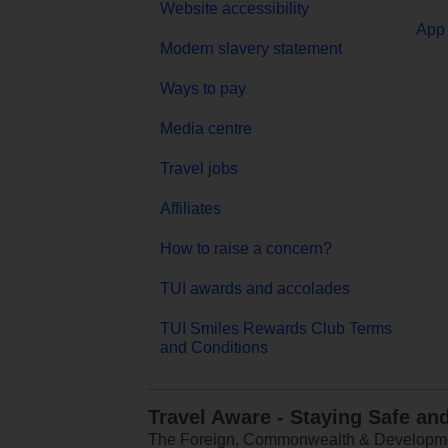
Website accessibility
App 
Modern slavery statement
Ways to pay
Media centre
Travel jobs
Affiliates
How to raise a concern?
TUI awards and accolades
TUI Smiles Rewards Club Terms
and Conditions
Travel Aware - Staying Safe an
The Foreign, Commonwealth & Development