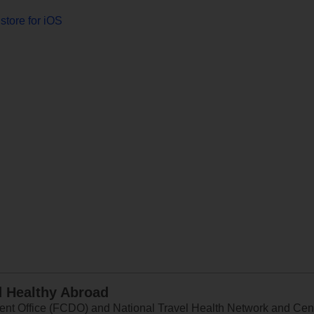
store for iOS
d Healthy Abroad
 Office (FCDO) and National Travel Health Network and Centr