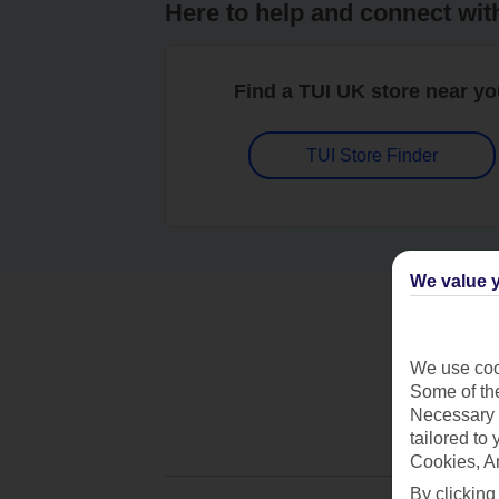
Here to help and connect wit
Find a TUI UK store near y
TUI Store Finder
We value y
We use cook
Some of the
Necessary 
tailored to
Cookies, A
By clicking