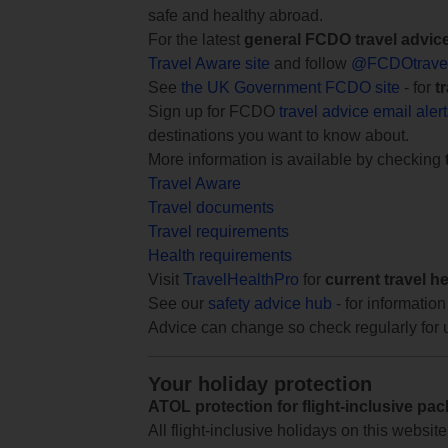
safe and healthy abroad.
For the latest
general FCDO travel advic
Travel Aware site
and follow
@FCDOtrave
See
the UK Government FCDO site
- for
t
Sign up for FCDO
travel advice email aler
destinations you want to know about.
More information is available by checking
Travel Aware
Travel documents
Travel requirements
Health requirements
Visit
TravelHealthPro
for
current travel h
See our
safety advice hub
- for information
Advice can change so check regularly for 
Your holiday protection
ATOL protection for flight-inclusive pa
All flight-inclusive holidays on this websi