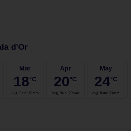
la d'Or
Mar
Apr
May
18
20
24
°C
°C
°C
Avg. Rain
:
19mm
Avg. Rain
:
29mm
Avg. Rain
:
33mm