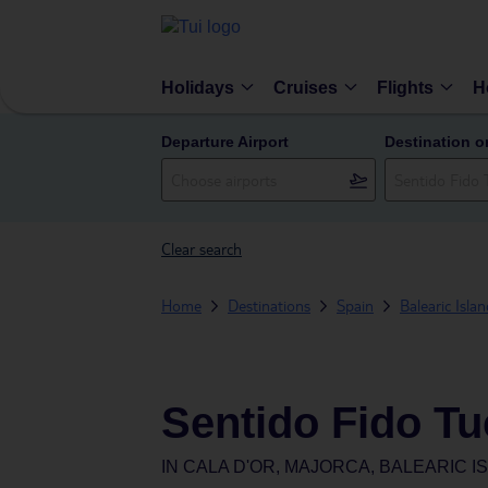
Holidays
Cruises
Flights
H
Departure Airport
Destination o
Clear search
Home
Destinations
Spain
Balearic Isla
Sentido Fido Tu
IN
CALA D'OR, MAJORCA, BALEARIC I