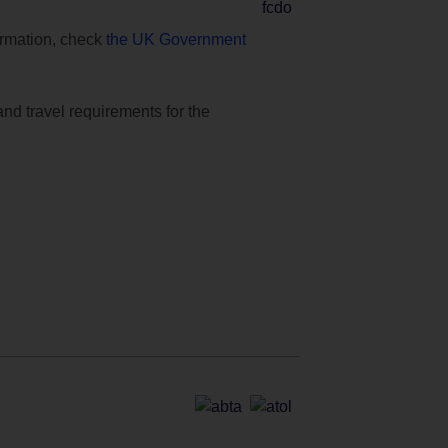
formation, check
the UK Government
and travel requirements for the