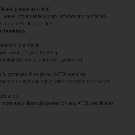
icate (please ask for it)
 hotels, other services) are listed on the certificate
arts are not ATOL protected
 of bookings
ection, but not all
 you complete your booking
our flight booking is not ATOL protected
ially protected through our ABTA bonding
odation-only bookings or other standalone services
formation
 more about financial protection and ATOL certificates