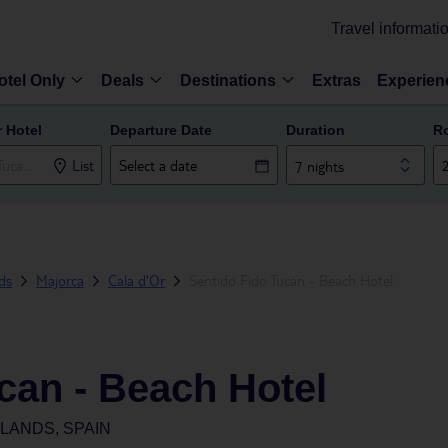
Travel informati
otel Only
Deals
Destinations
Extras
Experien
r Hotel
Departure Date
Duration
R
List
7 nights
nds
Majorca
Cala d'Or
Sentido Fido Tucan - Beach Hotel
can - Beach Hotel
SLANDS, SPAIN