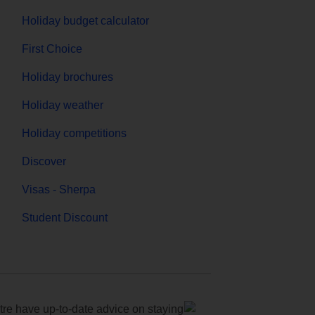
Holiday budget calculator
First Choice
Holiday brochures
Holiday weather
Holiday competitions
Discover
Visas - Sherpa
Student Discount
e have up-to-date advice on staying