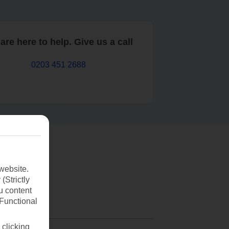
are here to help. Give us a call
0203 451 2688
website.
(Strictly
u content
(Functional
 clicking