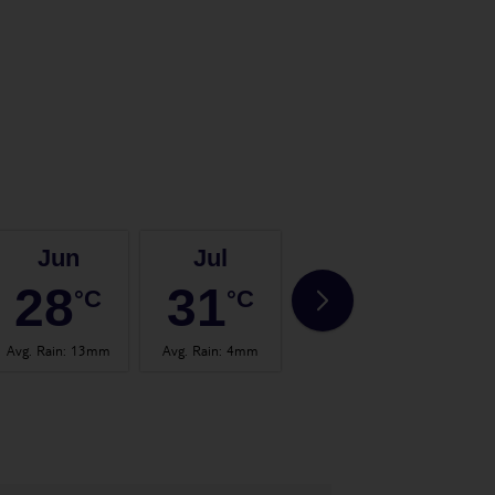
Jun
Jul
Aug
28
31
32
°C
°C
°C
Avg. Rain
:
13mm
Avg. Rain
:
4mm
Avg. Rain
:
14mm
Avg.