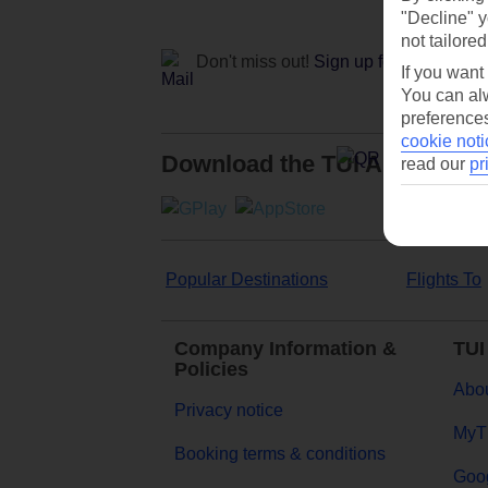
"Decline" y
not tailored
Don't miss out!
Sign up for holiday off
If you want
You can alw
preferences
cookie noti
Download the TUI App
read our
pr
Popular Destinations
Flights To
Company Information &
TUI
Policies
Abou
Privacy notice
MyT
Booking terms & conditions
Goog