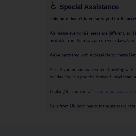
Special Assistance
This hotel hasn’t been surveyed for its acces
We realise everyone’s needs are different, so i
available from 9am to 7pm on weekdays, 9a
We’ve partnered with AccessAble to create Det
Also, if you or someone you’re travelling with 
holiday. You can give the Assisted Travel team a 
Looking for more info?
Head to our Accessible
Calls from UK landlines cost the standard rate