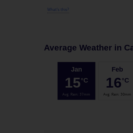
What's this?
Average Weather in
Ca
Jan
Feb
15
16
°C
°C
Avg. Rain
:
37mm
Avg. Rain
:
30mm