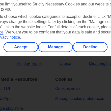
ou limit yourself to Strictly Necessary Cookies and our website 
 to you.
ers
 to choose which cookie categories to accept or decline, click "
ays change these settings later by clicking on the "Manage co
" link in the website footer. For full details of each cookie, plea
ce
.
We want you to be confident that your data is safe and secur
ivacy notice
.
Accept
Manage
Decline
Holiday Types
Cruise
Mid/Long ha
 Media Resources
Cookies
t TUI
Cookies notice
UI App
Manage cookie preferences
le play store