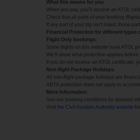
What this means for you
When you pay, you’ll receive an ATOL certif
Check that all parts of your booking (flights,
If any part of your trip isn’t listed, those p
Financial Protection for different types
Flight Only bookings:
Some flights on this website have ATOL prot
We’ll show what protection applies before
If you do not receive an ATOL certificate, y
Non-flight Package Holidays:
All non-flight package holidays are financ
ABTA protection does not apply to accomm
More Information:
See our booking conditions for detailed in
Visit
the Civil Aviation Authority website
for