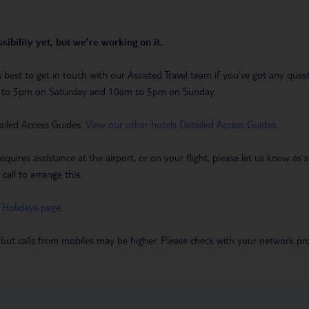
sibility yet, but we’re working on it.
t’s best to get in touch with our Assisted Travel team if you’ve got any q
m to 5pm on Saturday and 10am to 5pm on Sunday.
ailed Access Guides.
View our other hotels Detailed Access Guides
.
requires assistance at the airport, or on your flight, please let us know a
call to arrange this.
 Holidays page
.
 but calls from mobiles may be higher. Please check with your network pro