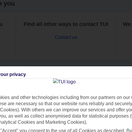
h you
ou
Find all other ways to contact TUI
We 
Contact us
our privacy
Can’t find what you’re looking for?
ies and other technologies including from our partners on our 
se are necessary so that our website runs reliably and securely 
Cookies). With others we can improve our services and offer yo
Ask a question?
 you, as well as collect anonymised data for statistical purposes 
nalytical Cookies and Marketing Cookies).
 "Accept" you consent to the use of all Cookies as described. By