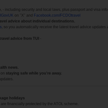
e
, - including security and local laws, plus passport and visa in
lGovUK
on "X" and
Facebook.com/FCDOtravel
ravel advice about individual destinations.
ts
, so you automatically receive the latest travel advice updates 
travel advice from TUI
-
ealth news.
 on
staying safe while you're away.
updates.
ckage holidays
te are financially protected by the ATOL scheme.