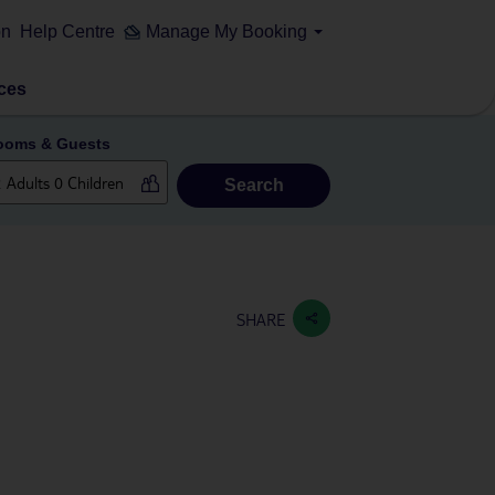
on
Help Centre
Manage My Booking
ces
ooms & Guests
Search
SHARE