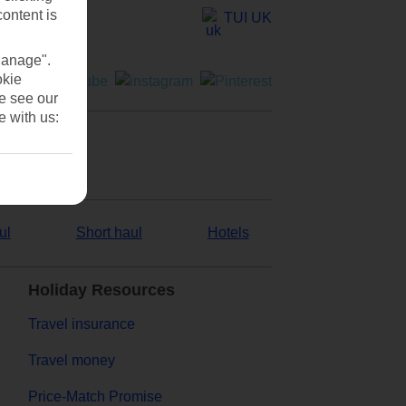
content is
TUI UK
Manage".
okie
se see our
e with us:
ul
Short haul
Hotels
Holiday Resources
Travel insurance
Travel money
Price-Match Promise