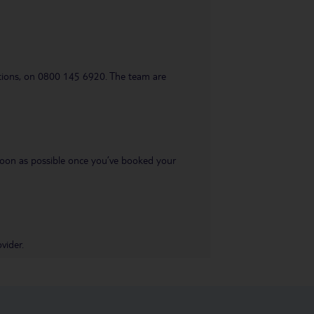
uestions, on 0800 145 6920. The team are
s soon as possible once you’ve booked your
vider.