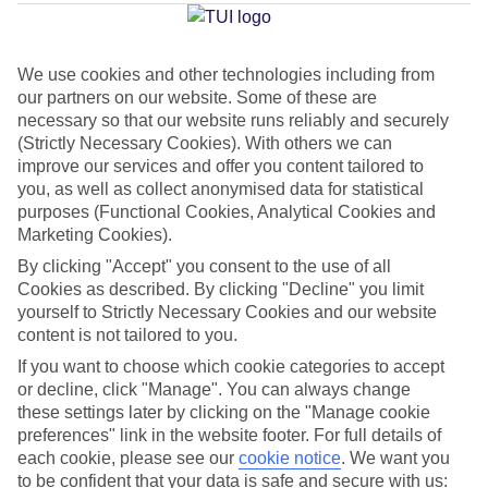
Average Weather in
Cala d'Or
We use cookies and other technologies including from
our partners on our website. Some of these are
Jan
Feb
necessary so that our website runs reliably and securely
15
16
(Strictly Necessary Cookies). With others we can
°C
°C
improve our services and offer you content tailored to
you, as well as collect anonymised data for statistical
Avg. Rain
:
37mm
Avg. Rain
:
30mm
purposes (Functional Cookies, Analytical Cookies and
Marketing Cookies).
By clicking "Accept" you consent to the use of all
Cookies as described. By clicking "Decline" you limit
yourself to Strictly Necessary Cookies and our website
content is not tailored to you.
If you want to choose which cookie categories to accept
Special Assistance
or decline, click "Manage". You can always change
We don’t have specific accessibility information for this hotel.
these settings later by clicking on the "Manage cookie
preferences" link in the website footer. For full details of
each cookie, please see our
cookie notice
.
We want you
If you have reduced mobility or other access needs, we
to be confident that your data is safe and secure with us: