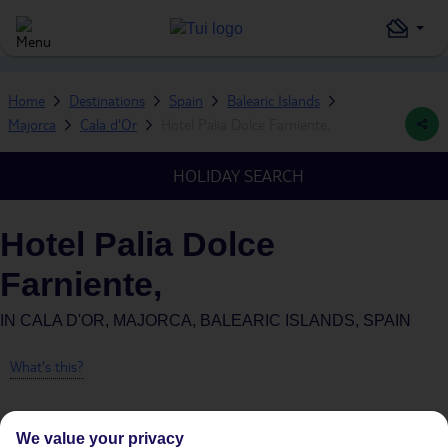
Home
Destinations
Spain
Balearic Islands
Majorca
Cala d'Or
Hotel Palia Dolce Farniente,
HOLIDAY SEARCH
Hotel Palia Dolce
Farniente,
IN
CALA D'OR, MAJORCA, BALEARIC ISLANDS, SPAIN
What's this?
We value your privacy