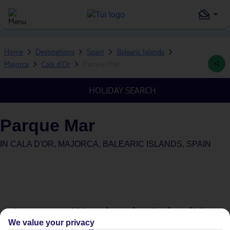
Home
Destinations
Spain
Balearic Islands
Majorca
Cala d'Or
Parque Mar
HOLIDAY SEARCH
Parque Mar
IN
CALA D'OR, MAJORCA, BALEARIC ISLANDS, SPAIN
Average Weather in
Cala d'Or
We value your privacy