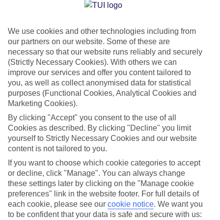
Jan
Feb
We use cookies and other technologies including from
15
16
°C
°C
our partners on our website. Some of these are
necessary so that our website runs reliably and securely
Avg. Rain
:
37mm
Avg. Rain
:
30mm
(Strictly Necessary Cookies). With others we can
improve our services and offer you content tailored to
you, as well as collect anonymised data for statistical
purposes (Functional Cookies, Analytical Cookies and
Marketing Cookies).
By clicking "Accept" you consent to the use of all
Cookies as described. By clicking "Decline" you limit
Special Assistance
yourself to Strictly Necessary Cookies and our website
content is not tailored to you.
We don’t have specific accessibility information for this hotel.
If you want to choose which cookie categories to accept
or decline, click "Manage". You can always change
If you have reduced mobility or other access needs, we
these settings later by clicking on the "Manage cookie
recommend getting in touch with the hotel directly before
preferences" link in the website footer. For full details of
booking to check that it’s suitable for you.
each cookie, please see our
cookie notice
.
We want you
to be confident that your data is safe and secure with us: