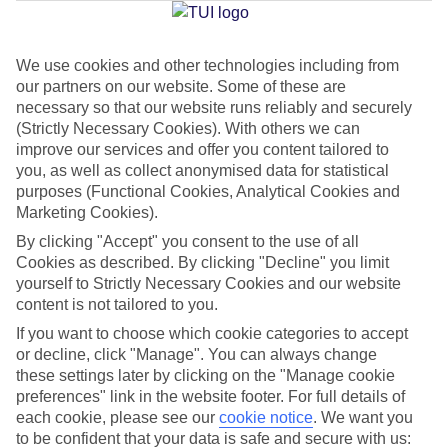
Jan
Feb
We use cookies and other technologies including from
our partners on our website. Some of these are
15
16
°C
°C
necessary so that our website runs reliably and securely
(Strictly Necessary Cookies). With others we can
Avg. Rain
:
37mm
Avg. Rain
:
30mm
improve our services and offer you content tailored to
you, as well as collect anonymised data for statistical
purposes (Functional Cookies, Analytical Cookies and
Marketing Cookies).
By clicking "Accept" you consent to the use of all
Cookies as described. By clicking "Decline" you limit
yourself to Strictly Necessary Cookies and our website
Special Assistance
content is not tailored to you.
If you want to choose which cookie categories to accept
We don’t have specific accessibility information for this hotel.
or decline, click "Manage". You can always change
these settings later by clicking on the "Manage cookie
If you have reduced mobility or other access needs, we
preferences" link in the website footer. For full details of
recommend getting in touch with the hotel directly before
each cookie, please see our
cookie notice
.
We want you
booking to check that it’s suitable for you.
to be confident that your data is safe and secure with us: