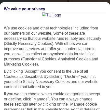
We value your privacy
We use cookies and other technologies including from
our partners on our website. Some of these are
necessary so that our website runs reliably and securely
(Strictly Necessary Cookies). With others we can
City Breaks
improve our services and offer you content tailored to
you, as well as collect anonymised data for statistical
HOLIDAYS TO THE WORLD’S MOST ICONIC CITIES
purposes (Functional Cookies, Analytical Cookies and
Marketing Cookies).
By clicking "Accept" you consent to the use of all
Flights with leading airlines, giving you more choice on when and
Cookies as described. By clicking "Decline" you limit
where you fly.
yourself to Strictly Necessary Cookies and our website
content is not tailored to you.
Hotels in central locations, including a range of 3T to 5T properties
If you want to choose which cookie categories to accept
to suit your budget.
or decline, click "Manage". You can always change
On selected holidays, you can upgrade your booking to include a
these settings later by clicking on the "Manage cookie
hassle-free coach transfer.
preferences" link in the website footer. For full details of