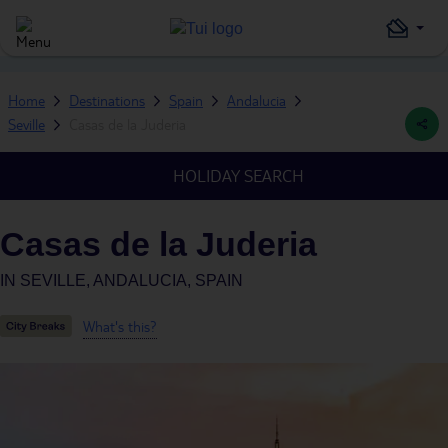
Home
Destinations
Spain
Andalucia
Seville
Casas de la Juderia
HOLIDAY SEARCH
Casas de la Juderia
IN
SEVILLE, ANDALUCIA, SPAIN
What's this?