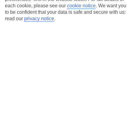
each cookie, please see our
cookie notice
.
We want you
Our city breaks are ABTA & ATOL-protected, and come with 24-
to be confident that your data is safe and secure with us:
hour support via our HolidayLine
read our
privacy notice
.
Average Weather in
Seville
Jan
Feb
16
18
°C
°C
Avg. Rain
:
65mm
Avg. Rain
:
46mm