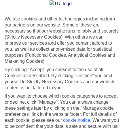
Jan
Feb
We use cookies and other technologies including from
our partners on our website. Some of these are
17
18
°C
°C
necessary so that our website runs reliably and securely
(Strictly Necessary Cookies). With others we can
Avg. Rain
:
71mm
Avg. Rain
:
60mm
improve our services and offer you content tailored to
you, as well as collect anonymised data for statistical
purposes (Functional Cookies, Analytical Cookies and
Marketing Cookies).
By clicking "Accept" you consent to the use of all
Cookies as described. By clicking "Decline" you limit
yourself to Strictly Necessary Cookies and our website
Special Assistance
content is not tailored to you.
If you want to choose which cookie categories to accept
We don’t have specific accessibility information for this hotel.
or decline, click "Manage". You can always change
these settings later by clicking on the "Manage cookie
If you have reduced mobility or other access needs, we
preferences" link in the website footer. For full details of
recommend getting in touch with the hotel directly before
each cookie, please see our
cookie notice
.
We want you
booking to check that it’s suitable for you.
to be confident that your data is safe and secure with us: