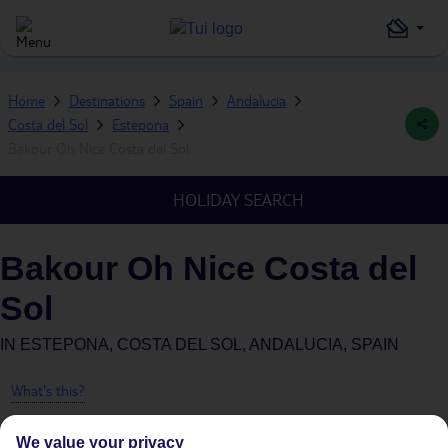
Home
Destinations
Spain
Andalucia
Costa del Sol
Estepona
Bakour Oh Nice Costa del Sol
HOLIDAY SEARCH
Bakour Oh Nice Costa del
Sol
IN
ESTEPONA, COSTA DEL SOL, ANDALUCIA, SPAIN
What's this?
We value your privacy