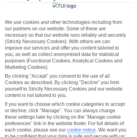
Average Weather in
Estepona
We use cookies and other technologies including from
our partners on our website. Some of these are
necessary so that our website runs reliably and securely
Jan
Feb
(Strictly Necessary Cookies). With others we can
17
18
improve our services and offer you content tailored to
°C
°C
you, as well as collect anonymised data for statistical
purposes (Functional Cookies, Analytical Cookies and
Avg. Rain
:
71mm
Avg. Rain
:
60mm
Marketing Cookies).
By clicking "Accept" you consent to the use of all
Cookies as described. By clicking "Decline" you limit
yourself to Strictly Necessary Cookies and our website
content is not tailored to you.
If you want to choose which cookie categories to accept
Special Assistance
or decline, click "Manage". You can always change
these settings later by clicking on the "Manage cookie
This hotel hasn’t been surveyed for its accessibility yet, but
preferences" link in the website footer. For full details of
each cookie, please see our
cookie notice
.
We want you
we’re working on it.
to be confident that your data is safe and secure with us: