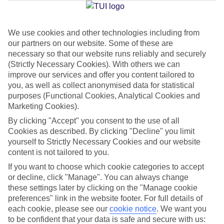
Jan
Feb
We use cookies and other technologies including from
our partners on our website. Some of these are
17
18
°C
°C
necessary so that our website runs reliably and securely
(Strictly Necessary Cookies). With others we can
Avg. Rain
:
26mm
Avg. Rain
:
26mm
improve our services and offer you content tailored to
you, as well as collect anonymised data for statistical
purposes (Functional Cookies, Analytical Cookies and
Marketing Cookies).
By clicking "Accept" you consent to the use of all
Cookies as described. By clicking "Decline" you limit
yourself to Strictly Necessary Cookies and our website
Special Assistance
content is not tailored to you.
If you want to choose which cookie categories to accept
We don’t have specific accessibility information for this hotel.
or decline, click "Manage". You can always change
these settings later by clicking on the "Manage cookie
If you have reduced mobility or other access needs, we
preferences" link in the website footer. For full details of
recommend getting in touch with the hotel directly before
each cookie, please see our
cookie notice
.
We want you
booking to check that it’s suitable for you.
to be confident that your data is safe and secure with us: